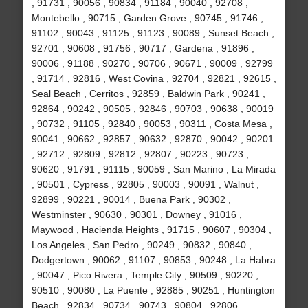
, 91731 , 90056 , 90834 , 91184 , 90040 , 92708 ,
Montebello , 90715 , Garden Grove , 90745 , 91746 ,
91102 , 90043 , 91125 , 91123 , 90089 , Sunset Beach ,
92701 , 90608 , 91756 , 90717 , Gardena , 91896 ,
90006 , 91188 , 90270 , 90706 , 90671 , 90009 , 92799
, 91714 , 92816 , West Covina , 92704 , 92821 , 92615 ,
Seal Beach , Cerritos , 92859 , Baldwin Park , 90241 ,
92864 , 90242 , 90505 , 92846 , 90703 , 90638 , 90019
, 90732 , 91105 , 92840 , 90053 , 90311 , Costa Mesa ,
90041 , 90662 , 92857 , 90632 , 92870 , 90042 , 90201
, 92712 , 92809 , 92812 , 92807 , 90223 , 90723 ,
90620 , 91791 , 91115 , 90059 , San Marino , La Mirada
, 90501 , Cypress , 92805 , 90003 , 90091 , Walnut ,
92899 , 90221 , 90014 , Buena Park , 90302 ,
Westminster , 90630 , 90301 , Downey , 91016 ,
Maywood , Hacienda Heights , 91715 , 90607 , 90304 ,
Los Angeles , San Pedro , 90249 , 90832 , 90840 ,
Dodgertown , 90062 , 91107 , 90853 , 90248 , La Habra
, 90047 , Pico Rivera , Temple City , 90509 , 90220 ,
90510 , 90080 , La Puente , 92885 , 90251 , Huntington
Beach , 92834 , 90734 , 90743 , 90804 , 92806 ,