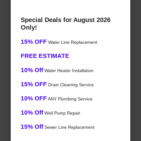
Special Deals for August 2026
Only!
15% OFF
Water Line Replacement
FREE ESTIMATE
10% Off
Water Heater Installation
15% OFF
Drain Cleaning Service
10% OFF
ANY Plumbing Service
10% Off
Well Pump Repair
15% Off
Sewer Line Replacement