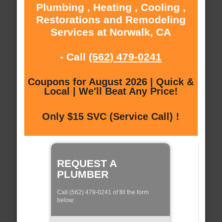
Plumbing , Heating , Cooling ,
Restorations and Remodeling
Services at Norwalk, CA
- Call
(562) 479-0241
Coupons for August 2026 | Quick &
Local | We'll Beat Any Price!
Only $15 SVC (Service Call) !
REQUEST A
PLUMBER
Call (562) 479-0241 of fill the form
below: