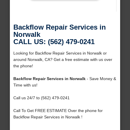
Backflow Repair Services in
Norwalk
CALL US: (562) 479-0241
Looking for Backflow Repair Services in Norwalk or
around Norwalk, CA? Get a free estimate with us over
the phone!
Backflow Repair Services in Norwalk
- Save Money &
Time with us!
Call us 24/7 to (562) 479-0241
Call To Get FREE ESTIMATE Over the phone for
Backflow Repair Services in Norwalk !