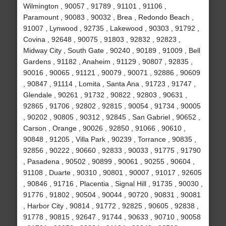
Wilmington , 90057 , 91789 , 91101 , 91106 ,
Paramount , 90083 , 90032 , Brea , Redondo Beach ,
91007 , Lynwood , 92735 , Lakewood , 90303 , 91792 ,
Covina , 92648 , 90075 , 91803 , 92832 , 92823 ,
Midway City , South Gate , 90240 , 90189 , 91009 , Bell
Gardens , 91182 , Anaheim , 91129 , 90807 , 92835 ,
90016 , 90065 , 91121 , 90079 , 90071 , 92886 , 90609
, 90847 , 91114 , Lomita , Santa Ana , 91723 , 91747 ,
Glendale , 90261 , 91732 , 90822 , 92803 , 90631 ,
92865 , 91706 , 92802 , 92815 , 90054 , 91734 , 90005
, 90202 , 90805 , 90312 , 92845 , San Gabriel , 90652 ,
Carson , Orange , 90026 , 92850 , 91066 , 90610 ,
90848 , 91205 , Villa Park , 90239 , Torrance , 90835 ,
92856 , 90222 , 90660 , 92833 , 90033 , 91775 , 91790
, Pasadena , 90502 , 90899 , 90061 , 90255 , 90604 ,
91108 , Duarte , 90310 , 90801 , 90007 , 91017 , 92605
, 90846 , 91716 , Placentia , Signal Hill , 91735 , 90030 ,
91776 , 91802 , 90504 , 90044 , 90720 , 90831 , 90081
, Harbor City , 90814 , 91772 , 92825 , 90605 , 92838 ,
91778 , 90815 , 92647 , 91744 , 90633 , 90710 , 90058