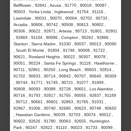
Bellflower , 92841 , Azusa , 91770 , 90018 , 90087 ,
90503 , Yorba Linda , Inglewood , 91754 , 91116 ,
Lawndale , 90031 , 90070 , 90004 , 92702 , 90733 ,
Arcadia , 90806 , 90742 , 90508 , 90813 , 90802 ,
90306 , 90622 , 92871 , Artesia , 90713 , 91801 , 92801
, 92869 , 91104 , 90086 , Compton , 90262 , 92866 ,
Stanton , Sierra Madre , 91030 , 90037 , 90013 , 90090
, South El Monte , 91804 , 91748 , 90008 , 91722 ,
90621 , Rowland Heights , 90022 , 90307 , 90078 ,
90051 , 90224 , Santa Fe Springs , 91118 , Hawthorne ,
90711 , 92861 , 90250 , Long Beach , 90603 , 92814 ,
91702 , 90833 , 90714 , 90842 , 90707 , 90640 , 90309
, 90744 , 91771 , 91745 , 90721 , 91077 , 91899 ,
90808 , 90093 , 90088 , 92728 , 90651 , Los Alamitos ,
90716 , 91793 , 92817 , 91755 , 90055 , 92837 , 91189
, 90712 , 90661 , 90601 , 92863 , 91765 , 91031 ,
92867 , 91006 , 90740 , 92685 , 90623 , 90748 , 90650
, Hawaiian Gardens , 90039 , 92703 , 90074 , 90012 ,
90602 , 92626 , 91780 , 90063 , 92655 , Huntington
Park , 90247 , 92822 , 91110 , 90023 , 91733 , 90099 ,