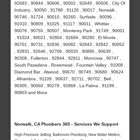
92683 , 90844 , 90606 , 90002 , 92649 , 90506 , City Of
Industry , 90050 , 91788 , 91126 , 90017 , Norwalk ,
90746 , 91724 , 90010 , 90260 , Surfside , 90096 ,
91010 , 90809 , 91025 , 91117 , 90011 , Whittier ,
90076 , 90755 , 90507 , Monterey Park , 91749 , 90001
, 91024 , 90021 , 92804 , 92684 , 90280 , El Monte ,
90701 , 90731 , 92836 , 90082 , 92843 , 92842 , 90052
, 92831 , 92646 , 92706 , 90020 , 90895 , 90639 ,
90308 , Fullerton , 92844 , 92811 , Monrovia , 90747 ,
South Pasadena , Rosemead , Fountain Valley , 91008 ,
Diamond Bar , Atwood , 90670 , 90749 , 90680 , 90624
, Alhambra , 91109 , 90637 , 92711 , 90702 , Bell ,
90305 , 90060 , 90278 , 92868 , La Palma , 91199 ,
90803 and More
Norwalk, CA Plumbers 365 - Services We Support
High Pressure Jetting, Bathroom Plumbing, New Water Meters,