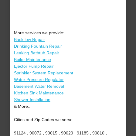
More services we provide:
Backflow Repair
Drinking Fountain Repair
Leaking Bathtub Repair
Boiler Maintenance
Ejector Pump Repair
Sprinkler System Replacement
Water Pressure Regulator
Basement Water Removal
Kitchen Sink Maintenance
Shower Installation
& More..
Cities and Zip Codes we serve:
91124 , 90072 , 90015 , 90029 , 91185 , 90810 ,