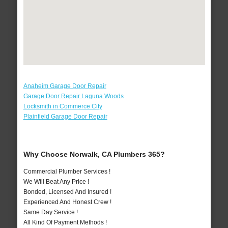
Anaheim Garage Door Repair
Garage Door Repair Laguna Woods
Locksmith in Commerce City
Plainfield Garage Door Repair
Why Choose Norwalk, CA Plumbers 365?
Commercial Plumber Services !
We Will Beat Any Price !
Bonded, Licensed And Insured !
Experienced And Honest Crew !
Same Day Service !
All Kind Of Payment Methods !