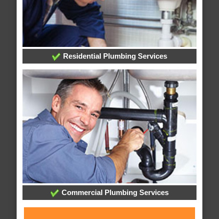
Residential Plumbing Services
Commercial Plumbing Services