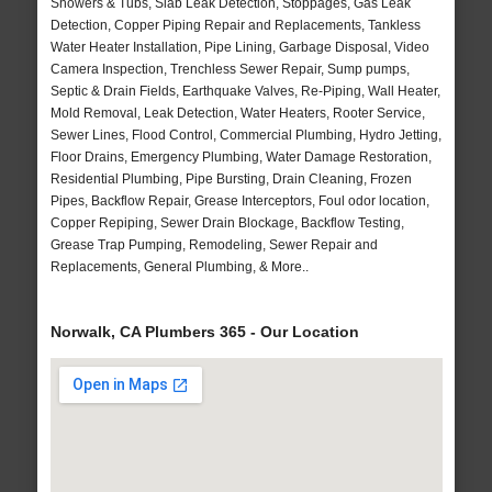
Showers & Tubs, Slab Leak Detection, Stoppages, Gas Leak
Detection, Copper Piping Repair and Replacements, Tankless
Water Heater Installation, Pipe Lining, Garbage Disposal, Video
Camera Inspection, Trenchless Sewer Repair, Sump pumps,
Septic & Drain Fields, Earthquake Valves, Re-Piping, Wall Heater,
Mold Removal, Leak Detection, Water Heaters, Rooter Service,
Sewer Lines, Flood Control, Commercial Plumbing, Hydro Jetting,
Floor Drains, Emergency Plumbing, Water Damage Restoration,
Residential Plumbing, Pipe Bursting, Drain Cleaning, Frozen
Pipes, Backflow Repair, Grease Interceptors, Foul odor location,
Copper Repiping, Sewer Drain Blockage, Backflow Testing,
Grease Trap Pumping, Remodeling, Sewer Repair and
Replacements, General Plumbing, & More..
Norwalk, CA Plumbers 365 - Our Location