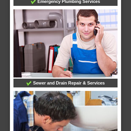
Emergency Plumbing Services
Sewer and Drain Repair & Services