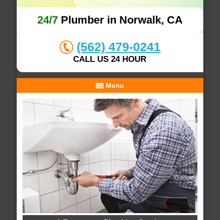
24/7
Plumber in Norwalk, CA
(562) 479-0241
CALL US 24 HOUR
Menu