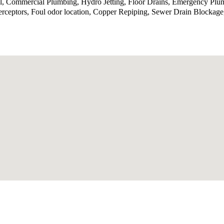
ol, Commercial Plumbing, Hydro Jetting, Floor Drains, Emergency Plu
terceptors, Foul odor location, Copper Repiping, Sewer Drain Blocka