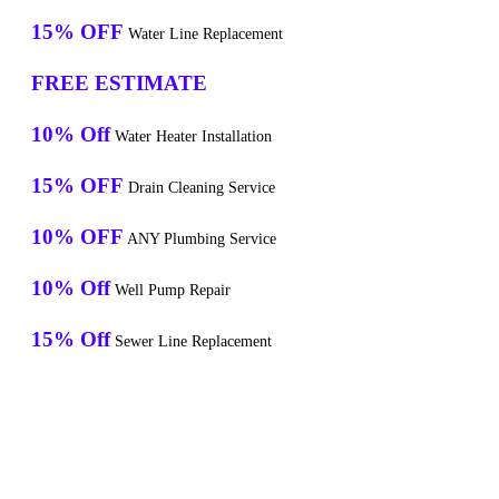
15% OFF
Water Line Replacement
FREE ESTIMATE
10% Off
Water Heater Installation
15% OFF
Drain Cleaning Service
10% OFF
ANY Plumbing Service
10% Off
Well Pump Repair
15% Off
Sewer Line Replacement