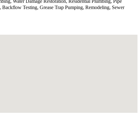
mbing, Water Damage Restoration, Residential Plumbing, Pipe
ge, Backflow Testing, Grease Trap Pumping, Remodeling, Sewer