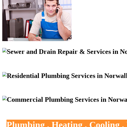
Plumbing , Heating , Cooling 