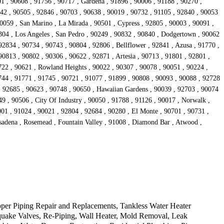
1 , 90608 , 91756 , 90717 , Gardena , 91896 , 90006 , 91188 , 90270 ,
242 , 90505 , 92846 , 90703 , 90638 , 90019 , 90732 , 91105 , 92840 , 90053
90059 , San Marino , La Mirada , 90501 , Cypress , 92805 , 90003 , 90091 ,
304 , Los Angeles , San Pedro , 90249 , 90832 , 90840 , Dodgertown , 90062
92834 , 90734 , 90743 , 90804 , 92806 , Bellflower , 92841 , Azusa , 91770 ,
0813 , 90802 , 90306 , 90622 , 92871 , Artesia , 90713 , 91801 , 92801 ,
722 , 90621 , Rowland Heights , 90022 , 90307 , 90078 , 90051 , 90224 ,
744 , 91771 , 91745 , 90721 , 91077 , 91899 , 90808 , 90093 , 90088 , 92728
 , 92685 , 90623 , 90748 , 90650 , Hawaiian Gardens , 90039 , 92703 , 90074
9 , 90506 , City Of Industry , 90050 , 91788 , 91126 , 90017 , Norwalk ,
001 , 91024 , 90021 , 92804 , 92684 , 90280 , El Monte , 90701 , 90731 ,
asadena , Rosemead , Fountain Valley , 91008 , Diamond Bar , Atwood ,
per Piping Repair and Replacements, Tankless Water Heater
hquake Valves, Re-Piping, Wall Heater, Mold Removal, Leak