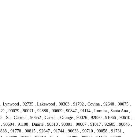
 , Lynwood , 92735 , Lakewood , 90303 , 91792 , Covina , 92648 , 90075 ,
21 , 90079 , 90071 , 92886 , 90609 , 90847 , 91114 , Lomita , Santa Ana ,
5 , San Gabriel , 90652 , Carson , Orange , 90026 , 92850 , 91066 , 90610 ,
 , 90604 , 91108 , Duarte , 90310 , 90801 , 90007 , 91017 , 92605 , 90846 ,
2838 , 91778 , 90815 , 92647 , 91744 , 90633 , 90710 , 90058 , 91731 ,