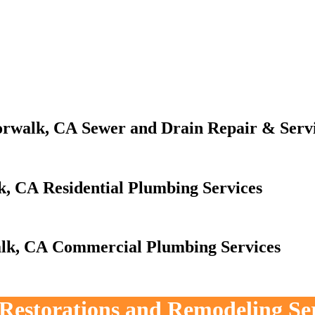
Sewer and Drain Repair & Serv
Residential Plumbing Services
Commercial Plumbing Services
, Restorations and Remodeling Se