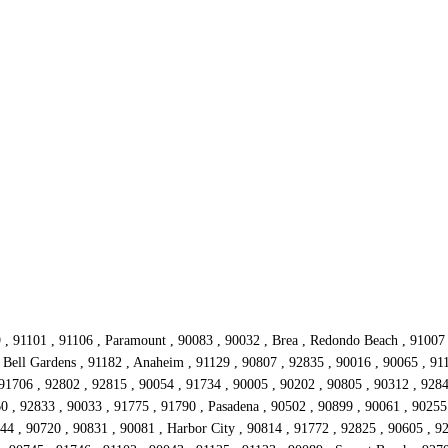
9 , 91101 , 91106 , Paramount , 90083 , 90032 , Brea , Redondo Beach , 91007
Bell Gardens , 91182 , Anaheim , 91129 , 90807 , 92835 , 90016 , 90065 , 911
91706 , 92802 , 92815 , 90054 , 91734 , 90005 , 90202 , 90805 , 90312 , 9284
60 , 92833 , 90033 , 91775 , 91790 , Pasadena , 90502 , 90899 , 90061 , 90255
0044 , 90720 , 90831 , 90081 , Harbor City , 90814 , 91772 , 92825 , 90605 , 9