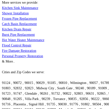
More services we provide:
Kitchen Sink Maintenance
Shower Installation
Frozen Pipe Replacement
Catch Basin Replacement
Kitchen Drain Repair
Burst Pipe Replacement
Hot Water Heater Maintenance
Flood Control Repair
Fire Damage Restoration
Personal Property Restoration
& More..
Cities and Zip Codes we serve:
91124 , 90072 , 90015 , 90029 , 91185 , 90810 , Wilmington , 90057 , 9178
91803 , 92832 , 92823 , Midway City , South Gate , 90240 , 90189 , 91009 , 
91723 , 91747 , Glendale , 90261 , 91732 , 90822 , 92803 , 90631 , 92865 , 
90848 , 91205 , Villa Park , 90239 , Torrance , 90835 , 92856 , 90222 , 906
91716 , Placentia , Signal Hill , 91735 , 90030 , 91776 , 91802 , 90504 , 9