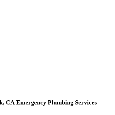
Emergency Plumbing Services