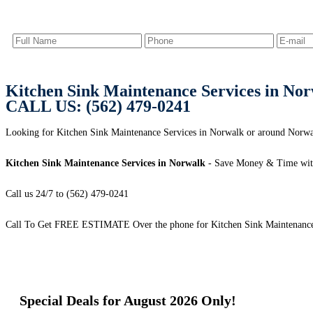
Kitchen Sink Maintenance Services in No
CALL US: (562) 479-0241
Looking for Kitchen Sink Maintenance Services in Norwalk or around Norwal
Kitchen Sink Maintenance Services in Norwalk
- Save Money & Time wit
Call us 24/7 to (562) 479-0241
Call To Get FREE ESTIMATE Over the phone for Kitchen Sink Maintenance 
Special Deals for August 2026 Only!