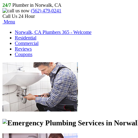
24/7
Plumber in Norwalk, CA
(562) 479-0241
Call Us 24 Hour
Menu
Norwalk, CA Plumbers 365 - Welcome
Residential
Commercial
Reviews
Coupons