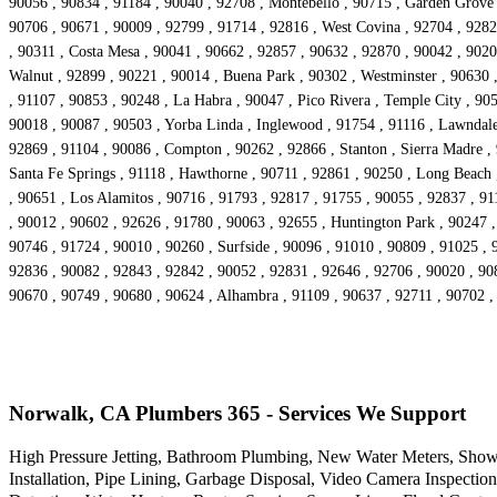
90056 , 90834 , 91184 , 90040 , 92708 , Montebello , 90715 , Garden Grove 
90706 , 90671 , 90009 , 92799 , 91714 , 92816 , West Covina , 92704 , 92821
, 90311 , Costa Mesa , 90041 , 90662 , 92857 , 90632 , 92870 , 90042 , 9020
Walnut , 92899 , 90221 , 90014 , Buena Park , 90302 , Westminster , 90630
, 91107 , 90853 , 90248 , La Habra , 90047 , Pico Rivera , Temple City , 90
90018 , 90087 , 90503 , Yorba Linda , Inglewood , 91754 , 91116 , Lawndale 
92869 , 91104 , 90086 , Compton , 90262 , 92866 , Stanton , Sierra Madre ,
Santa Fe Springs , 91118 , Hawthorne , 90711 , 92861 , 90250 , Long Beach 
, 90651 , Los Alamitos , 90716 , 91793 , 92817 , 91755 , 90055 , 92837 , 9
, 90012 , 90602 , 92626 , 91780 , 90063 , 92655 , Huntington Park , 90247 ,
90746 , 91724 , 90010 , 90260 , Surfside , 90096 , 91010 , 90809 , 91025 , 
92836 , 90082 , 92843 , 92842 , 90052 , 92831 , 92646 , 92706 , 90020 , 90
90670 , 90749 , 90680 , 90624 , Alhambra , 91109 , 90637 , 92711 , 90702 ,
Norwalk, CA Plumbers 365 - Services We Support
High Pressure Jetting, Bathroom Plumbing, New Water Meters, Showe
Installation, Pipe Lining, Garbage Disposal, Video Camera Inspecti