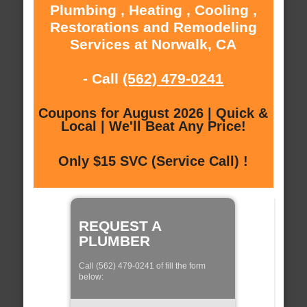
Plumbing , Heating , Cooling ,
Restorations and Remodeling
Services at Norwalk, CA
- Call
(562) 479-0241
Coupons for August 2026 | Quick &
Local | We'll Beat Any Price!
Only $15 SVC (Service Call) !
REQUEST A
PLUMBER
Call (562) 479-0241 of fill the form
below: