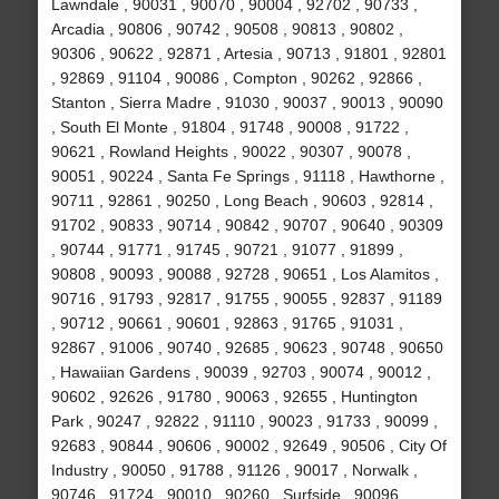
Lawndale , 90031 , 90070 , 90004 , 92702 , 90733 ,
Arcadia , 90806 , 90742 , 90508 , 90813 , 90802 ,
90306 , 90622 , 92871 , Artesia , 90713 , 91801 , 92801
, 92869 , 91104 , 90086 , Compton , 90262 , 92866 ,
Stanton , Sierra Madre , 91030 , 90037 , 90013 , 90090
, South El Monte , 91804 , 91748 , 90008 , 91722 ,
90621 , Rowland Heights , 90022 , 90307 , 90078 ,
90051 , 90224 , Santa Fe Springs , 91118 , Hawthorne ,
90711 , 92861 , 90250 , Long Beach , 90603 , 92814 ,
91702 , 90833 , 90714 , 90842 , 90707 , 90640 , 90309
, 90744 , 91771 , 91745 , 90721 , 91077 , 91899 ,
90808 , 90093 , 90088 , 92728 , 90651 , Los Alamitos ,
90716 , 91793 , 92817 , 91755 , 90055 , 92837 , 91189
, 90712 , 90661 , 90601 , 92863 , 91765 , 91031 ,
92867 , 91006 , 90740 , 92685 , 90623 , 90748 , 90650
, Hawaiian Gardens , 90039 , 92703 , 90074 , 90012 ,
90602 , 92626 , 91780 , 90063 , 92655 , Huntington
Park , 90247 , 92822 , 91110 , 90023 , 91733 , 90099 ,
92683 , 90844 , 90606 , 90002 , 92649 , 90506 , City Of
Industry , 90050 , 91788 , 91126 , 90017 , Norwalk ,
90746 , 91724 , 90010 , 90260 , Surfside , 90096 ,