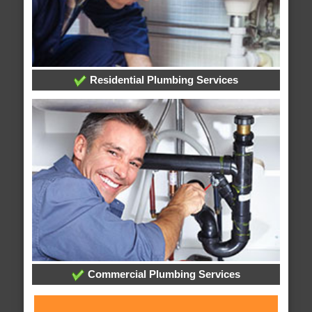
Residential Plumbing Services
Commercial Plumbing Services