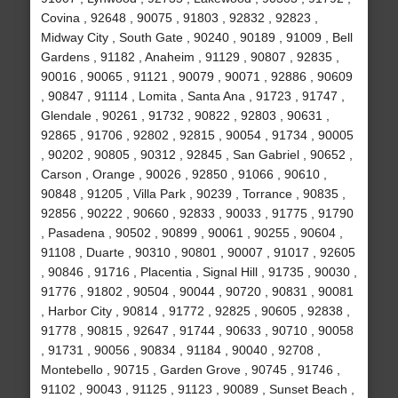
Covina , 92648 , 90075 , 91803 , 92832 , 92823 ,
Midway City , South Gate , 90240 , 90189 , 91009 , Bell
Gardens , 91182 , Anaheim , 91129 , 90807 , 92835 ,
90016 , 90065 , 91121 , 90079 , 90071 , 92886 , 90609
, 90847 , 91114 , Lomita , Santa Ana , 91723 , 91747 ,
Glendale , 90261 , 91732 , 90822 , 92803 , 90631 ,
92865 , 91706 , 92802 , 92815 , 90054 , 91734 , 90005
, 90202 , 90805 , 90312 , 92845 , San Gabriel , 90652 ,
Carson , Orange , 90026 , 92850 , 91066 , 90610 ,
90848 , 91205 , Villa Park , 90239 , Torrance , 90835 ,
92856 , 90222 , 90660 , 92833 , 90033 , 91775 , 91790
, Pasadena , 90502 , 90899 , 90061 , 90255 , 90604 ,
91108 , Duarte , 90310 , 90801 , 90007 , 91017 , 92605
, 90846 , 91716 , Placentia , Signal Hill , 91735 , 90030 ,
91776 , 91802 , 90504 , 90044 , 90720 , 90831 , 90081
, Harbor City , 90814 , 91772 , 92825 , 90605 , 92838 ,
91778 , 90815 , 92647 , 91744 , 90633 , 90710 , 90058
, 91731 , 90056 , 90834 , 91184 , 90040 , 92708 ,
Montebello , 90715 , Garden Grove , 90745 , 91746 ,
91102 , 90043 , 91125 , 91123 , 90089 , Sunset Beach ,