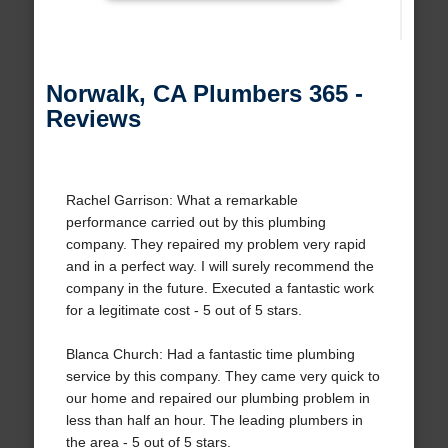
Norwalk, CA Plumbers 365 -
Reviews
Rachel Garrison: What a remarkable
performance carried out by this plumbing
company. They repaired my problem very rapid
and in a perfect way. I will surely recommend the
company in the future. Executed a fantastic work
for a legitimate cost - 5 out of 5 stars.
Blanca Church: Had a fantastic time plumbing
service by this company. They came very quick to
our home and repaired our plumbing problem in
less than half an hour. The leading plumbers in
the area - 5 out of 5 stars.