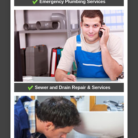
Emergency Plumbing Services
Sewer and Drain Repair & Services