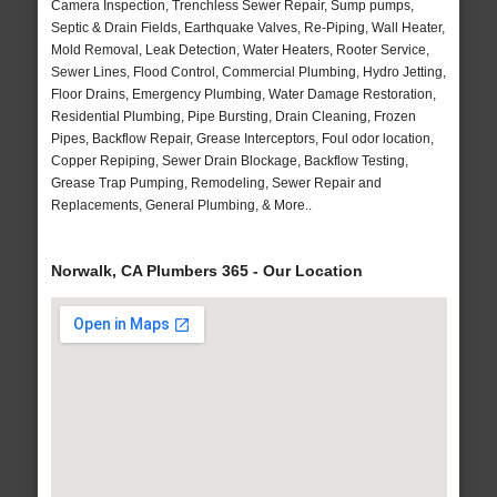
Camera Inspection, Trenchless Sewer Repair, Sump pumps,
Septic & Drain Fields, Earthquake Valves, Re-Piping, Wall Heater,
Mold Removal, Leak Detection, Water Heaters, Rooter Service,
Sewer Lines, Flood Control, Commercial Plumbing, Hydro Jetting,
Floor Drains, Emergency Plumbing, Water Damage Restoration,
Residential Plumbing, Pipe Bursting, Drain Cleaning, Frozen
Pipes, Backflow Repair, Grease Interceptors, Foul odor location,
Copper Repiping, Sewer Drain Blockage, Backflow Testing,
Grease Trap Pumping, Remodeling, Sewer Repair and
Replacements, General Plumbing, & More..
Norwalk, CA Plumbers 365 - Our Location