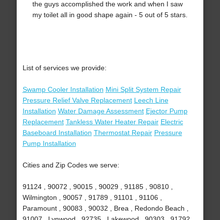
the guys accomplished the work and when I saw
my toilet all in good shape again - 5 out of 5 stars.
List of services we provide:
Swamp Cooler Installation
Mini Split System Repair
Pressure Relief Valve Replacement
Leech Line
Installation
Water Damage Assessment
Ejector Pump
Replacement
Tankless Water Heater Repair
Electric
Baseboard Installation
Thermostat Repair
Pressure
Pump Installation
Cities and Zip Codes we serve:
91124 , 90072 , 90015 , 90029 , 91185 , 90810 ,
Wilmington , 90057 , 91789 , 91101 , 91106 ,
Paramount , 90083 , 90032 , Brea , Redondo Beach ,
91007 , Lynwood , 92735 , Lakewood , 90303 , 91792 ,