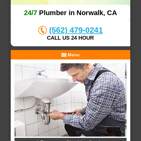
24/7
Plumber in Norwalk, CA
(562) 479-0241
CALL US 24 HOUR
Menu