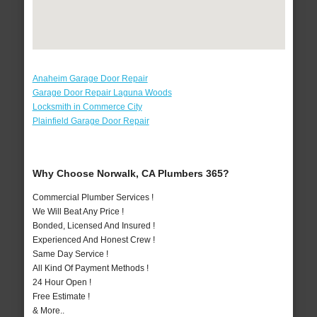
Anaheim Garage Door Repair
Garage Door Repair Laguna Woods
Locksmith in Commerce City
Plainfield Garage Door Repair
Why Choose Norwalk, CA Plumbers 365?
Commercial Plumber Services !
We Will Beat Any Price !
Bonded, Licensed And Insured !
Experienced And Honest Crew !
Same Day Service !
All Kind Of Payment Methods !
24 Hour Open !
Free Estimate !
& More..