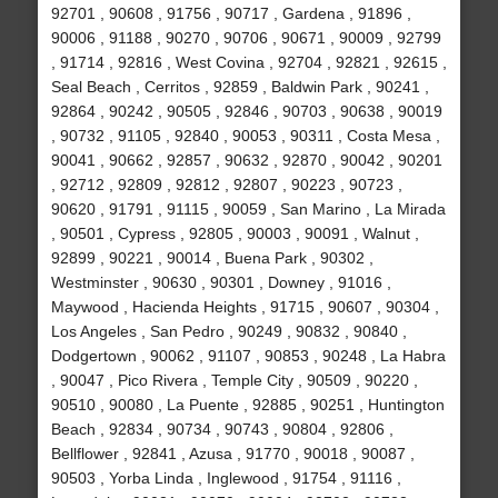
92701 , 90608 , 91756 , 90717 , Gardena , 91896 ,
90006 , 91188 , 90270 , 90706 , 90671 , 90009 , 92799
, 91714 , 92816 , West Covina , 92704 , 92821 , 92615 ,
Seal Beach , Cerritos , 92859 , Baldwin Park , 90241 ,
92864 , 90242 , 90505 , 92846 , 90703 , 90638 , 90019
, 90732 , 91105 , 92840 , 90053 , 90311 , Costa Mesa ,
90041 , 90662 , 92857 , 90632 , 92870 , 90042 , 90201
, 92712 , 92809 , 92812 , 92807 , 90223 , 90723 ,
90620 , 91791 , 91115 , 90059 , San Marino , La Mirada
, 90501 , Cypress , 92805 , 90003 , 90091 , Walnut ,
92899 , 90221 , 90014 , Buena Park , 90302 ,
Westminster , 90630 , 90301 , Downey , 91016 ,
Maywood , Hacienda Heights , 91715 , 90607 , 90304 ,
Los Angeles , San Pedro , 90249 , 90832 , 90840 ,
Dodgertown , 90062 , 91107 , 90853 , 90248 , La Habra
, 90047 , Pico Rivera , Temple City , 90509 , 90220 ,
90510 , 90080 , La Puente , 92885 , 90251 , Huntington
Beach , 92834 , 90734 , 90743 , 90804 , 92806 ,
Bellflower , 92841 , Azusa , 91770 , 90018 , 90087 ,
90503 , Yorba Linda , Inglewood , 91754 , 91116 ,