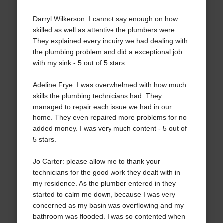
Darryl Wilkerson: I cannot say enough on how
skilled as well as attentive the plumbers were.
They explained every inquiry we had dealing with
the plumbing problem and did a exceptional job
with my sink - 5 out of 5 stars.
Adeline Frye: I was overwhelmed with how much
skills the plumbing technicians had. They
managed to repair each issue we had in our
home. They even repaired more problems for no
added money. I was very much content - 5 out of
5 stars.
Jo Carter: please allow me to thank your
technicians for the good work they dealt with in
my residence. As the plumber entered in they
started to calm me down, because I was very
concerned as my basin was overflowing and my
bathroom was flooded. I was so contented when