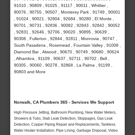
91010 , 90809 , 91025 , 91117 , 90011 , Whittier ,
90076 , 90755 , 90507 , Monterey Park , 91749 , 90001
, 91024 , 90021 , 92804 , 92684 , 90280 , El Monte ,
90701 , 90731 , 92836 , 90082 , 92843 , 92842 , 90052
, 92831 , 92646 , 92706 , 90020 , 90895 , 90639 ,
90308 , Fullerton , 92844 , 92811 , Monrovia , 90747 ,
South Pasadena , Rosemead , Fountain Valley , 91008 ,
Diamond Bar , Atwood , 90670 , 90749 , 90680 , 90624
, Alhambra , 91109 , 90637 , 92711 , 90702 , Bell ,
90305 , 90060 , 90278 , 92868 , La Palma , 91199 ,
90803 and More
Norwalk, CA Plumbers 365 - Services We Support
High Pressure Jetting, Bathroom Plumbing, New Water Meters,
Showers & Tubs, Slab Leak Detection, Stoppages, Gas Leak
Detection, Copper Piping Repair and Replacements, Tankless
Water Heater Installation, Pipe Lining, Garbage Disposal, Video