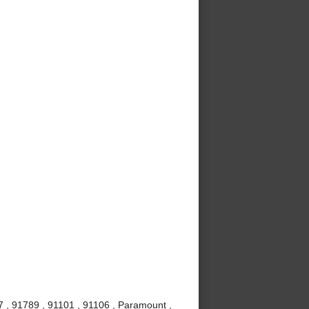
7 , 91789 , 91101 , 91106 , Paramount ,