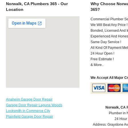
Norwalk, CA Plumbers 365 - Our
Why Choose Norwa
Location
365?
Commercial Plumber Ser
We Will Beat Any Price !
Bonded, Licensed And I
Experienced And Hones
Same Day Service !
All Kind Of Payment Met
24 Hour Open !
Free Estimate !
& More..
We Accept All Major C
Anaheim Garage Door Repair
Garage Door Repair Laguna Woods
Norwalk, CA 
Locksmith in Commerce City
Plumber in 
Plainfield Garage Door Repair
24 Hour
Address:
Graystone A