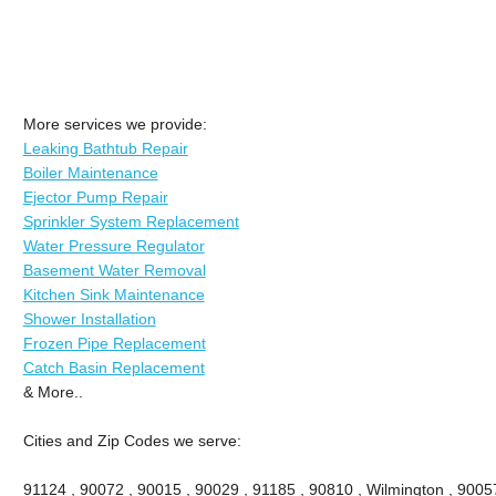
More services we provide:
Leaking Bathtub Repair
Boiler Maintenance
Ejector Pump Repair
Sprinkler System Replacement
Water Pressure Regulator
Basement Water Removal
Kitchen Sink Maintenance
Shower Installation
Frozen Pipe Replacement
Catch Basin Replacement
& More..
Cities and Zip Codes we serve:
91124 , 90072 , 90015 , 90029 , 91185 , 90810 , Wilmington , 9005