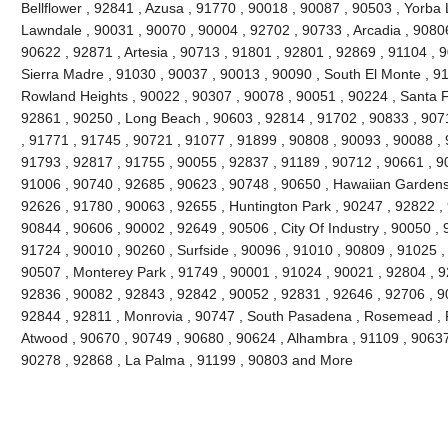
Bellflower , 92841 , Azusa , 91770 , 90018 , 90087 , 90503 , Yorba 
Lawndale , 90031 , 90070 , 90004 , 92702 , 90733 , Arcadia , 9080
90622 , 92871 , Artesia , 90713 , 91801 , 92801 , 92869 , 91104 , 
Sierra Madre , 91030 , 90037 , 90013 , 90090 , South El Monte , 9
Rowland Heights , 90022 , 90307 , 90078 , 90051 , 90224 , Santa F
92861 , 90250 , Long Beach , 90603 , 92814 , 91702 , 90833 , 907
, 91771 , 91745 , 90721 , 91077 , 91899 , 90808 , 90093 , 90088 , 
91793 , 92817 , 91755 , 90055 , 92837 , 91189 , 90712 , 90661 , 9
91006 , 90740 , 92685 , 90623 , 90748 , 90650 , Hawaiian Gardens
92626 , 91780 , 90063 , 92655 , Huntington Park , 90247 , 92822 ,
90844 , 90606 , 90002 , 92649 , 90506 , City Of Industry , 90050 , 
91724 , 90010 , 90260 , Surfside , 90096 , 91010 , 90809 , 91025 , 
90507 , Monterey Park , 91749 , 90001 , 91024 , 90021 , 92804 , 9
92836 , 90082 , 92843 , 92842 , 90052 , 92831 , 92646 , 92706 , 90
92844 , 92811 , Monrovia , 90747 , South Pasadena , Rosemead , F
Atwood , 90670 , 90749 , 90680 , 90624 , Alhambra , 91109 , 90637 
90278 , 92868 , La Palma , 91199 , 90803 and More