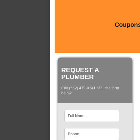
Coupons 
REQUEST A
PLUMBER
Call (562) 479-0241 of fill the form
below: