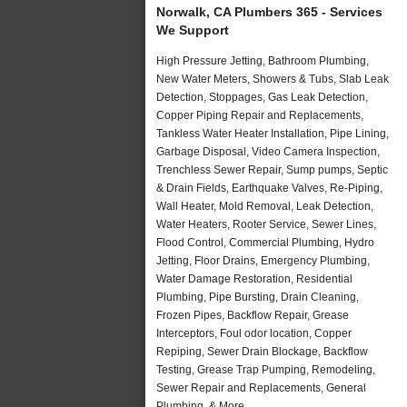
Norwalk, CA Plumbers 365 - Services
We Support
High Pressure Jetting, Bathroom Plumbing,
New Water Meters, Showers & Tubs, Slab Leak
Detection, Stoppages, Gas Leak Detection,
Copper Piping Repair and Replacements,
Tankless Water Heater Installation, Pipe Lining,
Garbage Disposal, Video Camera Inspection,
Trenchless Sewer Repair, Sump pumps, Septic
& Drain Fields, Earthquake Valves, Re-Piping,
Wall Heater, Mold Removal, Leak Detection,
Water Heaters, Rooter Service, Sewer Lines,
Flood Control, Commercial Plumbing, Hydro
Jetting, Floor Drains, Emergency Plumbing,
Water Damage Restoration, Residential
Plumbing, Pipe Bursting, Drain Cleaning,
Frozen Pipes, Backflow Repair, Grease
Interceptors, Foul odor location, Copper
Repiping, Sewer Drain Blockage, Backflow
Testing, Grease Trap Pumping, Remodeling,
Sewer Repair and Replacements, General
Plumbing, & More..