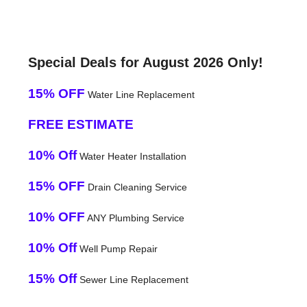
Special Deals for August 2026 Only!
15% OFF
Water Line Replacement
FREE ESTIMATE
10% Off
Water Heater Installation
15% OFF
Drain Cleaning Service
10% OFF
ANY Plumbing Service
10% Off
Well Pump Repair
15% Off
Sewer Line Replacement