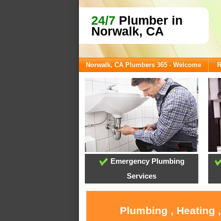
24/7
Plumber in
Norwalk, CA
Norwalk, CA Plumbers 365 - Welcome
R
Emergency Plumbing
Services
Plumbing , Heating 