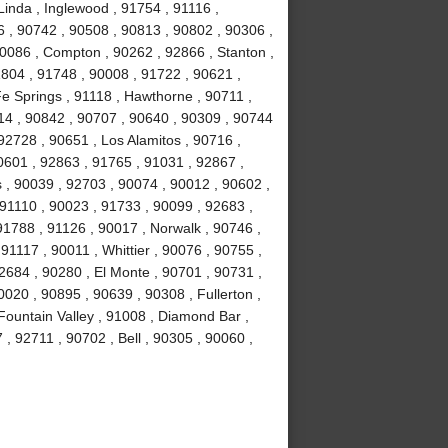
Linda , Inglewood , 91754 , 91116 ,
6 , 90742 , 90508 , 90813 , 90802 , 90306 ,
90086 , Compton , 90262 , 92866 , Stanton ,
1804 , 91748 , 90008 , 91722 , 90621 ,
e Springs , 91118 , Hawthorne , 90711 ,
14 , 90842 , 90707 , 90640 , 90309 , 90744
92728 , 90651 , Los Alamitos , 90716 ,
0601 , 92863 , 91765 , 91031 , 92867 ,
 , 90039 , 92703 , 90074 , 90012 , 90602 ,
 91110 , 90023 , 91733 , 90099 , 92683 ,
91788 , 91126 , 90017 , Norwalk , 90746 ,
91117 , 90011 , Whittier , 90076 , 90755 ,
2684 , 90280 , El Monte , 90701 , 90731 ,
020 , 90895 , 90639 , 90308 , Fullerton ,
ountain Valley , 91008 , Diamond Bar ,
, 92711 , 90702 , Bell , 90305 , 90060 ,