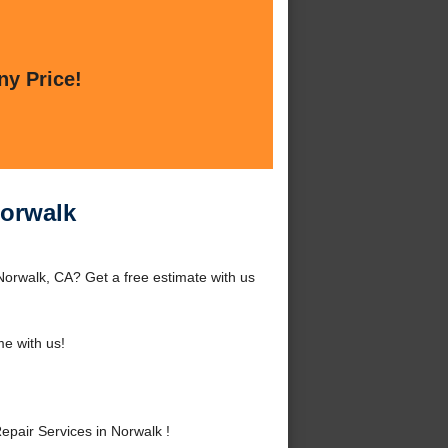
ny Price!
Norwalk
Norwalk, CA? Get a free estimate with us
e with us!
pair Services in Norwalk !