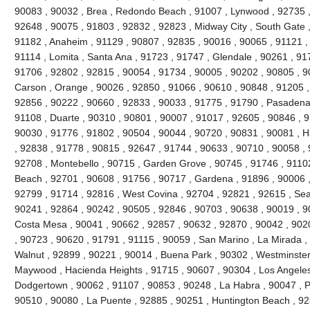
90083 , 90032 , Brea , Redondo Beach , 91007 , Lynwood , 92735 ,
92648 , 90075 , 91803 , 92832 , 92823 , Midway City , South Gate ,
91182 , Anaheim , 91129 , 90807 , 92835 , 90016 , 90065 , 91121 ,
91114 , Lomita , Santa Ana , 91723 , 91747 , Glendale , 90261 , 91
91706 , 92802 , 92815 , 90054 , 91734 , 90005 , 90202 , 90805 , 9
Carson , Orange , 90026 , 92850 , 91066 , 90610 , 90848 , 91205 , V
92856 , 90222 , 90660 , 92833 , 90033 , 91775 , 91790 , Pasadena 
91108 , Duarte , 90310 , 90801 , 90007 , 91017 , 92605 , 90846 , 917
90030 , 91776 , 91802 , 90504 , 90044 , 90720 , 90831 , 90081 , H
, 92838 , 91778 , 90815 , 92647 , 91744 , 90633 , 90710 , 90058 , 
92708 , Montebello , 90715 , Garden Grove , 90745 , 91746 , 91102
Beach , 92701 , 90608 , 91756 , 90717 , Gardena , 91896 , 90006 ,
92799 , 91714 , 92816 , West Covina , 92704 , 92821 , 92615 , Seal
90241 , 92864 , 90242 , 90505 , 92846 , 90703 , 90638 , 90019 , 9
Costa Mesa , 90041 , 90662 , 92857 , 90632 , 92870 , 90042 , 902
, 90723 , 90620 , 91791 , 91115 , 90059 , San Marino , La Mirada ,
Walnut , 92899 , 90221 , 90014 , Buena Park , 90302 , Westminster
Maywood , Hacienda Heights , 91715 , 90607 , 90304 , Los Angeles
Dodgertown , 90062 , 91107 , 90853 , 90248 , La Habra , 90047 , Pi
90510 , 90080 , La Puente , 92885 , 90251 , Huntington Beach , 92