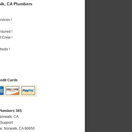
lk, CA Plumbers
vices !
nsured !
t Crew !
hods !
redit Cards
Plumbers 365
Norwalk, CA
 Support
ve
,
Norwalk
,
CA
90650