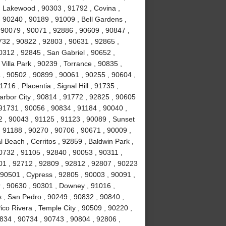
 Lakewood , 90303 , 91792 , Covina ,
 90240 , 90189 , 91009 , Bell Gardens ,
 90079 , 90071 , 92886 , 90609 , 90847 ,
732 , 90822 , 92803 , 90631 , 92865 ,
0312 , 92845 , San Gabriel , 90652 ,
illa Park , 90239 , Torrance , 90835 ,
, 90502 , 90899 , 90061 , 90255 , 90604 ,
16 , Placentia , Signal Hill , 91735 ,
arbor City , 90814 , 91772 , 92825 , 90605
91731 , 90056 , 90834 , 91184 , 90040 ,
 , 90043 , 91125 , 91123 , 90089 , Sunset
 91188 , 90270 , 90706 , 90671 , 90009 ,
 Beach , Cerritos , 92859 , Baldwin Park ,
0732 , 91105 , 92840 , 90053 , 90311 ,
01 , 92712 , 92809 , 92812 , 92807 , 90223
 90501 , Cypress , 92805 , 90003 , 90091 ,
 , 90630 , 90301 , Downey , 91016 ,
 , San Pedro , 90249 , 90832 , 90840 ,
co Rivera , Temple City , 90509 , 90220 ,
834 , 90734 , 90743 , 90804 , 92806 ,