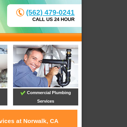
(562) 479-0241
CALL US 24 HOUR
Commercial Plumbing
Services
vices at Norwalk, CA