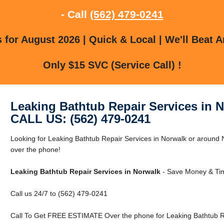
- Call
(562) 479-0241
for August 2026 | Quick & Local | We'll Beat A
Only $15 SVC (Service Call) !
Leaking Bathtub Repair Services in 
CALL US: (562) 479-0241
Looking for Leaking Bathtub Repair Services in Norwalk or around 
over the phone!
Leaking Bathtub Repair Services in Norwalk
- Save Money & Tim
Call us 24/7 to (562) 479-0241
Call To Get FREE ESTIMATE Over the phone for Leaking Bathtub Re