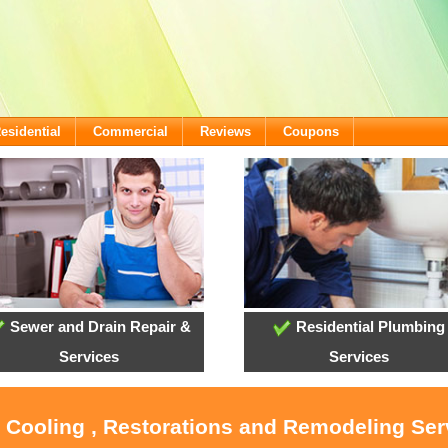
esidential
Commercial
Reviews
Coupons
Sewer and Drain Repair &
Residential Plumbing
Services
Services
, Cooling , Restorations and Remodeling Ser