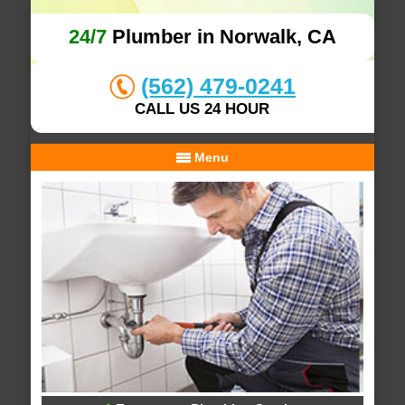
24/7
Plumber in Norwalk, CA
(562) 479-0241
CALL US 24 HOUR
Menu