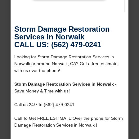
Storm Damage Restoration
Services in Norwalk
CALL US: (562) 479-0241
Looking for Storm Damage Restoration Services in
Norwalk or around Norwalk, CA? Get a free estimate
with us over the phone!
Storm Damage Restoration Services in Norwalk
-
Save Money & Time with us!
Call us 24/7 to (562) 479-0241
Call To Get FREE ESTIMATE Over the phone for Storm
Damage Restoration Services in Norwalk !