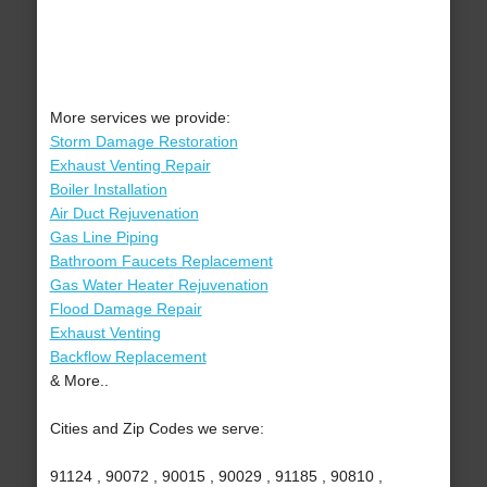
More services we provide:
Storm Damage Restoration
Exhaust Venting Repair
Boiler Installation
Air Duct Rejuvenation
Gas Line Piping
Bathroom Faucets Replacement
Gas Water Heater Rejuvenation
Flood Damage Repair
Exhaust Venting
Backflow Replacement
& More..
Cities and Zip Codes we serve:
91124 , 90072 , 90015 , 90029 , 91185 , 90810 ,