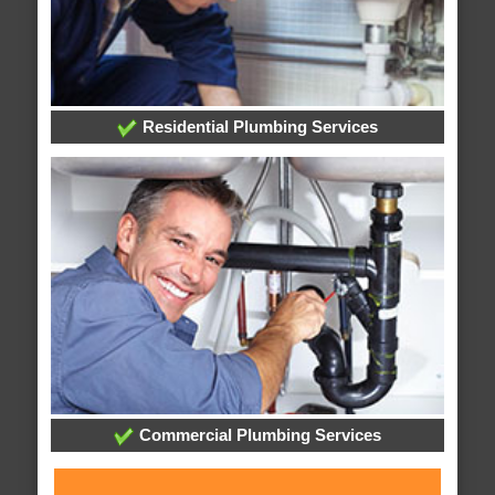
Residential Plumbing Services
Commercial Plumbing Services