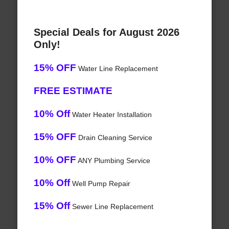
Special Deals for August 2026
Only!
15% OFF
Water Line Replacement
FREE ESTIMATE
10% Off
Water Heater Installation
15% OFF
Drain Cleaning Service
10% OFF
ANY Plumbing Service
10% Off
Well Pump Repair
15% Off
Sewer Line Replacement