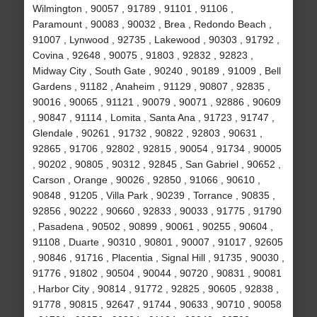
Wilmington , 90057 , 91789 , 91101 , 91106 ,
Paramount , 90083 , 90032 , Brea , Redondo Beach ,
91007 , Lynwood , 92735 , Lakewood , 90303 , 91792 ,
Covina , 92648 , 90075 , 91803 , 92832 , 92823 ,
Midway City , South Gate , 90240 , 90189 , 91009 , Bell
Gardens , 91182 , Anaheim , 91129 , 90807 , 92835 ,
90016 , 90065 , 91121 , 90079 , 90071 , 92886 , 90609
, 90847 , 91114 , Lomita , Santa Ana , 91723 , 91747 ,
Glendale , 90261 , 91732 , 90822 , 92803 , 90631 ,
92865 , 91706 , 92802 , 92815 , 90054 , 91734 , 90005
, 90202 , 90805 , 90312 , 92845 , San Gabriel , 90652 ,
Carson , Orange , 90026 , 92850 , 91066 , 90610 ,
90848 , 91205 , Villa Park , 90239 , Torrance , 90835 ,
92856 , 90222 , 90660 , 92833 , 90033 , 91775 , 91790
, Pasadena , 90502 , 90899 , 90061 , 90255 , 90604 ,
91108 , Duarte , 90310 , 90801 , 90007 , 91017 , 92605
, 90846 , 91716 , Placentia , Signal Hill , 91735 , 90030 ,
91776 , 91802 , 90504 , 90044 , 90720 , 90831 , 90081
, Harbor City , 90814 , 91772 , 92825 , 90605 , 92838 ,
91778 , 90815 , 92647 , 91744 , 90633 , 90710 , 90058