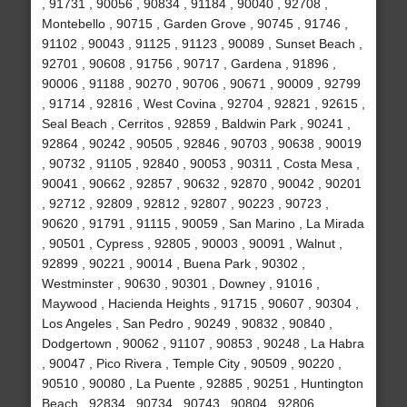
, 91731 , 90056 , 90834 , 91184 , 90040 , 92708 ,
Montebello , 90715 , Garden Grove , 90745 , 91746 ,
91102 , 90043 , 91125 , 91123 , 90089 , Sunset Beach ,
92701 , 90608 , 91756 , 90717 , Gardena , 91896 ,
90006 , 91188 , 90270 , 90706 , 90671 , 90009 , 92799
, 91714 , 92816 , West Covina , 92704 , 92821 , 92615 ,
Seal Beach , Cerritos , 92859 , Baldwin Park , 90241 ,
92864 , 90242 , 90505 , 92846 , 90703 , 90638 , 90019
, 90732 , 91105 , 92840 , 90053 , 90311 , Costa Mesa ,
90041 , 90662 , 92857 , 90632 , 92870 , 90042 , 90201
, 92712 , 92809 , 92812 , 92807 , 90223 , 90723 ,
90620 , 91791 , 91115 , 90059 , San Marino , La Mirada
, 90501 , Cypress , 92805 , 90003 , 90091 , Walnut ,
92899 , 90221 , 90014 , Buena Park , 90302 ,
Westminster , 90630 , 90301 , Downey , 91016 ,
Maywood , Hacienda Heights , 91715 , 90607 , 90304 ,
Los Angeles , San Pedro , 90249 , 90832 , 90840 ,
Dodgertown , 90062 , 91107 , 90853 , 90248 , La Habra
, 90047 , Pico Rivera , Temple City , 90509 , 90220 ,
90510 , 90080 , La Puente , 92885 , 90251 , Huntington
Beach , 92834 , 90734 , 90743 , 90804 , 92806 ,