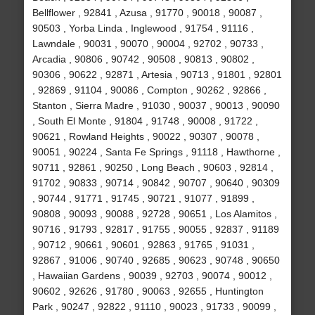
Bellflower , 92841 , Azusa , 91770 , 90018 , 90087 ,
90503 , Yorba Linda , Inglewood , 91754 , 91116 ,
Lawndale , 90031 , 90070 , 90004 , 92702 , 90733 ,
Arcadia , 90806 , 90742 , 90508 , 90813 , 90802 ,
90306 , 90622 , 92871 , Artesia , 90713 , 91801 , 92801
, 92869 , 91104 , 90086 , Compton , 90262 , 92866 ,
Stanton , Sierra Madre , 91030 , 90037 , 90013 , 90090
, South El Monte , 91804 , 91748 , 90008 , 91722 ,
90621 , Rowland Heights , 90022 , 90307 , 90078 ,
90051 , 90224 , Santa Fe Springs , 91118 , Hawthorne ,
90711 , 92861 , 90250 , Long Beach , 90603 , 92814 ,
91702 , 90833 , 90714 , 90842 , 90707 , 90640 , 90309
, 90744 , 91771 , 91745 , 90721 , 91077 , 91899 ,
90808 , 90093 , 90088 , 92728 , 90651 , Los Alamitos ,
90716 , 91793 , 92817 , 91755 , 90055 , 92837 , 91189
, 90712 , 90661 , 90601 , 92863 , 91765 , 91031 ,
92867 , 91006 , 90740 , 92685 , 90623 , 90748 , 90650
, Hawaiian Gardens , 90039 , 92703 , 90074 , 90012 ,
90602 , 92626 , 91780 , 90063 , 92655 , Huntington
Park , 90247 , 92822 , 91110 , 90023 , 91733 , 90099 ,