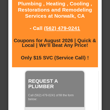
Plumbing , Heating , Cooling ,
Restorations and Remodeling
Services at Norwalk, CA
- Call
(562) 479-0241
Coupons for August 2026 | Quick &
Local | We'll Beat Any Price!
Only $15 SVC (Service Call) !
REQUEST A
PLUMBER
Call (562) 479-0241 of fill the form
below: