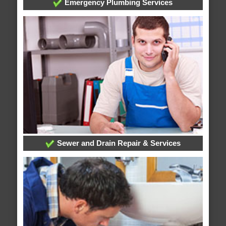
Emergency Plumbing Services
Sewer and Drain Repair & Services