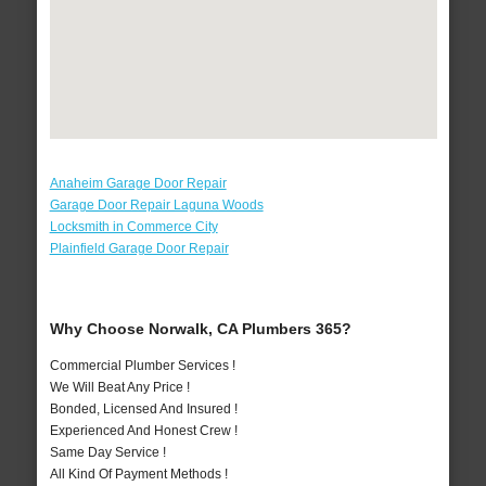
Anaheim Garage Door Repair
Garage Door Repair Laguna Woods
Locksmith in Commerce City
Plainfield Garage Door Repair
Why Choose Norwalk, CA Plumbers 365?
Commercial Plumber Services !
We Will Beat Any Price !
Bonded, Licensed And Insured !
Experienced And Honest Crew !
Same Day Service !
All Kind Of Payment Methods !