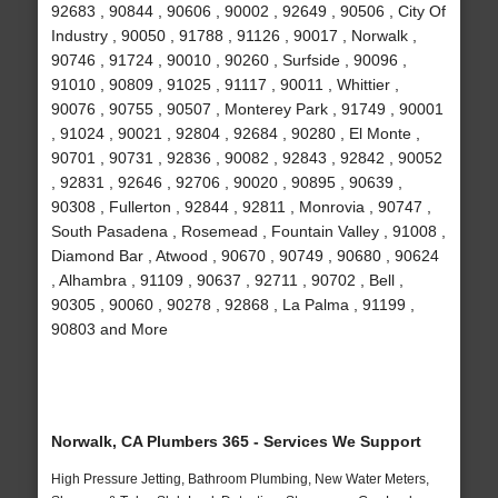
92683 , 90844 , 90606 , 90002 , 92649 , 90506 , City Of
Industry , 90050 , 91788 , 91126 , 90017 , Norwalk ,
90746 , 91724 , 90010 , 90260 , Surfside , 90096 ,
91010 , 90809 , 91025 , 91117 , 90011 , Whittier ,
90076 , 90755 , 90507 , Monterey Park , 91749 , 90001
, 91024 , 90021 , 92804 , 92684 , 90280 , El Monte ,
90701 , 90731 , 92836 , 90082 , 92843 , 92842 , 90052
, 92831 , 92646 , 92706 , 90020 , 90895 , 90639 ,
90308 , Fullerton , 92844 , 92811 , Monrovia , 90747 ,
South Pasadena , Rosemead , Fountain Valley , 91008 ,
Diamond Bar , Atwood , 90670 , 90749 , 90680 , 90624
, Alhambra , 91109 , 90637 , 92711 , 90702 , Bell ,
90305 , 90060 , 90278 , 92868 , La Palma , 91199 ,
90803 and More
Norwalk, CA Plumbers 365 - Services We Support
High Pressure Jetting, Bathroom Plumbing, New Water Meters,