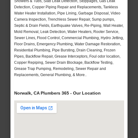
Showers & Tubs, Slab Leak Detection, Stoppages, Gas Leak
Detection, Copper Piping Repair and Replacements, Tankless
Water Heater Installation, Pipe Lining, Garbage Disposal, Video
Camera Inspection, Trenchless Sewer Repair, Sump pumps,
Septic & Drain Fields, Earthquake Valves, Re-Piping, Wall Heater,
Mold Removal, Leak Detection, Water Heaters, Rooter Service,
Sewer Lines, Flood Control, Commercial Plumbing, Hydro Jetting,
Floor Drains, Emergency Plumbing, Water Damage Restoration,
Residential Plumbing, Pipe Bursting, Drain Cleaning, Frozen
Pipes, Backflow Repair, Grease Interceptors, Foul odor location,
Copper Repiping, Sewer Drain Blockage, Backflow Testing,
Grease Trap Pumping, Remodeling, Sewer Repair and
Replacements, General Plumbing, & More..
Norwalk, CA Plumbers 365 - Our Location