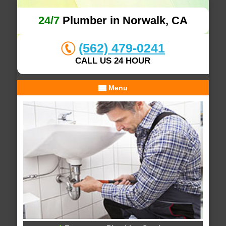
24/7
Plumber in Norwalk, CA
(562) 479-0241
CALL US 24 HOUR
Menu