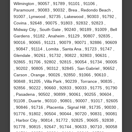
Wilmington , 90057 , 91789 , 91101 , 91106 ,
Paramount , 90083 , 90032 , Brea , Redondo Beach ,
91007 , Lynwood , 92735 , Lakewood , 90303 , 91792 ,
Covina , 92648 , 90075 , 91803 , 92832 , 92823 ,
Midway City , South Gate , 90240 , 90189 , 91009 , Bell
Gardens , 91182 , Anaheim , 91129 , 90807 , 92835 ,
90016 , 90065 , 91121 , 90079 , 90071 , 92886 , 90609
, 90847 , 91114 , Lomita , Santa Ana , 91723 , 91747 ,
Glendale , 90261 , 91732 , 90822 , 92803 , 90631 ,
92865 , 91706 , 92802 , 92815 , 90054 , 91734 , 90005
, 90202 , 90805 , 90312 , 92845 , San Gabriel , 90652 ,
Carson , Orange , 90026 , 92850 , 91066 , 90610 ,
90848 , 91205 , Villa Park , 90239 , Torrance , 90835 ,
92856 , 90222 , 90660 , 92833 , 90033 , 91775 , 91790
, Pasadena , 90502 , 90899 , 90061 , 90255 , 90604 ,
91108 , Duarte , 90310 , 90801 , 90007 , 91017 , 92605
, 90846 , 91716 , Placentia , Signal Hill , 91735 , 90030 ,
91776 , 91802 , 90504 , 90044 , 90720 , 90831 , 90081
, Harbor City , 90814 , 91772 , 92825 , 90605 , 92838 ,
91778 , 90815 , 92647 , 91744 , 90633 , 90710 , 90058