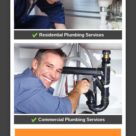
Residential Plumbing Services
Commercial Plumbing Services