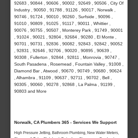
92683 , 90844 , 90606 , 90002 , 92649 , 90506 , City Of
Industry , 90050 , 91788 , 91126 , 90017 , Norwalk ,
90746 , 91724 , 90010 , 90260 , Surfside , 90096 ,
91010 , 90809 , 91025 , 91117 , 90011 , Whittier ,
90076 , 90755 , 90507 , Monterey Park , 91749 , 90001
, 91024 , 90021 , 92804 , 92684 , 90280 , El Monte ,
90701 , 90731 , 92836 , 90082 , 92843 , 92842 , 90052
, 92831 , 92646 , 92706 , 90020 , 90895 , 90639 ,
90308 , Fullerton , 92844 , 92811 , Monrovia , 90747 ,
South Pasadena , Rosemead , Fountain Valley , 91008 ,
Diamond Bar , Atwood , 90670 , 90749 , 90680 , 90624
, Alhambra , 91109 , 90637 , 92711 , 90702 , Bell ,
90305 , 90060 , 90278 , 92868 , La Palma , 91199 ,
90803 and More
Norwalk, CA Plumbers 365 - Services We Support
High Pressure Jetting, Bathroom Plumbing, New Water Meters,