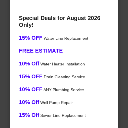
Special Deals for August 2026
Only!
15% OFF
Water Line Replacement
FREE ESTIMATE
10% Off
Water Heater Installation
15% OFF
Drain Cleaning Service
10% OFF
ANY Plumbing Service
10% Off
Well Pump Repair
15% Off
Sewer Line Replacement