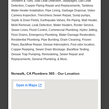
Showers & Tubs, Slab Leak Detection, Stoppages, Gas Leak
Detection, Copper Piping Repair and Replacements, Tankless
Water Heater Installation, Pipe Lining, Garbage Disposal, Video
Camera Inspection, Trenchless Sewer Repair, Sump pumps,
Septic & Drain Fields, Earthquake Valves, Re-Piping, Wall Heater,
Mold Removal, Leak Detection, Water Heaters, Rooter Service,
Sewer Lines, Flood Control, Commercial Plumbing, Hydro Jetting,
Floor Drains, Emergency Plumbing, Water Damage Restoration,
Residential Plumbing, Pipe Bursting, Drain Cleaning, Frozen
Pipes, Backflow Repair, Grease Interceptors, Foul odor location,
Copper Repiping, Sewer Drain Blockage, Backflow Testing,
Grease Trap Pumping, Remodeling, Sewer Repair and
Replacements, General Plumbing, & More..
Norwalk, CA Plumbers 365 - Our Location