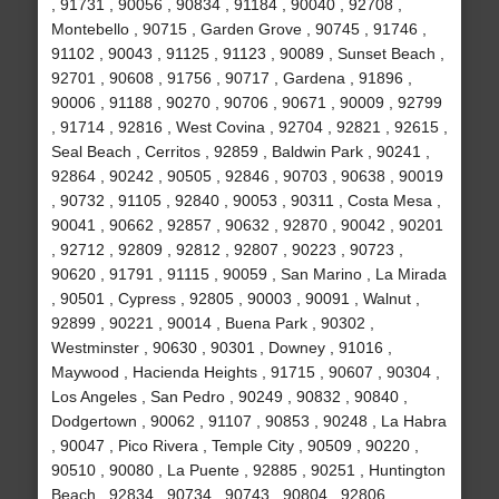
, 91731 , 90056 , 90834 , 91184 , 90040 , 92708 ,
Montebello , 90715 , Garden Grove , 90745 , 91746 ,
91102 , 90043 , 91125 , 91123 , 90089 , Sunset Beach ,
92701 , 90608 , 91756 , 90717 , Gardena , 91896 ,
90006 , 91188 , 90270 , 90706 , 90671 , 90009 , 92799
, 91714 , 92816 , West Covina , 92704 , 92821 , 92615 ,
Seal Beach , Cerritos , 92859 , Baldwin Park , 90241 ,
92864 , 90242 , 90505 , 92846 , 90703 , 90638 , 90019
, 90732 , 91105 , 92840 , 90053 , 90311 , Costa Mesa ,
90041 , 90662 , 92857 , 90632 , 92870 , 90042 , 90201
, 92712 , 92809 , 92812 , 92807 , 90223 , 90723 ,
90620 , 91791 , 91115 , 90059 , San Marino , La Mirada
, 90501 , Cypress , 92805 , 90003 , 90091 , Walnut ,
92899 , 90221 , 90014 , Buena Park , 90302 ,
Westminster , 90630 , 90301 , Downey , 91016 ,
Maywood , Hacienda Heights , 91715 , 90607 , 90304 ,
Los Angeles , San Pedro , 90249 , 90832 , 90840 ,
Dodgertown , 90062 , 91107 , 90853 , 90248 , La Habra
, 90047 , Pico Rivera , Temple City , 90509 , 90220 ,
90510 , 90080 , La Puente , 92885 , 90251 , Huntington
Beach , 92834 , 90734 , 90743 , 90804 , 92806 ,