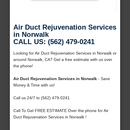
Air Duct Rejuvenation Services
in Norwalk
CALL US: (562) 479-0241
Looking for Air Duct Rejuvenation Services in Norwalk or
around Norwalk, CA? Get a free estimate with us over
the phone!
Air Duct Rejuvenation Services in Norwalk
- Save
Money & Time with us!
Call us 24/7 to (562) 479-0241
Call To Get FREE ESTIMATE Over the phone for Air
Duct Rejuvenation Services in Norwalk !