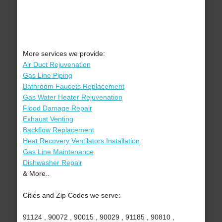
More services we provide:
Air Duct Rejuvenation
Gas Line Piping
Bathroom Faucets Replacement
Gas Water Heater Rejuvenation
Flood Damage Repair
Exhaust Venting
Backflow Replacement
Heat Recovery Ventilators Installation
Gas Line Maintenance
Dishwasher Repair
& More..
Cities and Zip Codes we serve:
91124 , 90072 , 90015 , 90029 , 91185 , 90810 ,