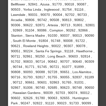
Bellflower , 92841 , Azusa , 91770 , 90018 , 90087 ,
90503 , Yorba Linda , Inglewood , 91754 , 91116 ,
Lawndale , 90031 , 90070 , 90004 , 92702 , 90733 ,
Arcadia , 90806 , 90742 , 90508 , 90813 , 90802 ,
90306 , 90622 , 92871 , Artesia , 90713 , 91801 , 92801
, 92869 , 91104 , 90086 , Compton , 90262 , 92866 ,
Stanton , Sierra Madre , 91030 , 90037 , 90013 , 90090
, South El Monte , 91804 , 91748 , 90008 , 91722 ,
90621 , Rowland Heights , 90022 , 90307 , 90078 ,
90051 , 90224 , Santa Fe Springs , 91118 , Hawthorne ,
90711 , 92861 , 90250 , Long Beach , 90603 , 92814 ,
91702 , 90833 , 90714 , 90842 , 90707 , 90640 , 90309
, 90744 , 91771 , 91745 , 90721 , 91077 , 91899 ,
90808 , 90093 , 90088 , 92728 , 90651 , Los Alamitos ,
90716 , 91793 , 92817 , 91755 , 90055 , 92837 , 91189
, 90712 , 90661 , 90601 , 92863 , 91765 , 91031 ,
92867 , 91006 , 90740 , 92685 , 90623 , 90748 , 90650
, Hawaiian Gardens , 90039 , 92703 , 90074 , 90012 ,
90602 , 92626 , 91780 , 90063 , 92655 , Huntington
Park , 90247 , 92822 , 91110 , 90023 , 91733 , 90099 ,