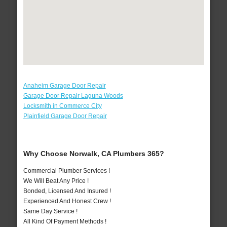
Anaheim Garage Door Repair
Garage Door Repair Laguna Woods
Locksmith in Commerce City
Plainfield Garage Door Repair
Why Choose Norwalk, CA Plumbers 365?
Commercial Plumber Services !
We Will Beat Any Price !
Bonded, Licensed And Insured !
Experienced And Honest Crew !
Same Day Service !
All Kind Of Payment Methods !