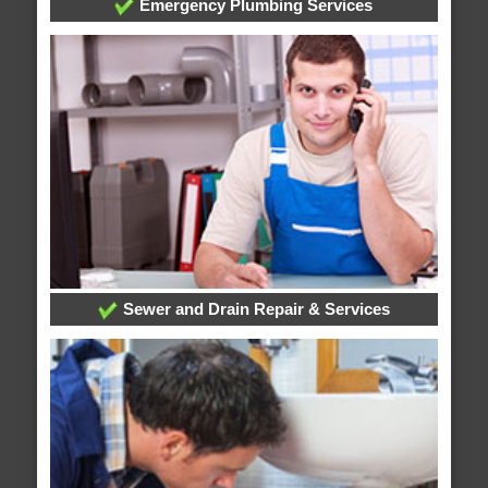
Emergency Plumbing Services
Sewer and Drain Repair & Services