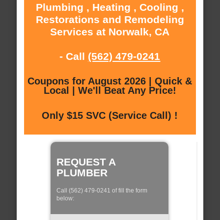
Plumbing , Heating , Cooling ,
Restorations and Remodeling
Services at Norwalk, CA
- Call
(562) 479-0241
Coupons for August 2026 | Quick &
Local | We'll Beat Any Price!
Only $15 SVC (Service Call) !
REQUEST A
PLUMBER
Call (562) 479-0241 of fill the form
below: