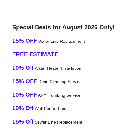
Special Deals for August 2026 Only!
15% OFF
Water Line Replacement
FREE ESTIMATE
10% Off
Water Heater Installation
15% OFF
Drain Cleaning Service
10% OFF
ANY Plumbing Service
10% Off
Well Pump Repair
15% Off
Sewer Line Replacement