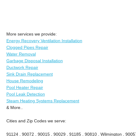
More services we provide:
Energy Recovery Ventilation Installation
Clogged Pipes Repair
Water Removal
Garbage Disposal Installation
Ductwork Repair
Sink Drain Replacement
House Remodeling
Pool Heater Repair
Pool Leak Detection
Steam Heating Systems Replacement
& More..
Cities and Zip Codes we serve:
91124 , 90072 , 90015 , 90029 , 91185 , 90810 , Wilmington , 9005