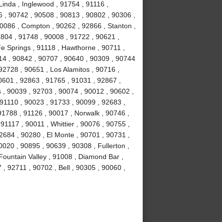
Linda , Inglewood , 91754 , 91116 ,
6 , 90742 , 90508 , 90813 , 90802 , 90306 ,
90086 , Compton , 90262 , 92866 , Stanton ,
1804 , 91748 , 90008 , 91722 , 90621 ,
e Springs , 91118 , Hawthorne , 90711 ,
14 , 90842 , 90707 , 90640 , 90309 , 90744
92728 , 90651 , Los Alamitos , 90716 ,
0601 , 92863 , 91765 , 91031 , 92867 ,
 , 90039 , 92703 , 90074 , 90012 , 90602 ,
 91110 , 90023 , 91733 , 90099 , 92683 ,
91788 , 91126 , 90017 , Norwalk , 90746 ,
91117 , 90011 , Whittier , 90076 , 90755 ,
2684 , 90280 , El Monte , 90701 , 90731 ,
020 , 90895 , 90639 , 90308 , Fullerton ,
ountain Valley , 91008 , Diamond Bar ,
, 92711 , 90702 , Bell , 90305 , 90060 ,