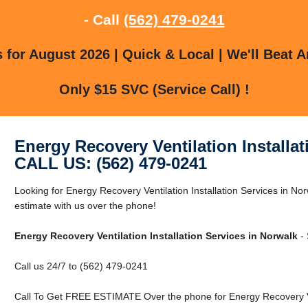
- Call
(562) 479-0241
for August 2026 | Quick & Local | We'll Beat A
Only $15 SVC (Service Call) !
Energy Recovery Ventilation Installat
CALL US: (562) 479-0241
Looking for Energy Recovery Ventilation Installation Services in N
estimate with us over the phone!
Energy Recovery Ventilation Installation Services in Norwalk
- 
Call us 24/7 to (562) 479-0241
Call To Get FREE ESTIMATE Over the phone for Energy Recovery Vent