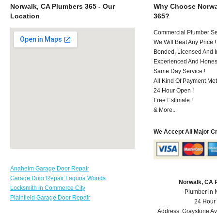
Norwalk, CA Plumbers 365 - Our
Why Choose Norwa
Location
365?
Commercial Plumber Ser
We Will Beat Any Price !
Bonded, Licensed And I
Experienced And Hones
Same Day Service !
All Kind Of Payment Met
24 Hour Open !
Free Estimate !
& More..
We Accept All Major C
Anaheim Garage Door Repair
Garage Door Repair Laguna Woods
Norwalk, CA 
Locksmith in Commerce City
Plumber in 
Plainfield Garage Door Repair
24 Hour
Address:
Graystone A