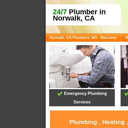
24/7
Plumber in
Norwalk, CA
Norwalk, CA Plumbers 365 - Welcome
R
Emergency Plumbing
Services
Plumbing , Heating 