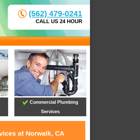
(562) 479-0241
CALL US 24 HOUR
Commercial Plumbing
Services
vices at Norwalk, CA