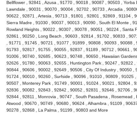
Bellflower , 92841 , Azusa , 91770 , 90018 , 90087 , 90503 , Yorba 
Lawndale , 90031 , 90070 , 90004 , 92702 , 90733 , Arcadia , 9080
90622 , 92871 , Artesia , 90713 , 91801 , 92801 , 92869 , 91104 , 
Sierra Madre , 91030 , 90037 , 90013 , 90090 , South El Monte , 9
Rowland Heights , 90022 , 90307 , 90078 , 90051 , 90224 , Santa F
92861 , 90250 , Long Beach , 90603 , 92814 , 91702 , 90833 , 907
, 91771 , 91745 , 90721 , 91077 , 91899 , 90808 , 90093 , 90088 , 
91793 , 92817 , 91755 , 90055 , 92837 , 91189 , 90712 , 90661 , 9
91006 , 90740 , 92685 , 90623 , 90748 , 90650 , Hawaiian Gardens
92626 , 91780 , 90063 , 92655 , Huntington Park , 90247 , 92822 ,
90844 , 90606 , 90002 , 92649 , 90506 , City Of Industry , 90050 , 
91724 , 90010 , 90260 , Surfside , 90096 , 91010 , 90809 , 91025 , 
90507 , Monterey Park , 91749 , 90001 , 91024 , 90021 , 92804 , 9
92836 , 90082 , 92843 , 92842 , 90052 , 92831 , 92646 , 92706 , 90
92844 , 92811 , Monrovia , 90747 , South Pasadena , Rosemead , F
Atwood , 90670 , 90749 , 90680 , 90624 , Alhambra , 91109 , 90637 
90278 , 92868 , La Palma , 91199 , 90803 and More