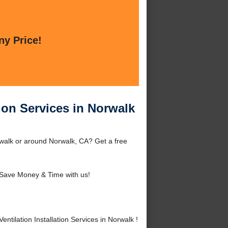
ny Price!
ion Services in Norwalk
orwalk or around Norwalk, CA? Get a free
Save Money & Time with us!
ilation Installation Services in Norwalk !