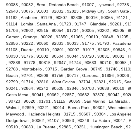
90083 , 90032 , Brea , Redondo Beach , 91007 , Lynwood , 92735 ,
92648 , 90075 , 91803 , 92832 , 92823 , Midway City , South Gate ,
91182 , Anaheim , 91129 , 90807 , 92835 , 90016 , 90065 , 91121 ,
91114 , Lomita , Santa Ana , 91723 , 91747 , Glendale , 90261 , 91
91706 , 92802 , 92815 , 90054 , 91734 , 90005 , 90202 , 90805 , 9
Carson , Orange , 90026 , 92850 , 91066 , 90610 , 90848 , 91205 , V
92856 , 90222 , 90660 , 92833 , 90033 , 91775 , 91790 , Pasadena 
91108 , Duarte , 90310 , 90801 , 90007 , 91017 , 92605 , 90846 , 917
90030 , 91776 , 91802 , 90504 , 90044 , 90720 , 90831 , 90081 , H
, 92838 , 91778 , 90815 , 92647 , 91744 , 90633 , 90710 , 90058 , 
92708 , Montebello , 90715 , Garden Grove , 90745 , 91746 , 91102
Beach , 92701 , 90608 , 91756 , 90717 , Gardena , 91896 , 90006 ,
92799 , 91714 , 92816 , West Covina , 92704 , 92821 , 92615 , Seal
90241 , 92864 , 90242 , 90505 , 92846 , 90703 , 90638 , 90019 , 9
Costa Mesa , 90041 , 90662 , 92857 , 90632 , 92870 , 90042 , 902
, 90723 , 90620 , 91791 , 91115 , 90059 , San Marino , La Mirada ,
Walnut , 92899 , 90221 , 90014 , Buena Park , 90302 , Westminster
Maywood , Hacienda Heights , 91715 , 90607 , 90304 , Los Angeles
Dodgertown , 90062 , 91107 , 90853 , 90248 , La Habra , 90047 , Pi
90510 , 90080 , La Puente , 92885 , 90251 , Huntington Beach , 92