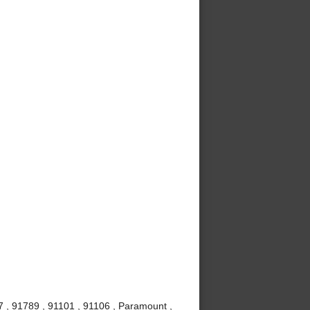
7 , 91789 , 91101 , 91106 , Paramount ,