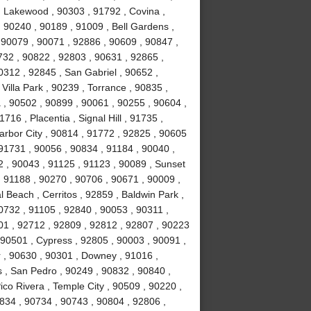
 Lakewood , 90303 , 91792 , Covina ,
 90240 , 90189 , 91009 , Bell Gardens ,
 90079 , 90071 , 92886 , 90609 , 90847 ,
732 , 90822 , 92803 , 90631 , 92865 ,
0312 , 92845 , San Gabriel , 90652 ,
illa Park , 90239 , Torrance , 90835 ,
, 90502 , 90899 , 90061 , 90255 , 90604 ,
16 , Placentia , Signal Hill , 91735 ,
arbor City , 90814 , 91772 , 92825 , 90605
91731 , 90056 , 90834 , 91184 , 90040 ,
 , 90043 , 91125 , 91123 , 90089 , Sunset
 91188 , 90270 , 90706 , 90671 , 90009 ,
 Beach , Cerritos , 92859 , Baldwin Park ,
0732 , 91105 , 92840 , 90053 , 90311 ,
01 , 92712 , 92809 , 92812 , 92807 , 90223
 90501 , Cypress , 92805 , 90003 , 90091 ,
 , 90630 , 90301 , Downey , 91016 ,
 , San Pedro , 90249 , 90832 , 90840 ,
co Rivera , Temple City , 90509 , 90220 ,
834 , 90734 , 90743 , 90804 , 92806 ,