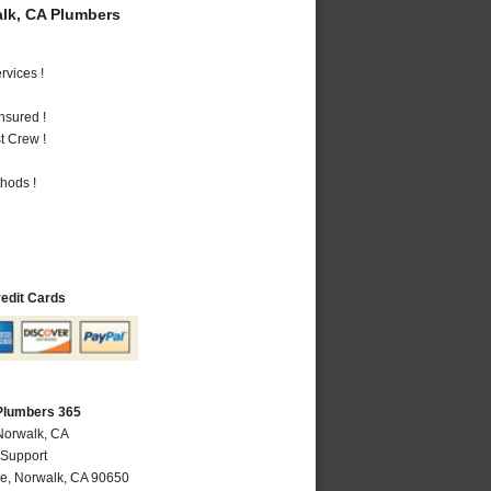
lk, CA Plumbers
vices !
nsured !
t Crew !
hods !
redit Cards
Plumbers 365
Norwalk, CA
 Support
ve
,
Norwalk
,
CA
90650