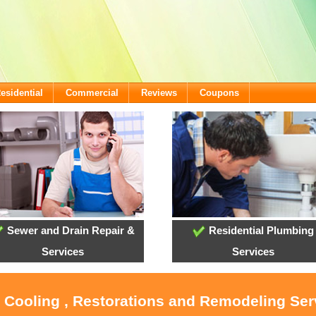
esidential
Commercial
Reviews
Coupons
Sewer and Drain Repair &
Residential Plumbing
Services
Services
, Cooling , Restorations and Remodeling Ser