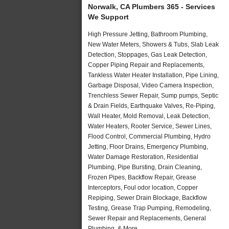
Norwalk, CA Plumbers 365 - Services
We Support
High Pressure Jetting, Bathroom Plumbing,
New Water Meters, Showers & Tubs, Slab Leak
Detection, Stoppages, Gas Leak Detection,
Copper Piping Repair and Replacements,
Tankless Water Heater Installation, Pipe Lining,
Garbage Disposal, Video Camera Inspection,
Trenchless Sewer Repair, Sump pumps, Septic
& Drain Fields, Earthquake Valves, Re-Piping,
Wall Heater, Mold Removal, Leak Detection,
Water Heaters, Rooter Service, Sewer Lines,
Flood Control, Commercial Plumbing, Hydro
Jetting, Floor Drains, Emergency Plumbing,
Water Damage Restoration, Residential
Plumbing, Pipe Bursting, Drain Cleaning,
Frozen Pipes, Backflow Repair, Grease
Interceptors, Foul odor location, Copper
Repiping, Sewer Drain Blockage, Backflow
Testing, Grease Trap Pumping, Remodeling,
Sewer Repair and Replacements, General
Plumbing, & More..