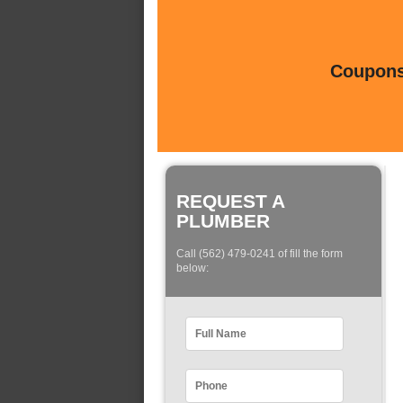
Coupons 
REQUEST A
PLUMBER
Call (562) 479-0241 of fill the form
below: