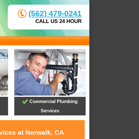
(562) 479-0241
CALL US 24 HOUR
Commercial Plumbing
Services
vices at Norwalk, CA