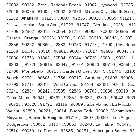
90083 , 90032 , Brea , Redondo Beach , 91007 , Lynwood , 92735 ,
92648 , 90075 , 91803 , 92832 , 92823 , Midway City , South Gate ,
91182 , Anaheim , 91129 , 90807 , 92835 , 90016 , 90065 , 91121 ,
91114 , Lomita , Santa Ana , 91723 , 91747 , Glendale , 90261 , 91
91706 , 92802 , 92815 , 90054 , 91734 , 90005 , 90202 , 90805 , 9
Carson , Orange , 90026 , 92850 , 91066 , 90610 , 90848 , 91205 , V
92856 , 90222 , 90660 , 92833 , 90033 , 91775 , 91790 , Pasadena 
91108 , Duarte , 90310 , 90801 , 90007 , 91017 , 92605 , 90846 , 917
90030 , 91776 , 91802 , 90504 , 90044 , 90720 , 90831 , 90081 , H
, 92838 , 91778 , 90815 , 92647 , 91744 , 90633 , 90710 , 90058 , 
92708 , Montebello , 90715 , Garden Grove , 90745 , 91746 , 91102
Beach , 92701 , 90608 , 91756 , 90717 , Gardena , 91896 , 90006 ,
92799 , 91714 , 92816 , West Covina , 92704 , 92821 , 92615 , Seal
90241 , 92864 , 90242 , 90505 , 92846 , 90703 , 90638 , 90019 , 9
Costa Mesa , 90041 , 90662 , 92857 , 90632 , 92870 , 90042 , 902
, 90723 , 90620 , 91791 , 91115 , 90059 , San Marino , La Mirada ,
Walnut , 92899 , 90221 , 90014 , Buena Park , 90302 , Westminster
Maywood , Hacienda Heights , 91715 , 90607 , 90304 , Los Angeles
Dodgertown , 90062 , 91107 , 90853 , 90248 , La Habra , 90047 , Pi
90510 , 90080 , La Puente , 92885 , 90251 , Huntington Beach , 92