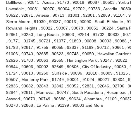
Bellflower , 92841 , Azusa , 91770 , 90018 , 90087 , 90503 , Yorba 
Lawndale , 90031 , 90070 , 90004 , 92702 , 90733 , Arcadia , 9080
90622 , 92871 , Artesia , 90713 , 91801 , 92801 , 92869 , 91104 , 
Sierra Madre , 91030 , 90037 , 90013 , 90090 , South El Monte , 9
Rowland Heights , 90022 , 90307 , 90078 , 90051 , 90224 , Santa F
92861 , 90250 , Long Beach , 90603 , 92814 , 91702 , 90833 , 907
, 91771 , 91745 , 90721 , 91077 , 91899 , 90808 , 90093 , 90088 , 
91793 , 92817 , 91755 , 90055 , 92837 , 91189 , 90712 , 90661 , 9
91006 , 90740 , 92685 , 90623 , 90748 , 90650 , Hawaiian Gardens
92626 , 91780 , 90063 , 92655 , Huntington Park , 90247 , 92822 ,
90844 , 90606 , 90002 , 92649 , 90506 , City Of Industry , 90050 , 
91724 , 90010 , 90260 , Surfside , 90096 , 91010 , 90809 , 91025 , 
90507 , Monterey Park , 91749 , 90001 , 91024 , 90021 , 92804 , 9
92836 , 90082 , 92843 , 92842 , 90052 , 92831 , 92646 , 92706 , 90
92844 , 92811 , Monrovia , 90747 , South Pasadena , Rosemead , F
Atwood , 90670 , 90749 , 90680 , 90624 , Alhambra , 91109 , 90637 
90278 , 92868 , La Palma , 91199 , 90803 and More