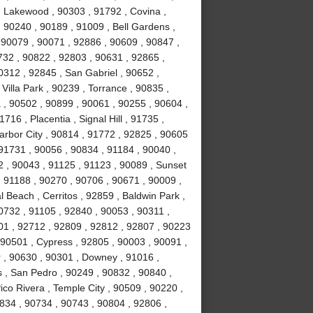
 Lakewood , 90303 , 91792 , Covina ,
 90240 , 90189 , 91009 , Bell Gardens ,
 90079 , 90071 , 92886 , 90609 , 90847 ,
732 , 90822 , 92803 , 90631 , 92865 ,
0312 , 92845 , San Gabriel , 90652 ,
illa Park , 90239 , Torrance , 90835 ,
, 90502 , 90899 , 90061 , 90255 , 90604 ,
16 , Placentia , Signal Hill , 91735 ,
arbor City , 90814 , 91772 , 92825 , 90605
91731 , 90056 , 90834 , 91184 , 90040 ,
 , 90043 , 91125 , 91123 , 90089 , Sunset
 91188 , 90270 , 90706 , 90671 , 90009 ,
 Beach , Cerritos , 92859 , Baldwin Park ,
0732 , 91105 , 92840 , 90053 , 90311 ,
01 , 92712 , 92809 , 92812 , 92807 , 90223
 90501 , Cypress , 92805 , 90003 , 90091 ,
 , 90630 , 90301 , Downey , 91016 ,
 , San Pedro , 90249 , 90832 , 90840 ,
co Rivera , Temple City , 90509 , 90220 ,
834 , 90734 , 90743 , 90804 , 92806 ,