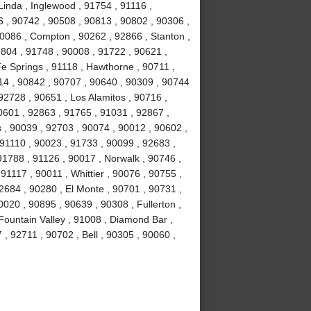
Linda , Inglewood , 91754 , 91116 ,
6 , 90742 , 90508 , 90813 , 90802 , 90306 ,
90086 , Compton , 90262 , 92866 , Stanton ,
1804 , 91748 , 90008 , 91722 , 90621 ,
e Springs , 91118 , Hawthorne , 90711 ,
14 , 90842 , 90707 , 90640 , 90309 , 90744
92728 , 90651 , Los Alamitos , 90716 ,
0601 , 92863 , 91765 , 91031 , 92867 ,
 , 90039 , 92703 , 90074 , 90012 , 90602 ,
 91110 , 90023 , 91733 , 90099 , 92683 ,
91788 , 91126 , 90017 , Norwalk , 90746 ,
91117 , 90011 , Whittier , 90076 , 90755 ,
2684 , 90280 , El Monte , 90701 , 90731 ,
020 , 90895 , 90639 , 90308 , Fullerton ,
ountain Valley , 91008 , Diamond Bar ,
, 92711 , 90702 , Bell , 90305 , 90060 ,