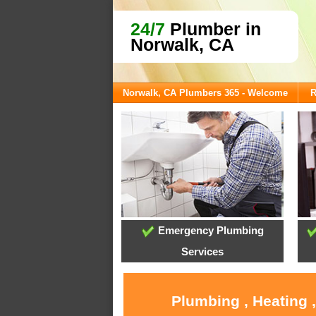
24/7
Plumber in
Norwalk, CA
Norwalk, CA Plumbers 365 - Welcome
R
Emergency Plumbing
Services
Plumbing , Heating 