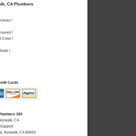
lk, CA Plumbers
vices !
nsured !
t Crew !
hods !
redit Cards
Plumbers 365
Norwalk, CA
 Support
ve
,
Norwalk
,
CA
90650