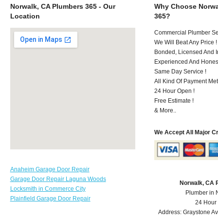
Norwalk, CA Plumbers 365 - Our
Why Choose Norwa
Location
365?
Commercial Plumber Ser
We Will Beat Any Price !
Bonded, Licensed And I
Experienced And Hones
Same Day Service !
All Kind Of Payment Met
24 Hour Open !
Free Estimate !
& More..
We Accept All Major C
Anaheim Garage Door Repair
Garage Door Repair Laguna Woods
Norwalk, CA 
Locksmith in Commerce City
Plumber in 
Plainfield Garage Door Repair
24 Hour
Address:
Graystone A