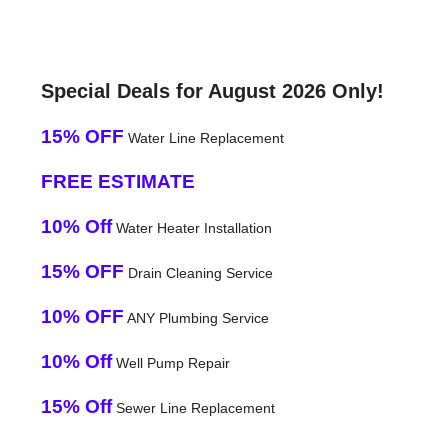
Special Deals for August 2026 Only!
15% OFF
Water Line Replacement
FREE ESTIMATE
10% Off
Water Heater Installation
15% OFF
Drain Cleaning Service
10% OFF
ANY Plumbing Service
10% Off
Well Pump Repair
15% Off
Sewer Line Replacement