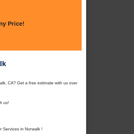
ny Price!
lk
lk, CA? Get a free estimate with us over
h us!
 Services in Norwalk !