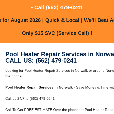
- Call
(562) 479-0241
for August 2026 | Quick & Local | We'll Beat A
Only $15 SVC (Service Call) !
Pool Heater Repair Services in Norwa
CALL US: (562) 479-0241
Looking for Pool Heater Repair Services in Norwalk or around Norwa
the phone!
Pool Heater Repair Services in Norwalk
- Save Money & Time wit
Call us 24/7 to (562) 479-0241
Call To Get FREE ESTIMATE Over the phone for Pool Heater Repair