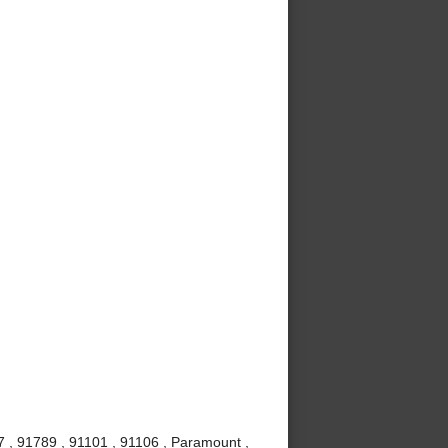
7 , 91789 , 91101 , 91106 , Paramount ,