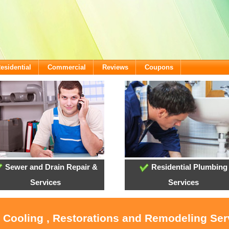
esidential
Commercial
Reviews
Coupons
Sewer and Drain Repair &
Residential Plumbing
Services
Services
, Cooling , Restorations and Remodeling Ser