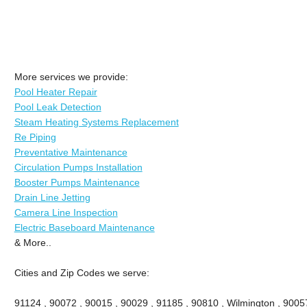
More services we provide:
Pool Heater Repair
Pool Leak Detection
Steam Heating Systems Replacement
Re Piping
Preventative Maintenance
Circulation Pumps Installation
Booster Pumps Maintenance
Drain Line Jetting
Camera Line Inspection
Electric Baseboard Maintenance
& More..
Cities and Zip Codes we serve:
91124 , 90072 , 90015 , 90029 , 91185 , 90810 , Wilmington , 9005