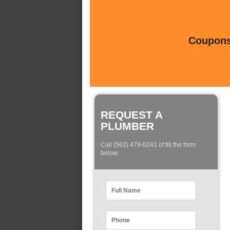
Coupons 
REQUEST A
PLUMBER
Call (562) 479-0241 of fill the form
below: