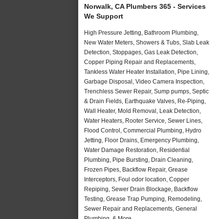
Norwalk, CA Plumbers 365 - Services
We Support
High Pressure Jetting, Bathroom Plumbing,
New Water Meters, Showers & Tubs, Slab Leak
Detection, Stoppages, Gas Leak Detection,
Copper Piping Repair and Replacements,
Tankless Water Heater Installation, Pipe Lining,
Garbage Disposal, Video Camera Inspection,
Trenchless Sewer Repair, Sump pumps, Septic
& Drain Fields, Earthquake Valves, Re-Piping,
Wall Heater, Mold Removal, Leak Detection,
Water Heaters, Rooter Service, Sewer Lines,
Flood Control, Commercial Plumbing, Hydro
Jetting, Floor Drains, Emergency Plumbing,
Water Damage Restoration, Residential
Plumbing, Pipe Bursting, Drain Cleaning,
Frozen Pipes, Backflow Repair, Grease
Interceptors, Foul odor location, Copper
Repiping, Sewer Drain Blockage, Backflow
Testing, Grease Trap Pumping, Remodeling,
Sewer Repair and Replacements, General
Plumbing, & More..