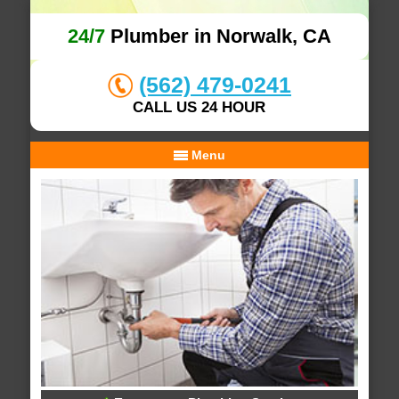
24/7
Plumber in Norwalk, CA
(562) 479-0241
CALL US 24 HOUR
Menu