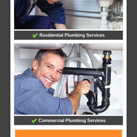
Residential Plumbing Services
Commercial Plumbing Services