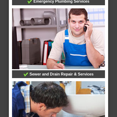
Emergency Plumbing Services
Sewer and Drain Repair & Services