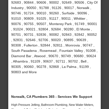
92683 , 90844 , 90606 , 90002 , 92649 , 90506 , City Of
Industry , 90050 , 91788 , 91126 , 90017 , Norwalk ,
90746 , 91724 , 90010 , 90260 , Surfside , 90096 ,
91010 , 90809 , 91025 , 91117 , 90011 , Whittier ,
90076 , 90755 , 90507 , Monterey Park , 91749 , 90001
, 91024 , 90021 , 92804 , 92684 , 90280 , El Monte ,
90701 , 90731 , 92836 , 90082 , 92843 , 92842 , 90052
, 92831 , 92646 , 92706 , 90020 , 90895 , 90639 ,
90308 , Fullerton , 92844 , 92811 , Monrovia , 90747 ,
South Pasadena , Rosemead , Fountain Valley , 91008 ,
Diamond Bar , Atwood , 90670 , 90749 , 90680 , 90624
, Alhambra , 91109 , 90637 , 92711 , 90702 , Bell ,
90305 , 90060 , 90278 , 92868 , La Palma , 91199 ,
90803 and More
Norwalk, CA Plumbers 365 - Services We Support
High Pressure Jetting, Bathroom Plumbing, New Water Meters,