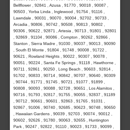
Bellflower , 92841 , Azusa , 91770 , 90018 , 90087 ,
90503 , Yorba Linda , Inglewood , 91754 , 91116 ,
Lawndale , 90031 , 90070 , 90004 , 92702 , 90733 ,
Arcadia , 90806 , 90742 , 90508 , 90813 , 90802 ,
90306 , 90622 , 92871 , Artesia , 90713 , 91801 , 92801
, 92869 , 91104 , 90086 , Compton , 90262 , 92866 ,
Stanton , Sierra Madre , 91030 , 90037 , 90013 , 90090
, South El Monte , 91804 , 91748 , 90008 , 91722 ,
90621 , Rowland Heights , 90022 , 90307 , 90078 ,
90051 , 90224 , Santa Fe Springs , 91118 , Hawthorne ,
90711 , 92861 , 90250 , Long Beach , 90603 , 92814 ,
91702 , 90833 , 90714 , 90842 , 90707 , 90640 , 90309
, 90744 , 91771 , 91745 , 90721 , 91077 , 91899 ,
90808 , 90093 , 90088 , 92728 , 90651 , Los Alamitos ,
90716 , 91793 , 92817 , 91755 , 90055 , 92837 , 91189
, 90712 , 90661 , 90601 , 92863 , 91765 , 91031 ,
92867 , 91006 , 90740 , 92685 , 90623 , 90748 , 90650
, Hawaiian Gardens , 90039 , 92703 , 90074 , 90012 ,
90602 , 92626 , 91780 , 90063 , 92655 , Huntington
Park , 90247 , 92822 , 91110 , 90023 , 91733 , 90099 ,