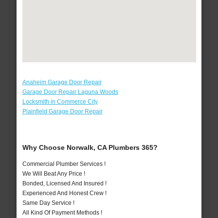
Anaheim Garage Door Repair
Garage Door Repair Laguna Woods
Locksmith in Commerce City
Plainfield Garage Door Repair
Why Choose Norwalk, CA Plumbers 365?
Commercial Plumber Services !
We Will Beat Any Price !
Bonded, Licensed And Insured !
Experienced And Honest Crew !
Same Day Service !
All Kind Of Payment Methods !