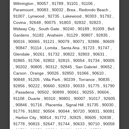
Wilmington , 90057 , 91789 , 91101 , 91106 ,
Paramount , 90083 , 90032 , Brea , Redondo Beach ,
91007 , Lynwood , 92735 , Lakewood , 90303 , 91792 ,
Covina , 92648 , 90075 , 91803 , 92832 , 92823 ,
Midway City , South Gate , 90240 , 90189 , 91009 , Bell
Gardens , 91182 , Anaheim , 91129 , 90807 , 92835 ,
90016 , 90065 , 91121 , 90079 , 90071 , 92886 , 90609
, 90847 , 91114 , Lomita , Santa Ana , 91723 , 91747 ,
Glendale , 90261 , 91732 , 90822 , 92803 , 90631 ,
92865 , 91706 , 92802 , 92815 , 90054 , 91734 , 90005
, 90202 , 90805 , 90312 , 92845 , San Gabriel , 90652 ,
Carson , Orange , 90026 , 92850 , 91066 , 90610 ,
90848 , 91205 , Villa Park , 90239 , Torrance , 90835 ,
92856 , 90222 , 90660 , 92833 , 90033 , 91775 , 91790
, Pasadena , 90502 , 90899 , 90061 , 90255 , 90604 ,
91108 , Duarte , 90310 , 90801 , 90007 , 91017 , 92605
, 90846 , 91716 , Placentia , Signal Hill , 91735 , 90030 ,
91776 , 91802 , 90504 , 90044 , 90720 , 90831 , 90081
, Harbor City , 90814 , 91772 , 92825 , 90605 , 92838 ,
91778 , 90815 , 92647 , 91744 , 90633 , 90710 , 90058