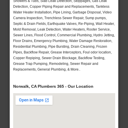
Showers & Tubs, Slab Leak Detection, Stoppages, Gas Leak
Detection, Copper Piping Repair and Replacements, Tankless
Water Heater Installation, Pipe Lining, Garbage Disposal, Video
Camera Inspection, Trenchless Sewer Repair, Sump pumps,
Septic & Drain Fields, Earthquake Valves, Re-Piping, Wall Heater,
Mold Removal, Leak Detection, Water Heaters, Rooter Service,
Sewer Lines, Flood Control, Commercial Plumbing, Hydro Jetting,
Floor Drains, Emergency Plumbing, Water Damage Restoration,
Residential Plumbing, Pipe Bursting, Drain Cleaning, Frozen
Pipes, Backflow Repair, Grease Interceptors, Foul odor location,
Copper Repiping, Sewer Drain Blockage, Backflow Testing,
Grease Trap Pumping, Remodeling, Sewer Repair and
Replacements, General Plumbing, & More..
Norwalk, CA Plumbers 365 - Our Location