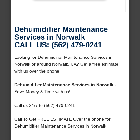
Dehumidifier Maintenance
Services in Norwalk
CALL US: (562) 479-0241
Looking for Dehumidifier Maintenance Services in
Norwalk or around Norwalk, CA? Get a free estimate
with us over the phone!
Dehumidifier Maintenance Services in Norwalk
-
Save Money & Time with us!
Call us 24/7 to (562) 479-0241
Call To Get FREE ESTIMATE Over the phone for
Dehumidifier Maintenance Services in Norwalk !