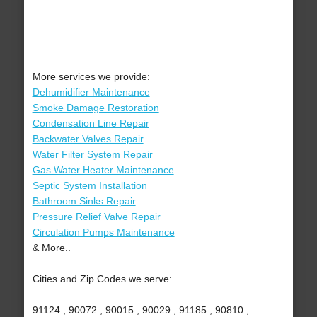
More services we provide:
Dehumidifier Maintenance
Smoke Damage Restoration
Condensation Line Repair
Backwater Valves Repair
Water Filter System Repair
Gas Water Heater Maintenance
Septic System Installation
Bathroom Sinks Repair
Pressure Relief Valve Repair
Circulation Pumps Maintenance
& More..
Cities and Zip Codes we serve:
91124 , 90072 , 90015 , 90029 , 91185 , 90810 ,