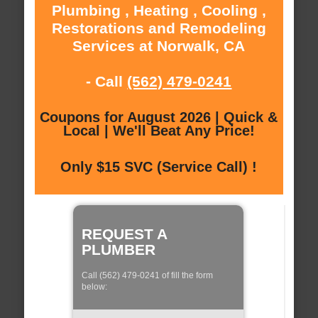
Plumbing , Heating , Cooling ,
Restorations and Remodeling
Services at Norwalk, CA
- Call
(562) 479-0241
Coupons for August 2026 | Quick &
Local | We'll Beat Any Price!
Only $15 SVC (Service Call) !
REQUEST A
PLUMBER
Call (562) 479-0241 of fill the form
below: