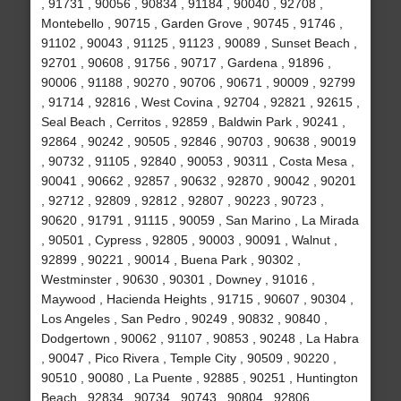
, 91731 , 90056 , 90834 , 91184 , 90040 , 92708 ,
Montebello , 90715 , Garden Grove , 90745 , 91746 ,
91102 , 90043 , 91125 , 91123 , 90089 , Sunset Beach ,
92701 , 90608 , 91756 , 90717 , Gardena , 91896 ,
90006 , 91188 , 90270 , 90706 , 90671 , 90009 , 92799
, 91714 , 92816 , West Covina , 92704 , 92821 , 92615 ,
Seal Beach , Cerritos , 92859 , Baldwin Park , 90241 ,
92864 , 90242 , 90505 , 92846 , 90703 , 90638 , 90019
, 90732 , 91105 , 92840 , 90053 , 90311 , Costa Mesa ,
90041 , 90662 , 92857 , 90632 , 92870 , 90042 , 90201
, 92712 , 92809 , 92812 , 92807 , 90223 , 90723 ,
90620 , 91791 , 91115 , 90059 , San Marino , La Mirada
, 90501 , Cypress , 92805 , 90003 , 90091 , Walnut ,
92899 , 90221 , 90014 , Buena Park , 90302 ,
Westminster , 90630 , 90301 , Downey , 91016 ,
Maywood , Hacienda Heights , 91715 , 90607 , 90304 ,
Los Angeles , San Pedro , 90249 , 90832 , 90840 ,
Dodgertown , 90062 , 91107 , 90853 , 90248 , La Habra
, 90047 , Pico Rivera , Temple City , 90509 , 90220 ,
90510 , 90080 , La Puente , 92885 , 90251 , Huntington
Beach , 92834 , 90734 , 90743 , 90804 , 92806 ,