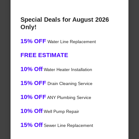
Special Deals for August 2026
Only!
15% OFF
Water Line Replacement
FREE ESTIMATE
10% Off
Water Heater Installation
15% OFF
Drain Cleaning Service
10% OFF
ANY Plumbing Service
10% Off
Well Pump Repair
15% Off
Sewer Line Replacement