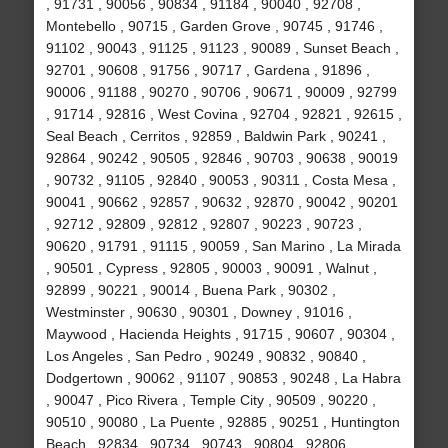
, 91731 , 90056 , 90834 , 91184 , 90040 , 92708 ,
Montebello , 90715 , Garden Grove , 90745 , 91746 ,
91102 , 90043 , 91125 , 91123 , 90089 , Sunset Beach ,
92701 , 90608 , 91756 , 90717 , Gardena , 91896 ,
90006 , 91188 , 90270 , 90706 , 90671 , 90009 , 92799
, 91714 , 92816 , West Covina , 92704 , 92821 , 92615 ,
Seal Beach , Cerritos , 92859 , Baldwin Park , 90241 ,
92864 , 90242 , 90505 , 92846 , 90703 , 90638 , 90019
, 90732 , 91105 , 92840 , 90053 , 90311 , Costa Mesa ,
90041 , 90662 , 92857 , 90632 , 92870 , 90042 , 90201
, 92712 , 92809 , 92812 , 92807 , 90223 , 90723 ,
90620 , 91791 , 91115 , 90059 , San Marino , La Mirada
, 90501 , Cypress , 92805 , 90003 , 90091 , Walnut ,
92899 , 90221 , 90014 , Buena Park , 90302 ,
Westminster , 90630 , 90301 , Downey , 91016 ,
Maywood , Hacienda Heights , 91715 , 90607 , 90304 ,
Los Angeles , San Pedro , 90249 , 90832 , 90840 ,
Dodgertown , 90062 , 91107 , 90853 , 90248 , La Habra
, 90047 , Pico Rivera , Temple City , 90509 , 90220 ,
90510 , 90080 , La Puente , 92885 , 90251 , Huntington
Beach , 92834 , 90734 , 90743 , 90804 , 92806 ,