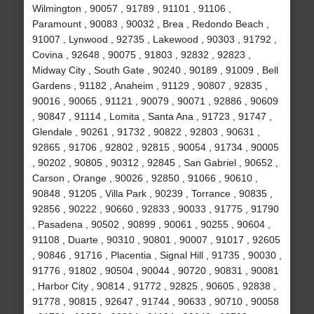
Wilmington , 90057 , 91789 , 91101 , 91106 ,
Paramount , 90083 , 90032 , Brea , Redondo Beach ,
91007 , Lynwood , 92735 , Lakewood , 90303 , 91792 ,
Covina , 92648 , 90075 , 91803 , 92832 , 92823 ,
Midway City , South Gate , 90240 , 90189 , 91009 , Bell
Gardens , 91182 , Anaheim , 91129 , 90807 , 92835 ,
90016 , 90065 , 91121 , 90079 , 90071 , 92886 , 90609
, 90847 , 91114 , Lomita , Santa Ana , 91723 , 91747 ,
Glendale , 90261 , 91732 , 90822 , 92803 , 90631 ,
92865 , 91706 , 92802 , 92815 , 90054 , 91734 , 90005
, 90202 , 90805 , 90312 , 92845 , San Gabriel , 90652 ,
Carson , Orange , 90026 , 92850 , 91066 , 90610 ,
90848 , 91205 , Villa Park , 90239 , Torrance , 90835 ,
92856 , 90222 , 90660 , 92833 , 90033 , 91775 , 91790
, Pasadena , 90502 , 90899 , 90061 , 90255 , 90604 ,
91108 , Duarte , 90310 , 90801 , 90007 , 91017 , 92605
, 90846 , 91716 , Placentia , Signal Hill , 91735 , 90030 ,
91776 , 91802 , 90504 , 90044 , 90720 , 90831 , 90081
, Harbor City , 90814 , 91772 , 92825 , 90605 , 92838 ,
91778 , 90815 , 92647 , 91744 , 90633 , 90710 , 90058