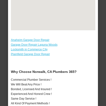
Anaheim Garage Door Repair
Garage Door Repair Laguna Woods
Locksmith in Commerce City
Plainfield Garage Door Repair
Why Choose Norwalk, CA Plumbers 365?
Commercial Plumber Services !
We Will Beat Any Price !
Bonded, Licensed And Insured !
Experienced And Honest Crew !
Same Day Service !
All Kind Of Payment Methods !