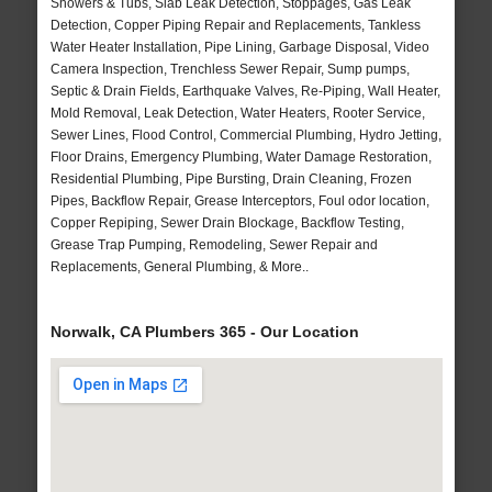
Showers & Tubs, Slab Leak Detection, Stoppages, Gas Leak
Detection, Copper Piping Repair and Replacements, Tankless
Water Heater Installation, Pipe Lining, Garbage Disposal, Video
Camera Inspection, Trenchless Sewer Repair, Sump pumps,
Septic & Drain Fields, Earthquake Valves, Re-Piping, Wall Heater,
Mold Removal, Leak Detection, Water Heaters, Rooter Service,
Sewer Lines, Flood Control, Commercial Plumbing, Hydro Jetting,
Floor Drains, Emergency Plumbing, Water Damage Restoration,
Residential Plumbing, Pipe Bursting, Drain Cleaning, Frozen
Pipes, Backflow Repair, Grease Interceptors, Foul odor location,
Copper Repiping, Sewer Drain Blockage, Backflow Testing,
Grease Trap Pumping, Remodeling, Sewer Repair and
Replacements, General Plumbing, & More..
Norwalk, CA Plumbers 365 - Our Location