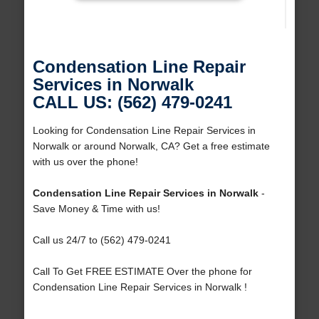
Condensation Line Repair
Services in Norwalk
CALL US: (562) 479-0241
Looking for Condensation Line Repair Services in
Norwalk or around Norwalk, CA? Get a free estimate
with us over the phone!
Condensation Line Repair Services in Norwalk
-
Save Money & Time with us!
Call us 24/7 to (562) 479-0241
Call To Get FREE ESTIMATE Over the phone for
Condensation Line Repair Services in Norwalk !