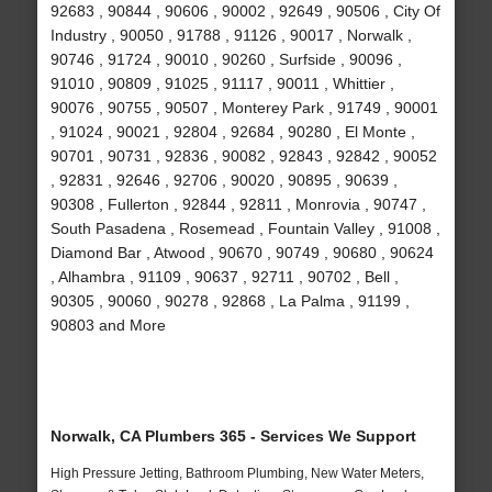
92683 , 90844 , 90606 , 90002 , 92649 , 90506 , City Of
Industry , 90050 , 91788 , 91126 , 90017 , Norwalk ,
90746 , 91724 , 90010 , 90260 , Surfside , 90096 ,
91010 , 90809 , 91025 , 91117 , 90011 , Whittier ,
90076 , 90755 , 90507 , Monterey Park , 91749 , 90001
, 91024 , 90021 , 92804 , 92684 , 90280 , El Monte ,
90701 , 90731 , 92836 , 90082 , 92843 , 92842 , 90052
, 92831 , 92646 , 92706 , 90020 , 90895 , 90639 ,
90308 , Fullerton , 92844 , 92811 , Monrovia , 90747 ,
South Pasadena , Rosemead , Fountain Valley , 91008 ,
Diamond Bar , Atwood , 90670 , 90749 , 90680 , 90624
, Alhambra , 91109 , 90637 , 92711 , 90702 , Bell ,
90305 , 90060 , 90278 , 92868 , La Palma , 91199 ,
90803 and More
Norwalk, CA Plumbers 365 - Services We Support
High Pressure Jetting, Bathroom Plumbing, New Water Meters,