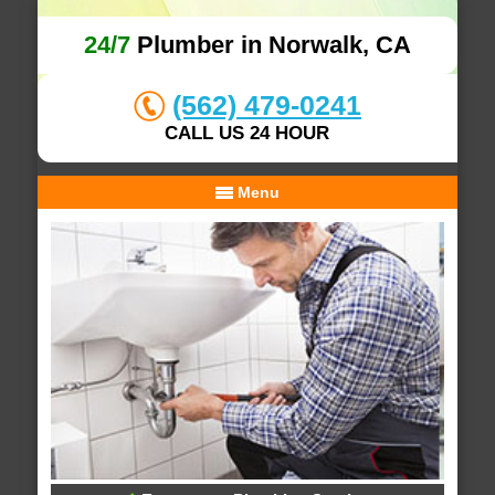
24/7
Plumber in Norwalk, CA
(562) 479-0241
CALL US 24 HOUR
Menu