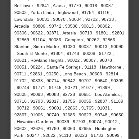
Bellflower , 92841 , Azusa , 91770 , 90018 , 90087 ,
90503 , Yorba Linda , Inglewood , 91754 , 91116 ,
Lawndale , 90031 , 90070 , 90004 , 92702 , 90733 ,
Arcadia , 90806 , 90742 , 90508 , 90813 , 90802 ,
90306 , 90622 , 92871 , Artesia , 90713 , 91801 , 92801
, 92869 , 91104 , 90086 , Compton , 90262 , 92866 ,
Stanton , Sierra Madre , 91030 , 90037 , 90013 , 90090
, South El Monte , 91804 , 91748 , 90008 , 91722 ,
90621 , Rowland Heights , 90022 , 90307 , 90078 ,
90051 , 90224 , Santa Fe Springs , 91118 , Hawthorne ,
90711 , 92861 , 90250 , Long Beach , 90603 , 92814 ,
91702 , 90833 , 90714 , 90842 , 90707 , 90640 , 90309
, 90744 , 91771 , 91745 , 90721 , 91077 , 91899 ,
90808 , 90093 , 90088 , 92728 , 90651 , Los Alamitos ,
90716 , 91793 , 92817 , 91755 , 90055 , 92837 , 91189
, 90712 , 90661 , 90601 , 92863 , 91765 , 91031 ,
92867 , 91006 , 90740 , 92685 , 90623 , 90748 , 90650
, Hawaiian Gardens , 90039 , 92703 , 90074 , 90012 ,
90602 , 92626 , 91780 , 90063 , 92655 , Huntington
Park , 90247 , 92822 , 91110 , 90023 , 91733 , 90099 ,