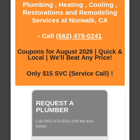
Plumbing , Heating , Cooling ,
Restorations and Remodeling
Services at Norwalk, CA
- Call
(562) 479-0241
Coupons for August 2026 | Quick &
Local | We'll Beat Any Price!
Only $15 SVC (Service Call) !
REQUEST A
PLUMBER
Call (562) 479-0241 of fill the form
below: