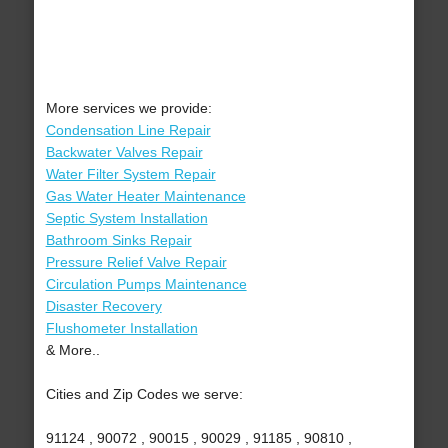
More services we provide:
Condensation Line Repair
Backwater Valves Repair
Water Filter System Repair
Gas Water Heater Maintenance
Septic System Installation
Bathroom Sinks Repair
Pressure Relief Valve Repair
Circulation Pumps Maintenance
Disaster Recovery
Flushometer Installation
& More..
Cities and Zip Codes we serve:
91124 , 90072 , 90015 , 90029 , 91185 , 90810 ,