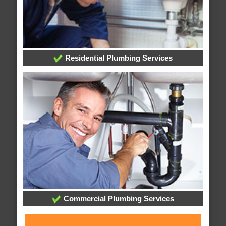
Residential Plumbing Services
Commercial Plumbing Services