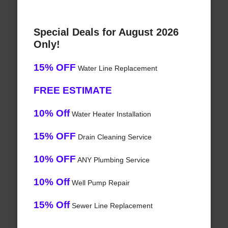
Special Deals for August 2026
Only!
15% OFF
Water Line Replacement
FREE ESTIMATE
10% Off
Water Heater Installation
15% OFF
Drain Cleaning Service
10% OFF
ANY Plumbing Service
10% Off
Well Pump Repair
15% Off
Sewer Line Replacement