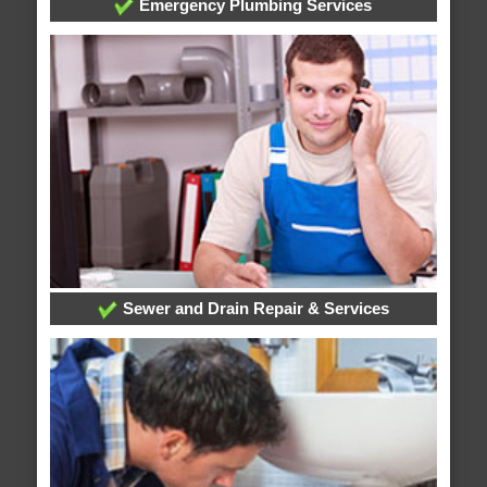
Emergency Plumbing Services
Sewer and Drain Repair & Services