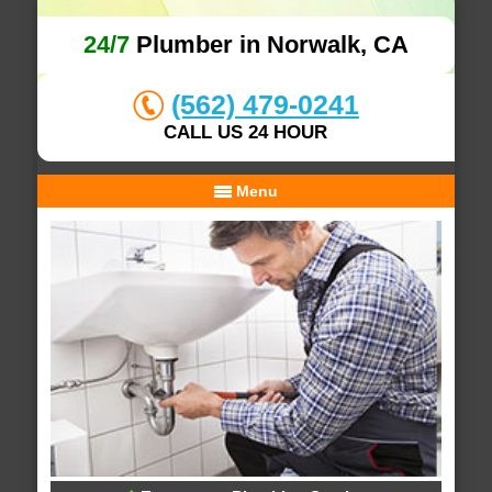
24/7
Plumber in Norwalk, CA
(562) 479-0241
CALL US 24 HOUR
Menu