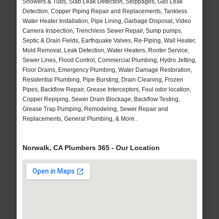
Showers & Tubs, Slab Leak Detection, Stoppages, Gas Leak
Detection, Copper Piping Repair and Replacements, Tankless
Water Heater Installation, Pipe Lining, Garbage Disposal, Video
Camera Inspection, Trenchless Sewer Repair, Sump pumps,
Septic & Drain Fields, Earthquake Valves, Re-Piping, Wall Heater,
Mold Removal, Leak Detection, Water Heaters, Rooter Service,
Sewer Lines, Flood Control, Commercial Plumbing, Hydro Jetting,
Floor Drains, Emergency Plumbing, Water Damage Restoration,
Residential Plumbing, Pipe Bursting, Drain Cleaning, Frozen
Pipes, Backflow Repair, Grease Interceptors, Foul odor location,
Copper Repiping, Sewer Drain Blockage, Backflow Testing,
Grease Trap Pumping, Remodeling, Sewer Repair and
Replacements, General Plumbing, & More..
Norwalk, CA Plumbers 365 - Our Location