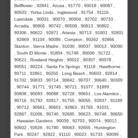
Bellflower , 92841 , Azusa , 91770 , 90018 , 90087 ,
90503 , Yorba Linda , Inglewood , 91754 , 91116 ,
Lawndale , 90031 , 90070 , 90004 , 92702 , 90733 ,
Arcadia , 90806 , 90742 , 90508 , 90813 , 90802 ,
90306 , 90622 , 92871 , Artesia , 90713 , 91801 , 92801
, 92869 , 91104 , 90086 , Compton , 90262 , 92866 ,
Stanton , Sierra Madre , 91030 , 90037 , 90013 , 90090
, South El Monte , 91804 , 91748 , 90008 , 91722 ,
90621 , Rowland Heights , 90022 , 90307 , 90078 ,
90051 , 90224 , Santa Fe Springs , 91118 , Hawthorne ,
90711 , 92861 , 90250 , Long Beach , 90603 , 92814 ,
91702 , 90833 , 90714 , 90842 , 90707 , 90640 , 90309
, 90744 , 91771 , 91745 , 90721 , 91077 , 91899 ,
90808 , 90093 , 90088 , 92728 , 90651 , Los Alamitos ,
90716 , 91793 , 92817 , 91755 , 90055 , 92837 , 91189
, 90712 , 90661 , 90601 , 92863 , 91765 , 91031 ,
92867 , 91006 , 90740 , 92685 , 90623 , 90748 , 90650
, Hawaiian Gardens , 90039 , 92703 , 90074 , 90012 ,
90602 , 92626 , 91780 , 90063 , 92655 , Huntington
Park , 90247 , 92822 , 91110 , 90023 , 91733 , 90099 ,