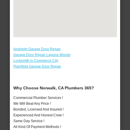
Anaheim Garage Door Repair
Garage Door Repair Laguna Woods
Locksmith in Commerce City
Plainfield Garage Door Repair
Why Choose Norwalk, CA Plumbers 365?
Commercial Plumber Services !
We Will Beat Any Price !
Bonded, Licensed And Insured !
Experienced And Honest Crew !
Same Day Service !
All Kind Of Payment Methods !