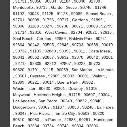
, 91731 , 90056 , 90834 , 91184 , 90040 , 92708 ,
Montebello , 90715 , Garden Grove , 90745 , 91746 ,
91102 , 90043 , 91125 , 91123 , 90089 , Sunset Beach ,
92701 , 90608 , 91756 , 90717 , Gardena , 91896 ,
90006 , 91188 , 90270 , 90706 , 90671 , 90009 , 92799
, 91714 , 92816 , West Covina , 92704 , 92821 , 92615 ,
Seal Beach , Cerritos , 92859 , Baldwin Park , 90241 ,
92864 , 90242 , 90505 , 92846 , 90703 , 90638 , 90019
, 90732 , 91105 , 92840 , 90053 , 90311 , Costa Mesa ,
90041 , 90662 , 92857 , 90632 , 92870 , 90042 , 90201
, 92712 , 92809 , 92812 , 92807 , 90223 , 90723 ,
90620 , 91791 , 91115 , 90059 , San Marino , La Mirada
, 90501 , Cypress , 92805 , 90003 , 90091 , Walnut ,
92899 , 90221 , 90014 , Buena Park , 90302 ,
Westminster , 90630 , 90301 , Downey , 91016 ,
Maywood , Hacienda Heights , 91715 , 90607 , 90304 ,
Los Angeles , San Pedro , 90249 , 90832 , 90840 ,
Dodgertown , 90062 , 91107 , 90853 , 90248 , La Habra
, 90047 , Pico Rivera , Temple City , 90509 , 90220 ,
90510 , 90080 , La Puente , 92885 , 90251 , Huntington
Beach , 92834 , 90734 , 90743 , 90804 , 92806 ,