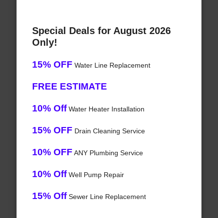
Special Deals for August 2026
Only!
15% OFF
Water Line Replacement
FREE ESTIMATE
10% Off
Water Heater Installation
15% OFF
Drain Cleaning Service
10% OFF
ANY Plumbing Service
10% Off
Well Pump Repair
15% Off
Sewer Line Replacement