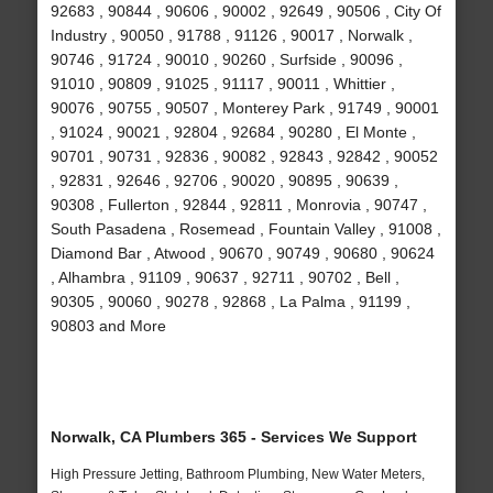
92683 , 90844 , 90606 , 90002 , 92649 , 90506 , City Of
Industry , 90050 , 91788 , 91126 , 90017 , Norwalk ,
90746 , 91724 , 90010 , 90260 , Surfside , 90096 ,
91010 , 90809 , 91025 , 91117 , 90011 , Whittier ,
90076 , 90755 , 90507 , Monterey Park , 91749 , 90001
, 91024 , 90021 , 92804 , 92684 , 90280 , El Monte ,
90701 , 90731 , 92836 , 90082 , 92843 , 92842 , 90052
, 92831 , 92646 , 92706 , 90020 , 90895 , 90639 ,
90308 , Fullerton , 92844 , 92811 , Monrovia , 90747 ,
South Pasadena , Rosemead , Fountain Valley , 91008 ,
Diamond Bar , Atwood , 90670 , 90749 , 90680 , 90624
, Alhambra , 91109 , 90637 , 92711 , 90702 , Bell ,
90305 , 90060 , 90278 , 92868 , La Palma , 91199 ,
90803 and More
Norwalk, CA Plumbers 365 - Services We Support
High Pressure Jetting, Bathroom Plumbing, New Water Meters,