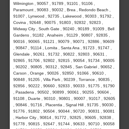
Wilmington , 90057 , 91789 , 91101 , 91106 ,
Paramount , 90083 , 90032 , Brea , Redondo Beach ,
91007 , Lynwood , 92735 , Lakewood , 90303 , 91792 ,
Covina , 92648 , 90075 , 91803 , 92832 , 92823 ,
Midway City , South Gate , 90240 , 90189 , 91009 , Bell
Gardens , 91182 , Anaheim , 91129 , 90807 , 92835 ,
90016 , 90065 , 91121 , 90079 , 90071 , 92886 , 90609
, 90847 , 91114 , Lomita , Santa Ana , 91723 , 91747 ,
Glendale , 90261 , 91732 , 90822 , 92803 , 90631 ,
92865 , 91706 , 92802 , 92815 , 90054 , 91734 , 90005
, 90202 , 90805 , 90312 , 92845 , San Gabriel , 90652 ,
Carson , Orange , 90026 , 92850 , 91066 , 90610 ,
90848 , 91205 , Villa Park , 90239 , Torrance , 90835 ,
92856 , 90222 , 90660 , 92833 , 90033 , 91775 , 91790
, Pasadena , 90502 , 90899 , 90061 , 90255 , 90604 ,
91108 , Duarte , 90310 , 90801 , 90007 , 91017 , 92605
, 90846 , 91716 , Placentia , Signal Hill , 91735 , 90030 ,
91776 , 91802 , 90504 , 90044 , 90720 , 90831 , 90081
, Harbor City , 90814 , 91772 , 92825 , 90605 , 92838 ,
91778 , 90815 , 92647 , 91744 , 90633 , 90710 , 90058