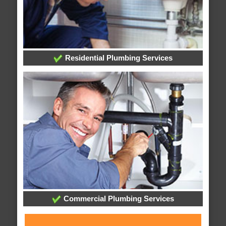
Residential Plumbing Services
Commercial Plumbing Services