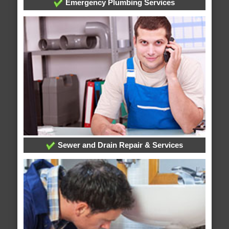
Emergency Plumbing Services
Sewer and Drain Repair & Services