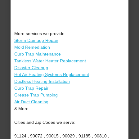
More services we provide:
Storm Damage Repair
Mold Remediation
Curb Trap Maintenance
Tankless Water Heater Replacement
Disaster Cleanup
Hot Air Heating Systems Replacement
Ductless Heating Installation
Curb Trap Repair
Grease Trap Pumping
Air Duct Cleaning
& More..
Cities and Zip Codes we serve:
91124 , 90072 , 90015 , 90029 , 91185 , 90810 ,