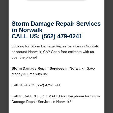
Storm Damage Repair Services
in Norwalk
CALL US: (562) 479-0241
Looking for Storm Damage Repair Services in Norwalk
or around Norwalk, CA? Get a free estimate with us
over the phone!
Storm Damage Repair Services in Norwalk
- Save
Money & Time with us!
Call us 24/7 to (562) 479-0241
Call To Get FREE ESTIMATE Over the phone for Storm
Damage Repair Services in Norwalk !