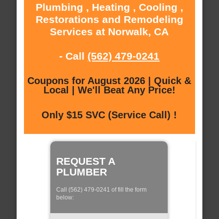
Plumbing , Heating , Cooling ,
Restorations and Remodeling
Services at Norwalk, CA
- Call
(562) 479-0241
Coupons for August 2026 | Quick &
Local | We'll Beat Any Price!
Only $15 SVC (Service Call) !
REQUEST A
PLUMBER
Call (562) 479-0241 of fill the form
below: