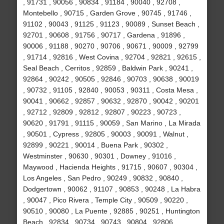
, 91731 , 90056 , 90834 , 91184 , 90040 , 92708 ,
Montebello , 90715 , Garden Grove , 90745 , 91746 ,
91102 , 90043 , 91125 , 91123 , 90089 , Sunset Beach ,
92701 , 90608 , 91756 , 90717 , Gardena , 91896 ,
90006 , 91188 , 90270 , 90706 , 90671 , 90009 , 92799
, 91714 , 92816 , West Covina , 92704 , 92821 , 92615 ,
Seal Beach , Cerritos , 92859 , Baldwin Park , 90241 ,
92864 , 90242 , 90505 , 92846 , 90703 , 90638 , 90019
, 90732 , 91105 , 92840 , 90053 , 90311 , Costa Mesa ,
90041 , 90662 , 92857 , 90632 , 92870 , 90042 , 90201
, 92712 , 92809 , 92812 , 92807 , 90223 , 90723 ,
90620 , 91791 , 91115 , 90059 , San Marino , La Mirada
, 90501 , Cypress , 92805 , 90003 , 90091 , Walnut ,
92899 , 90221 , 90014 , Buena Park , 90302 ,
Westminster , 90630 , 90301 , Downey , 91016 ,
Maywood , Hacienda Heights , 91715 , 90607 , 90304 ,
Los Angeles , San Pedro , 90249 , 90832 , 90840 ,
Dodgertown , 90062 , 91107 , 90853 , 90248 , La Habra
, 90047 , Pico Rivera , Temple City , 90509 , 90220 ,
90510 , 90080 , La Puente , 92885 , 90251 , Huntington
Beach , 92834 , 90734 , 90743 , 90804 , 92806 ,