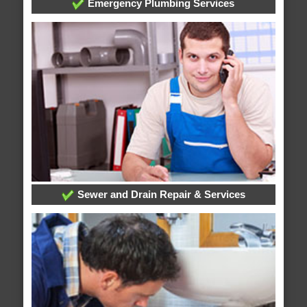
Emergency Plumbing Services
Sewer and Drain Repair & Services