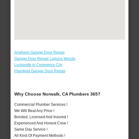
Anaheim Garage Door Repair
Garage Door Repair Laguna Woods
Locksmith in Commerce City
Plainfield Garage Door Repair
Why Choose Norwalk, CA Plumbers 365?
Commercial Plumber Services !
We Will Beat Any Price !
Bonded, Licensed And Insured !
Experienced And Honest Crew !
Same Day Service !
All Kind Of Payment Methods !