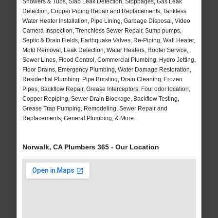
Showers & Tubs, Slab Leak Detection, Stoppages, Gas Leak
Detection, Copper Piping Repair and Replacements, Tankless
Water Heater Installation, Pipe Lining, Garbage Disposal, Video
Camera Inspection, Trenchless Sewer Repair, Sump pumps,
Septic & Drain Fields, Earthquake Valves, Re-Piping, Wall Heater,
Mold Removal, Leak Detection, Water Heaters, Rooter Service,
Sewer Lines, Flood Control, Commercial Plumbing, Hydro Jetting,
Floor Drains, Emergency Plumbing, Water Damage Restoration,
Residential Plumbing, Pipe Bursting, Drain Cleaning, Frozen
Pipes, Backflow Repair, Grease Interceptors, Foul odor location,
Copper Repiping, Sewer Drain Blockage, Backflow Testing,
Grease Trap Pumping, Remodeling, Sewer Repair and
Replacements, General Plumbing, & More..
Norwalk, CA Plumbers 365 - Our Location