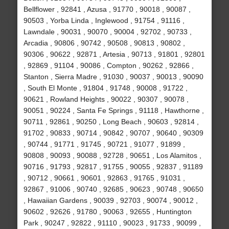
Bellflower , 92841 , Azusa , 91770 , 90018 , 90087 ,
90503 , Yorba Linda , Inglewood , 91754 , 91116 ,
Lawndale , 90031 , 90070 , 90004 , 92702 , 90733 ,
Arcadia , 90806 , 90742 , 90508 , 90813 , 90802 ,
90306 , 90622 , 92871 , Artesia , 90713 , 91801 , 92801
, 92869 , 91104 , 90086 , Compton , 90262 , 92866 ,
Stanton , Sierra Madre , 91030 , 90037 , 90013 , 90090
, South El Monte , 91804 , 91748 , 90008 , 91722 ,
90621 , Rowland Heights , 90022 , 90307 , 90078 ,
90051 , 90224 , Santa Fe Springs , 91118 , Hawthorne ,
90711 , 92861 , 90250 , Long Beach , 90603 , 92814 ,
91702 , 90833 , 90714 , 90842 , 90707 , 90640 , 90309
, 90744 , 91771 , 91745 , 90721 , 91077 , 91899 ,
90808 , 90093 , 90088 , 92728 , 90651 , Los Alamitos ,
90716 , 91793 , 92817 , 91755 , 90055 , 92837 , 91189
, 90712 , 90661 , 90601 , 92863 , 91765 , 91031 ,
92867 , 91006 , 90740 , 92685 , 90623 , 90748 , 90650
, Hawaiian Gardens , 90039 , 92703 , 90074 , 90012 ,
90602 , 92626 , 91780 , 90063 , 92655 , Huntington
Park , 90247 , 92822 , 91110 , 90023 , 91733 , 90099 ,