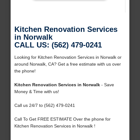
Kitchen Renovation Services
in Norwalk
CALL US: (562) 479-0241
Looking for Kitchen Renovation Services in Norwalk or
around Norwalk, CA? Get a free estimate with us over
the phone!
Kitchen Renovation Services in Norwalk
- Save
Money & Time with us!
Call us 24/7 to (562) 479-0241
Call To Get FREE ESTIMATE Over the phone for
Kitchen Renovation Services in Norwalk !