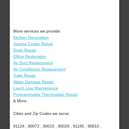
More services we provide:
Kitchen Renovation
Swamp Cooler Repair
Drain Repair
Office Restoration
Air Duct Replacement
Air Conditioner Replacement
Toilet Repair
Water Damage Repair
Leech Line Maintenance
Programmable Thermostats Repair
& More..
Cities and Zip Codes we serve:
91124 , 90072 , 90015 , 90029 , 91185 , 90810 ,