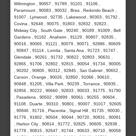
Wilmington , 90057 , 91789 , 91101 , 91106 ,
Paramount , 90083 , 90032 , Brea , Redondo Beach ,
91007 , Lynwood , 92735 , Lakewood , 90303 , 91792 ,
Covina , 92648 , 90075 , 91803 , 92832 , 92823 ,
Midway City , South Gate , 90240 , 90189 , 91009 , Bell
Gardens , 91182 , Anaheim , 91129 , 90807 , 92835 ,
90016 , 90065 , 91121 , 90079 , 90071 , 92886 , 90609
, 90847 , 91114 , Lomita , Santa Ana , 91723 , 91747 ,
Glendale , 90261 , 91732 , 90822 , 92803 , 90631 ,
92865 , 91706 , 92802 , 92815 , 90054 , 91734 , 90005
, 90202 , 90805 , 90312 , 92845 , San Gabriel , 90652 ,
Carson , Orange , 90026 , 92850 , 91066 , 90610 ,
90848 , 91205 , Villa Park , 90239 , Torrance , 90835 ,
92856 , 90222 , 90660 , 92833 , 90033 , 91775 , 91790
, Pasadena , 90502 , 90899 , 90061 , 90255 , 90604 ,
91108 , Duarte , 90310 , 90801 , 90007 , 91017 , 92605
, 90846 , 91716 , Placentia , Signal Hill , 91735 , 90030 ,
91776 , 91802 , 90504 , 90044 , 90720 , 90831 , 90081
, Harbor City , 90814 , 91772 , 92825 , 90605 , 92838 ,
91778 , 90815 , 92647 , 91744 , 90633 , 90710 , 90058