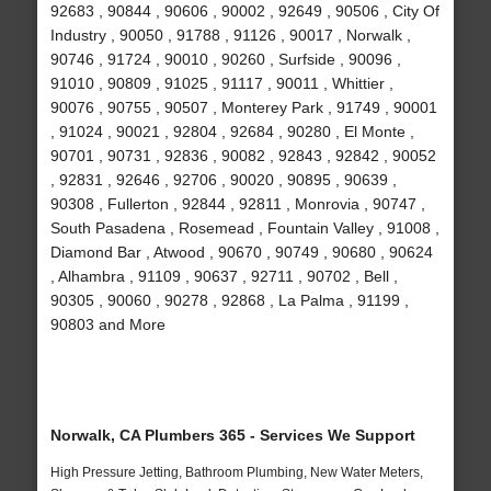
92683 , 90844 , 90606 , 90002 , 92649 , 90506 , City Of
Industry , 90050 , 91788 , 91126 , 90017 , Norwalk ,
90746 , 91724 , 90010 , 90260 , Surfside , 90096 ,
91010 , 90809 , 91025 , 91117 , 90011 , Whittier ,
90076 , 90755 , 90507 , Monterey Park , 91749 , 90001
, 91024 , 90021 , 92804 , 92684 , 90280 , El Monte ,
90701 , 90731 , 92836 , 90082 , 92843 , 92842 , 90052
, 92831 , 92646 , 92706 , 90020 , 90895 , 90639 ,
90308 , Fullerton , 92844 , 92811 , Monrovia , 90747 ,
South Pasadena , Rosemead , Fountain Valley , 91008 ,
Diamond Bar , Atwood , 90670 , 90749 , 90680 , 90624
, Alhambra , 91109 , 90637 , 92711 , 90702 , Bell ,
90305 , 90060 , 90278 , 92868 , La Palma , 91199 ,
90803 and More
Norwalk, CA Plumbers 365 - Services We Support
High Pressure Jetting, Bathroom Plumbing, New Water Meters,