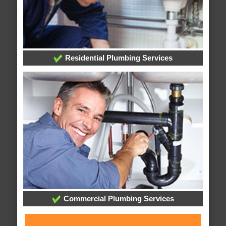
Residential Plumbing Services
Commercial Plumbing Services