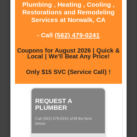
Plumbing , Heating , Cooling ,
Restorations and Remodeling
Services at Norwalk, CA
- Call
(562) 479-0241
Coupons for August 2026 | Quick &
Local | We'll Beat Any Price!
Only $15 SVC (Service Call) !
REQUEST A
PLUMBER
Call (562) 479-0241 of fill the form
below: