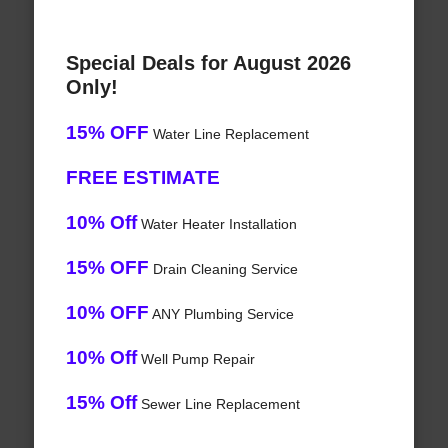
Special Deals for August 2026
Only!
15% OFF
Water Line Replacement
FREE ESTIMATE
10% Off
Water Heater Installation
15% OFF
Drain Cleaning Service
10% OFF
ANY Plumbing Service
10% Off
Well Pump Repair
15% Off
Sewer Line Replacement