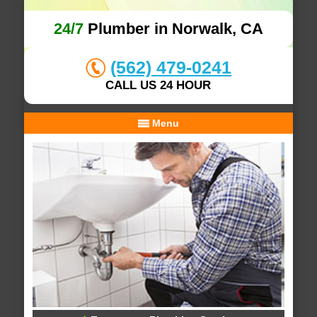
24/7
Plumber in Norwalk, CA
(562) 479-0241
CALL US 24 HOUR
Menu