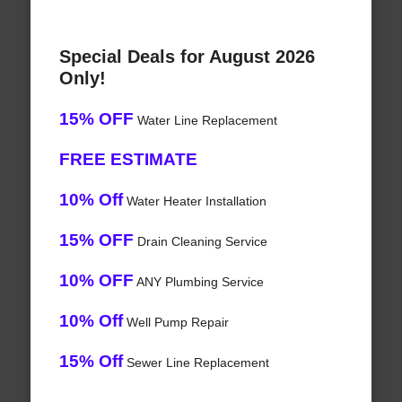
Special Deals for August 2026
Only!
15% OFF
Water Line Replacement
FREE ESTIMATE
10% Off
Water Heater Installation
15% OFF
Drain Cleaning Service
10% OFF
ANY Plumbing Service
10% Off
Well Pump Repair
15% Off
Sewer Line Replacement