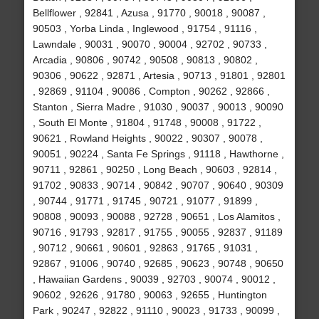
Bellflower , 92841 , Azusa , 91770 , 90018 , 90087 ,
90503 , Yorba Linda , Inglewood , 91754 , 91116 ,
Lawndale , 90031 , 90070 , 90004 , 92702 , 90733 ,
Arcadia , 90806 , 90742 , 90508 , 90813 , 90802 ,
90306 , 90622 , 92871 , Artesia , 90713 , 91801 , 92801
, 92869 , 91104 , 90086 , Compton , 90262 , 92866 ,
Stanton , Sierra Madre , 91030 , 90037 , 90013 , 90090
, South El Monte , 91804 , 91748 , 90008 , 91722 ,
90621 , Rowland Heights , 90022 , 90307 , 90078 ,
90051 , 90224 , Santa Fe Springs , 91118 , Hawthorne ,
90711 , 92861 , 90250 , Long Beach , 90603 , 92814 ,
91702 , 90833 , 90714 , 90842 , 90707 , 90640 , 90309
, 90744 , 91771 , 91745 , 90721 , 91077 , 91899 ,
90808 , 90093 , 90088 , 92728 , 90651 , Los Alamitos ,
90716 , 91793 , 92817 , 91755 , 90055 , 92837 , 91189
, 90712 , 90661 , 90601 , 92863 , 91765 , 91031 ,
92867 , 91006 , 90740 , 92685 , 90623 , 90748 , 90650
, Hawaiian Gardens , 90039 , 92703 , 90074 , 90012 ,
90602 , 92626 , 91780 , 90063 , 92655 , Huntington
Park , 90247 , 92822 , 91110 , 90023 , 91733 , 90099 ,