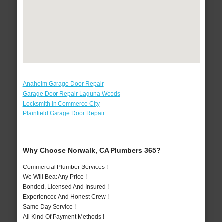
Anaheim Garage Door Repair
Garage Door Repair Laguna Woods
Locksmith in Commerce City
Plainfield Garage Door Repair
Why Choose Norwalk, CA Plumbers 365?
Commercial Plumber Services !
We Will Beat Any Price !
Bonded, Licensed And Insured !
Experienced And Honest Crew !
Same Day Service !
All Kind Of Payment Methods !