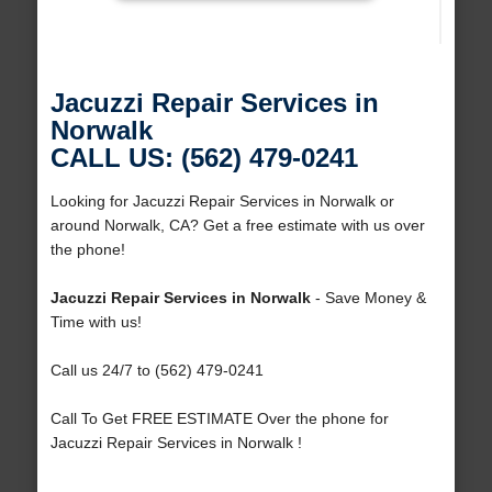
Jacuzzi Repair Services in
Norwalk
CALL US: (562) 479-0241
Looking for Jacuzzi Repair Services in Norwalk or
around Norwalk, CA? Get a free estimate with us over
the phone!
Jacuzzi Repair Services in Norwalk
- Save Money &
Time with us!
Call us 24/7 to (562) 479-0241
Call To Get FREE ESTIMATE Over the phone for
Jacuzzi Repair Services in Norwalk !