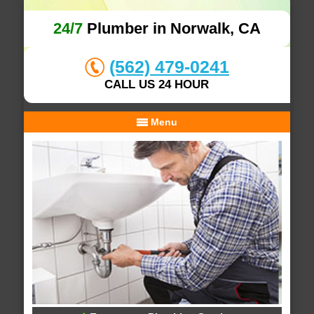
24/7
Plumber in Norwalk, CA
(562) 479-0241
CALL US 24 HOUR
Menu