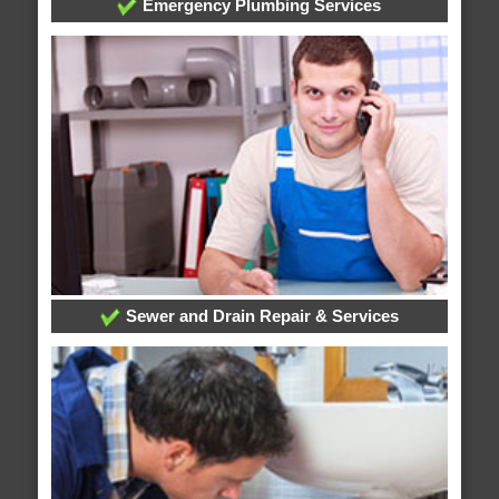
Emergency Plumbing Services
Sewer and Drain Repair & Services