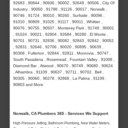
92683 , 90844 , 90606 , 90002 , 92649 , 90506 , City Of
Industry , 90050 , 91788 , 91126 , 90017 , Norwalk ,
90746 , 91724 , 90010 , 90260 , Surfside , 90096 ,
91010 , 90809 , 91025 , 91117 , 90011 , Whittier ,
90076 , 90755 , 90507 , Monterey Park , 91749 , 90001
, 91024 , 90021 , 92804 , 92684 , 90280 , El Monte ,
90701 , 90731 , 92836 , 90082 , 92843 , 92842 , 90052
, 92831 , 92646 , 92706 , 90020 , 90895 , 90639 ,
90308 , Fullerton , 92844 , 92811 , Monrovia , 90747 ,
South Pasadena , Rosemead , Fountain Valley , 91008 ,
Diamond Bar , Atwood , 90670 , 90749 , 90680 , 90624
, Alhambra , 91109 , 90637 , 92711 , 90702 , Bell ,
90305 , 90060 , 90278 , 92868 , La Palma , 91199 ,
90803 and More
Norwalk, CA Plumbers 365 - Services We Support
High Pressure Jetting, Bathroom Plumbing, New Water Meters,