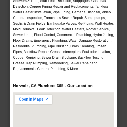
Showers & Tubs, Slab Leak Detection, Stoppages, Gas Leak
Detection, Copper Piping Repair and Replacements, Tankless
Water Heater Installation, Pipe Lining, Garbage Disposal, Video
Camera Inspection, Trenchless Sewer Repair, Sump pumps,
Septic & Drain Fields, Earthquake Valves, Re-Piping, Wall Heater,
Mold Removal, Leak Detection, Water Heaters, Rooter Service,
Sewer Lines, Flood Control, Commercial Plumbing, Hydro Jetting,
Floor Drains, Emergency Plumbing, Water Damage Restoration,
Residential Plumbing, Pipe Bursting, Drain Cleaning, Frozen
Pipes, Backflow Repair, Grease Interceptors, Foul odor location,
Copper Repiping, Sewer Drain Blockage, Backflow Testing,
Grease Trap Pumping, Remodeling, Sewer Repair and
Replacements, General Plumbing, & More..
Norwalk, CA Plumbers 365 - Our Location