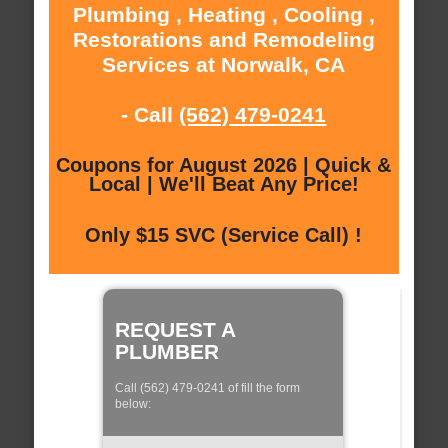
Plumbing , Heating , Cooling ,
Restorations and Remodeling
Services at Norwalk, CA
- Call
(562) 479-0241
Coupons for August 2026 | Quick &
Local | We'll Beat Any Price!
Only $15 SVC (Service Call) !
REQUEST A
PLUMBER
Call (562) 479-0241 of fill the form
below: