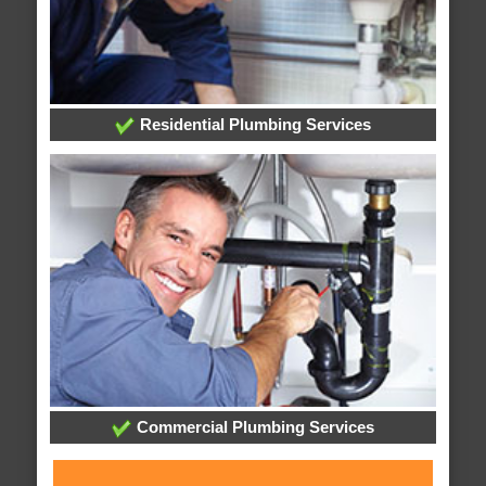
Residential Plumbing Services
Commercial Plumbing Services