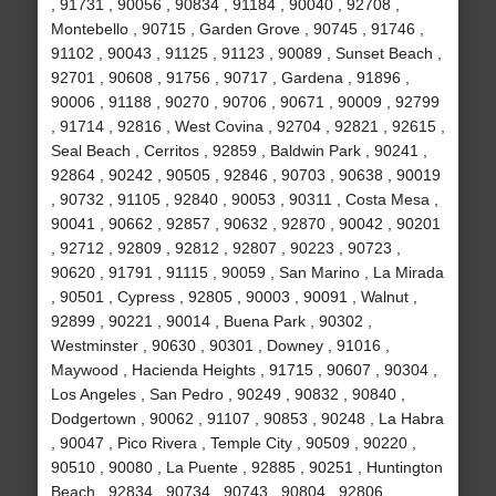
, 91731 , 90056 , 90834 , 91184 , 90040 , 92708 ,
Montebello , 90715 , Garden Grove , 90745 , 91746 ,
91102 , 90043 , 91125 , 91123 , 90089 , Sunset Beach ,
92701 , 90608 , 91756 , 90717 , Gardena , 91896 ,
90006 , 91188 , 90270 , 90706 , 90671 , 90009 , 92799
, 91714 , 92816 , West Covina , 92704 , 92821 , 92615 ,
Seal Beach , Cerritos , 92859 , Baldwin Park , 90241 ,
92864 , 90242 , 90505 , 92846 , 90703 , 90638 , 90019
, 90732 , 91105 , 92840 , 90053 , 90311 , Costa Mesa ,
90041 , 90662 , 92857 , 90632 , 92870 , 90042 , 90201
, 92712 , 92809 , 92812 , 92807 , 90223 , 90723 ,
90620 , 91791 , 91115 , 90059 , San Marino , La Mirada
, 90501 , Cypress , 92805 , 90003 , 90091 , Walnut ,
92899 , 90221 , 90014 , Buena Park , 90302 ,
Westminster , 90630 , 90301 , Downey , 91016 ,
Maywood , Hacienda Heights , 91715 , 90607 , 90304 ,
Los Angeles , San Pedro , 90249 , 90832 , 90840 ,
Dodgertown , 90062 , 91107 , 90853 , 90248 , La Habra
, 90047 , Pico Rivera , Temple City , 90509 , 90220 ,
90510 , 90080 , La Puente , 92885 , 90251 , Huntington
Beach , 92834 , 90734 , 90743 , 90804 , 92806 ,