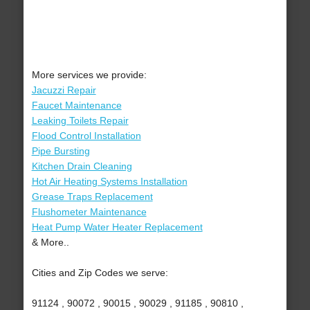
More services we provide:
Jacuzzi Repair
Faucet Maintenance
Leaking Toilets Repair
Flood Control Installation
Pipe Bursting
Kitchen Drain Cleaning
Hot Air Heating Systems Installation
Grease Traps Replacement
Flushometer Maintenance
Heat Pump Water Heater Replacement
& More..
Cities and Zip Codes we serve:
91124 , 90072 , 90015 , 90029 , 91185 , 90810 ,