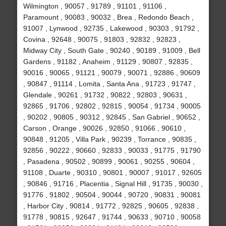
Wilmington , 90057 , 91789 , 91101 , 91106 ,
Paramount , 90083 , 90032 , Brea , Redondo Beach ,
91007 , Lynwood , 92735 , Lakewood , 90303 , 91792 ,
Covina , 92648 , 90075 , 91803 , 92832 , 92823 ,
Midway City , South Gate , 90240 , 90189 , 91009 , Bell
Gardens , 91182 , Anaheim , 91129 , 90807 , 92835 ,
90016 , 90065 , 91121 , 90079 , 90071 , 92886 , 90609
, 90847 , 91114 , Lomita , Santa Ana , 91723 , 91747 ,
Glendale , 90261 , 91732 , 90822 , 92803 , 90631 ,
92865 , 91706 , 92802 , 92815 , 90054 , 91734 , 90005
, 90202 , 90805 , 90312 , 92845 , San Gabriel , 90652 ,
Carson , Orange , 90026 , 92850 , 91066 , 90610 ,
90848 , 91205 , Villa Park , 90239 , Torrance , 90835 ,
92856 , 90222 , 90660 , 92833 , 90033 , 91775 , 91790
, Pasadena , 90502 , 90899 , 90061 , 90255 , 90604 ,
91108 , Duarte , 90310 , 90801 , 90007 , 91017 , 92605
, 90846 , 91716 , Placentia , Signal Hill , 91735 , 90030 ,
91776 , 91802 , 90504 , 90044 , 90720 , 90831 , 90081
, Harbor City , 90814 , 91772 , 92825 , 90605 , 92838 ,
91778 , 90815 , 92647 , 91744 , 90633 , 90710 , 90058