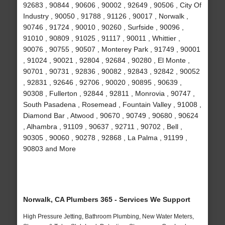
92683 , 90844 , 90606 , 90002 , 92649 , 90506 , City Of
Industry , 90050 , 91788 , 91126 , 90017 , Norwalk ,
90746 , 91724 , 90010 , 90260 , Surfside , 90096 ,
91010 , 90809 , 91025 , 91117 , 90011 , Whittier ,
90076 , 90755 , 90507 , Monterey Park , 91749 , 90001
, 91024 , 90021 , 92804 , 92684 , 90280 , El Monte ,
90701 , 90731 , 92836 , 90082 , 92843 , 92842 , 90052
, 92831 , 92646 , 92706 , 90020 , 90895 , 90639 ,
90308 , Fullerton , 92844 , 92811 , Monrovia , 90747 ,
South Pasadena , Rosemead , Fountain Valley , 91008 ,
Diamond Bar , Atwood , 90670 , 90749 , 90680 , 90624
, Alhambra , 91109 , 90637 , 92711 , 90702 , Bell ,
90305 , 90060 , 90278 , 92868 , La Palma , 91199 ,
90803 and More
Norwalk, CA Plumbers 365 - Services We Support
High Pressure Jetting, Bathroom Plumbing, New Water Meters,