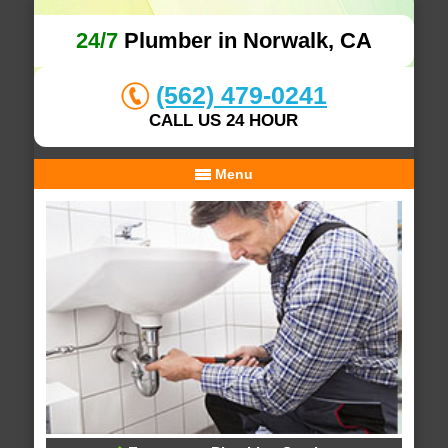
24/7
Plumber in Norwalk, CA
(562) 479-0241
CALL US 24 HOUR
Menu