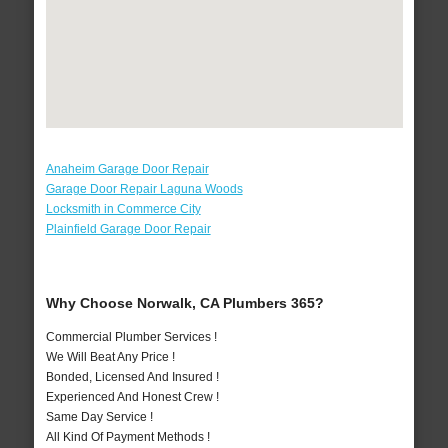
Anaheim Garage Door Repair
Garage Door Repair Laguna Woods
Locksmith in Commerce City
Plainfield Garage Door Repair
Why Choose Norwalk, CA Plumbers 365?
Commercial Plumber Services !
We Will Beat Any Price !
Bonded, Licensed And Insured !
Experienced And Honest Crew !
Same Day Service !
All Kind Of Payment Methods !