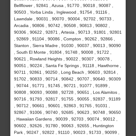
Bellflower , 92841 , Azusa , 91770 , 90018 , 90087 ,
90503 , Yorba Linda , Inglewood , 91754 , 91116 ,
Lawndale , 90031 , 90070 , 90004 , 92702 , 90733 ,
Arcadia , 90806 , 90742 , 90508 , 90813 , 90802 ,
90306 , 90622 , 92871 , Artesia , 90713 , 91801 , 92801
, 92869 , 91104 , 90086 , Compton , 90262 , 92866 ,
Stanton , Sierra Madre , 91030 , 90037 , 90013 , 90090
, South El Monte , 91804 , 91748 , 90008 , 91722 ,
90621 , Rowland Heights , 90022 , 90307 , 90078 ,
90051 , 90224 , Santa Fe Springs , 91118 , Hawthorne ,
90711 , 92861 , 90250 , Long Beach , 90603 , 92814 ,
91702 , 90833 , 90714 , 90842 , 90707 , 90640 , 90309
, 90744 , 91771 , 91745 , 90721 , 91077 , 91899 ,
90808 , 90093 , 90088 , 92728 , 90651 , Los Alamitos ,
90716 , 91793 , 92817 , 91755 , 90055 , 92837 , 91189
, 90712 , 90661 , 90601 , 92863 , 91765 , 91031 ,
92867 , 91006 , 90740 , 92685 , 90623 , 90748 , 90650
, Hawaiian Gardens , 90039 , 92703 , 90074 , 90012 ,
90602 , 92626 , 91780 , 90063 , 92655 , Huntington
Park , 90247 , 92822 , 91110 , 90023 , 91733 , 90099 ,