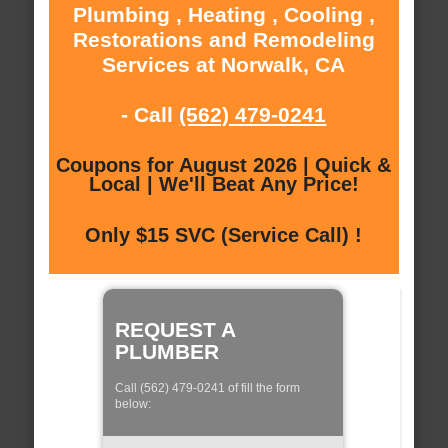
Plumbing , Heating , Cooling ,
Restorations and Remodeling
Services at Norwalk, CA
- Call
(562) 479-0241
Coupons for August 2026 | Quick &
Local | We'll Beat Any Price!
Only $15 SVC (Service Call) !
REQUEST A
PLUMBER
Call (562) 479-0241 of fill the form
below: