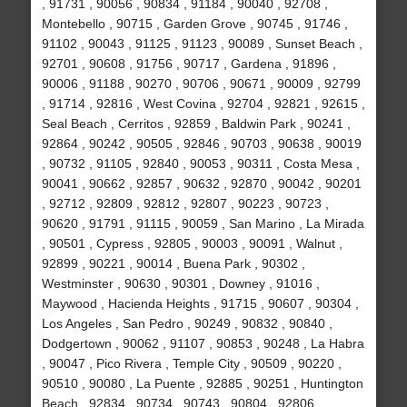
, 91731 , 90056 , 90834 , 91184 , 90040 , 92708 ,
Montebello , 90715 , Garden Grove , 90745 , 91746 ,
91102 , 90043 , 91125 , 91123 , 90089 , Sunset Beach ,
92701 , 90608 , 91756 , 90717 , Gardena , 91896 ,
90006 , 91188 , 90270 , 90706 , 90671 , 90009 , 92799
, 91714 , 92816 , West Covina , 92704 , 92821 , 92615 ,
Seal Beach , Cerritos , 92859 , Baldwin Park , 90241 ,
92864 , 90242 , 90505 , 92846 , 90703 , 90638 , 90019
, 90732 , 91105 , 92840 , 90053 , 90311 , Costa Mesa ,
90041 , 90662 , 92857 , 90632 , 92870 , 90042 , 90201
, 92712 , 92809 , 92812 , 92807 , 90223 , 90723 ,
90620 , 91791 , 91115 , 90059 , San Marino , La Mirada
, 90501 , Cypress , 92805 , 90003 , 90091 , Walnut ,
92899 , 90221 , 90014 , Buena Park , 90302 ,
Westminster , 90630 , 90301 , Downey , 91016 ,
Maywood , Hacienda Heights , 91715 , 90607 , 90304 ,
Los Angeles , San Pedro , 90249 , 90832 , 90840 ,
Dodgertown , 90062 , 91107 , 90853 , 90248 , La Habra
, 90047 , Pico Rivera , Temple City , 90509 , 90220 ,
90510 , 90080 , La Puente , 92885 , 90251 , Huntington
Beach , 92834 , 90734 , 90743 , 90804 , 92806 ,