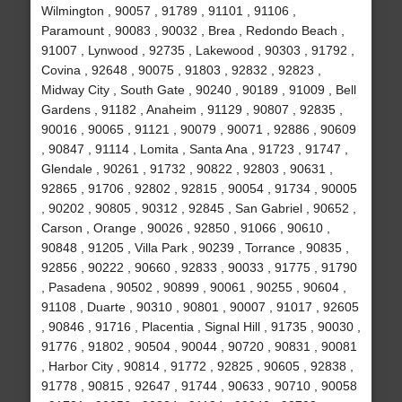
Wilmington , 90057 , 91789 , 91101 , 91106 ,
Paramount , 90083 , 90032 , Brea , Redondo Beach ,
91007 , Lynwood , 92735 , Lakewood , 90303 , 91792 ,
Covina , 92648 , 90075 , 91803 , 92832 , 92823 ,
Midway City , South Gate , 90240 , 90189 , 91009 , Bell
Gardens , 91182 , Anaheim , 91129 , 90807 , 92835 ,
90016 , 90065 , 91121 , 90079 , 90071 , 92886 , 90609
, 90847 , 91114 , Lomita , Santa Ana , 91723 , 91747 ,
Glendale , 90261 , 91732 , 90822 , 92803 , 90631 ,
92865 , 91706 , 92802 , 92815 , 90054 , 91734 , 90005
, 90202 , 90805 , 90312 , 92845 , San Gabriel , 90652 ,
Carson , Orange , 90026 , 92850 , 91066 , 90610 ,
90848 , 91205 , Villa Park , 90239 , Torrance , 90835 ,
92856 , 90222 , 90660 , 92833 , 90033 , 91775 , 91790
, Pasadena , 90502 , 90899 , 90061 , 90255 , 90604 ,
91108 , Duarte , 90310 , 90801 , 90007 , 91017 , 92605
, 90846 , 91716 , Placentia , Signal Hill , 91735 , 90030 ,
91776 , 91802 , 90504 , 90044 , 90720 , 90831 , 90081
, Harbor City , 90814 , 91772 , 92825 , 90605 , 92838 ,
91778 , 90815 , 92647 , 91744 , 90633 , 90710 , 90058