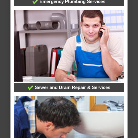
Emergency Plumbing Services
Sewer and Drain Repair & Services