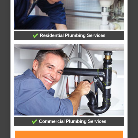
Residential Plumbing Services
Commercial Plumbing Services