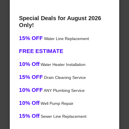
Special Deals for August 2026
Only!
15% OFF
Water Line Replacement
FREE ESTIMATE
10% Off
Water Heater Installation
15% OFF
Drain Cleaning Service
10% OFF
ANY Plumbing Service
10% Off
Well Pump Repair
15% Off
Sewer Line Replacement