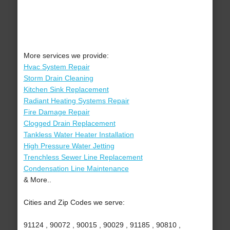
More services we provide:
Hvac System Repair
Storm Drain Cleaning
Kitchen Sink Replacement
Radiant Heating Systems Repair
Fire Damage Repair
Clogged Drain Replacement
Tankless Water Heater Installation
High Pressure Water Jetting
Trenchless Sewer Line Replacement
Condensation Line Maintenance
& More..
Cities and Zip Codes we serve:
91124 , 90072 , 90015 , 90029 , 91185 , 90810 ,