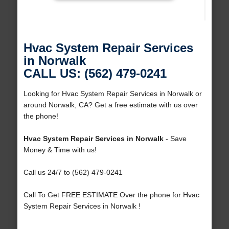
Hvac System Repair Services
in Norwalk
CALL US: (562) 479-0241
Looking for Hvac System Repair Services in Norwalk or
around Norwalk, CA? Get a free estimate with us over
the phone!
Hvac System Repair Services in Norwalk
- Save
Money & Time with us!
Call us 24/7 to (562) 479-0241
Call To Get FREE ESTIMATE Over the phone for Hvac
System Repair Services in Norwalk !