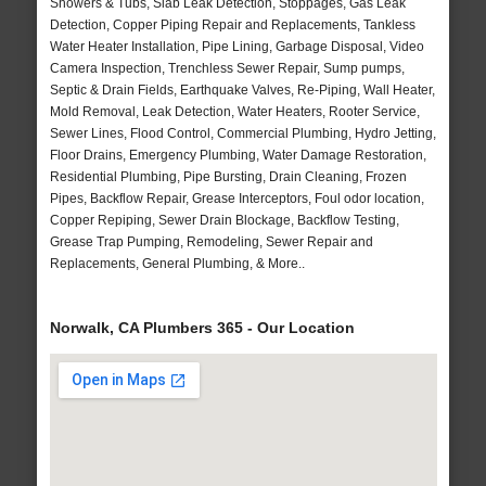
Showers & Tubs, Slab Leak Detection, Stoppages, Gas Leak
Detection, Copper Piping Repair and Replacements, Tankless
Water Heater Installation, Pipe Lining, Garbage Disposal, Video
Camera Inspection, Trenchless Sewer Repair, Sump pumps,
Septic & Drain Fields, Earthquake Valves, Re-Piping, Wall Heater,
Mold Removal, Leak Detection, Water Heaters, Rooter Service,
Sewer Lines, Flood Control, Commercial Plumbing, Hydro Jetting,
Floor Drains, Emergency Plumbing, Water Damage Restoration,
Residential Plumbing, Pipe Bursting, Drain Cleaning, Frozen
Pipes, Backflow Repair, Grease Interceptors, Foul odor location,
Copper Repiping, Sewer Drain Blockage, Backflow Testing,
Grease Trap Pumping, Remodeling, Sewer Repair and
Replacements, General Plumbing, & More..
Norwalk, CA Plumbers 365 - Our Location