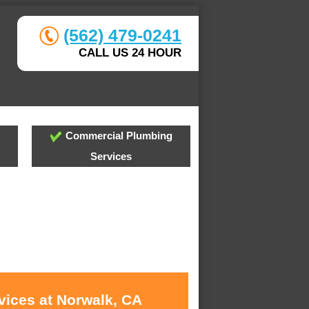
(562) 479-0241
CALL US 24 HOUR
Commercial Plumbing
Services
vices at Norwalk, CA