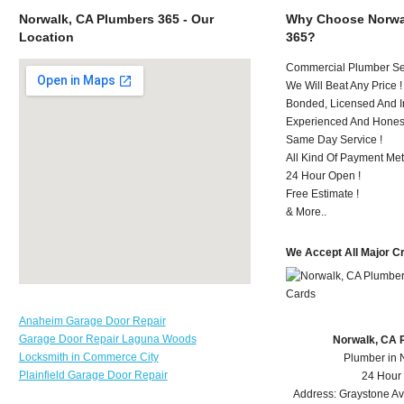
Norwalk, CA Plumbers 365 - Our
Why Choose Norwa
Location
365?
Commercial Plumber Ser
We Will Beat Any Price !
Bonded, Licensed And I
Experienced And Hones
Same Day Service !
All Kind Of Payment Met
24 Hour Open !
Free Estimate !
& More..
We Accept All Major C
Anaheim Garage Door Repair
Garage Door Repair Laguna Woods
Norwalk, CA 
Locksmith in Commerce City
Plumber in 
Plainfield Garage Door Repair
24 Hour
Address:
Graystone A