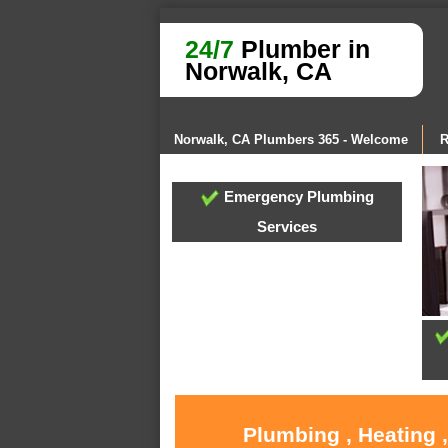
24/7
Plumber in
Norwalk, CA
Norwalk, CA Plumbers 365 - Welcome
R
Emergency Plumbing
Services
Plumbing , Heating 