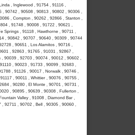
Linda , Inglewood , 91754 , 91116 ,
6 , 90742 , 90508 , 90813 , 90802 , 90306 ,
90086 , Compton , 90262 , 92866 , Stanton ,
1804 , 91748 , 90008 , 91722 , 90621 ,
e Springs , 91118 , Hawthorne , 90711 ,
14 , 90842 , 90707 , 90640 , 90309 , 90744
92728 , 90651 , Los Alamitos , 90716 ,
0601 , 92863 , 91765 , 91031 , 92867 ,
 , 90039 , 92703 , 90074 , 90012 , 90602 ,
 91110 , 90023 , 91733 , 90099 , 92683 ,
91788 , 91126 , 90017 , Norwalk , 90746 ,
91117 , 90011 , Whittier , 90076 , 90755 ,
2684 , 90280 , El Monte , 90701 , 90731 ,
020 , 90895 , 90639 , 90308 , Fullerton ,
ountain Valley , 91008 , Diamond Bar ,
, 92711 , 90702 , Bell , 90305 , 90060 ,