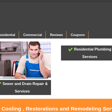
esidential
Commercial
Reviews
Coupons
Residential Plumbing
Services
Sewer and Drain Repair &
Services
, Cooling , Restorations and Remodeling Ser