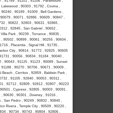
7 , 91789 , 91101 , 91106 , Paramount ,
 Lakewood , 90303 , 91792 , Covina ,
 90240 , 90189 , 91009 , Bell Gardens ,
 90079 , 90071 , 92886 , 90609 , 90847 ,
732 , 90822 , 92803 , 90631 , 92865 ,
0312 , 92845 , San Gabriel , 90652 ,
illa Park , 90239 , Torrance , 90835 ,
, 90502 , 90899 , 90061 , 90255 , 90604 ,
16 , Placentia , Signal Hill , 91735 ,
arbor City , 90814 , 91772 , 92825 , 90605
91731 , 90056 , 90834 , 91184 , 90040 ,
 , 90043 , 91125 , 91123 , 90089 , Sunset
 91188 , 90270 , 90706 , 90671 , 90009 ,
 Beach , Cerritos , 92859 , Baldwin Park ,
0732 , 91105 , 92840 , 90053 , 90311 ,
01 , 92712 , 92809 , 92812 , 92807 , 90223
 90501 , Cypress , 92805 , 90003 , 90091 ,
 , 90630 , 90301 , Downey , 91016 ,
 , San Pedro , 90249 , 90832 , 90840 ,
co Rivera , Temple City , 90509 , 90220 ,
834 , 90734 , 90743 , 90804 , 92806 ,