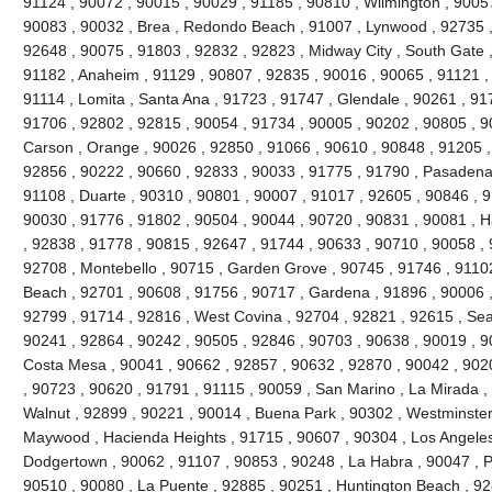
91124 , 90072 , 90015 , 90029 , 91185 , 90810 , Wilmington , 9005
90083 , 90032 , Brea , Redondo Beach , 91007 , Lynwood , 92735 ,
92648 , 90075 , 91803 , 92832 , 92823 , Midway City , South Gate ,
91182 , Anaheim , 91129 , 90807 , 92835 , 90016 , 90065 , 91121 ,
91114 , Lomita , Santa Ana , 91723 , 91747 , Glendale , 90261 , 91
91706 , 92802 , 92815 , 90054 , 91734 , 90005 , 90202 , 90805 , 9
Carson , Orange , 90026 , 92850 , 91066 , 90610 , 90848 , 91205 , V
92856 , 90222 , 90660 , 92833 , 90033 , 91775 , 91790 , Pasadena 
91108 , Duarte , 90310 , 90801 , 90007 , 91017 , 92605 , 90846 , 917
90030 , 91776 , 91802 , 90504 , 90044 , 90720 , 90831 , 90081 , H
, 92838 , 91778 , 90815 , 92647 , 91744 , 90633 , 90710 , 90058 , 
92708 , Montebello , 90715 , Garden Grove , 90745 , 91746 , 91102
Beach , 92701 , 90608 , 91756 , 90717 , Gardena , 91896 , 90006 ,
92799 , 91714 , 92816 , West Covina , 92704 , 92821 , 92615 , Seal
90241 , 92864 , 90242 , 90505 , 92846 , 90703 , 90638 , 90019 , 9
Costa Mesa , 90041 , 90662 , 92857 , 90632 , 92870 , 90042 , 902
, 90723 , 90620 , 91791 , 91115 , 90059 , San Marino , La Mirada ,
Walnut , 92899 , 90221 , 90014 , Buena Park , 90302 , Westminster
Maywood , Hacienda Heights , 91715 , 90607 , 90304 , Los Angeles
Dodgertown , 90062 , 91107 , 90853 , 90248 , La Habra , 90047 , Pi
90510 , 90080 , La Puente , 92885 , 90251 , Huntington Beach , 92