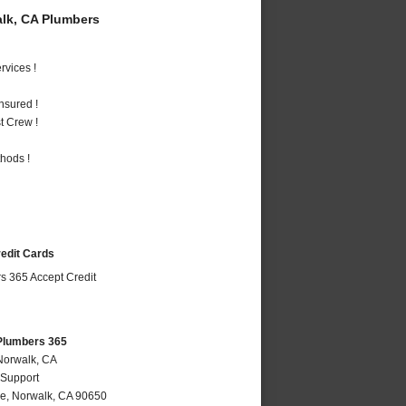
lk, CA Plumbers
vices !
nsured !
t Crew !
hods !
redit Cards
Plumbers 365
Norwalk, CA
 Support
ve
,
Norwalk
,
CA
90650