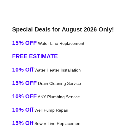
Special Deals for August 2026 Only!
15% OFF
Water Line Replacement
FREE ESTIMATE
10% Off
Water Heater Installation
15% OFF
Drain Cleaning Service
10% OFF
ANY Plumbing Service
10% Off
Well Pump Repair
15% Off
Sewer Line Replacement