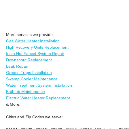
More services we provide:
Gas Water Heater Installation
High Recovery Units Replacement
Insta Hot Faucet System Repair
Downspout Replacement
Leak Repair
Grease Traps Installation
Swamp Cooler Maintenance
Water Treatment System Installation
Bathtub Maintenance
Electric Water Heater Replacement
& More..
Cities and Zip Codes we serve: