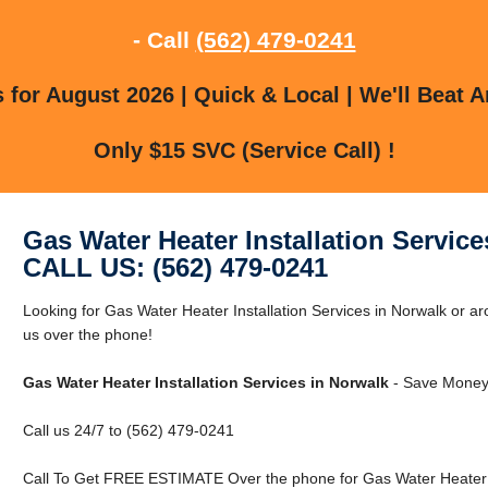
- Call
(562) 479-0241
for August 2026 | Quick & Local | We'll Beat A
Only $15 SVC (Service Call) !
Gas Water Heater Installation Service
CALL US: (562) 479-0241
Looking for Gas Water Heater Installation Services in Norwalk or a
us over the phone!
Gas Water Heater Installation Services in Norwalk
- Save Money 
Call us 24/7 to (562) 479-0241
Call To Get FREE ESTIMATE Over the phone for Gas Water Heater In