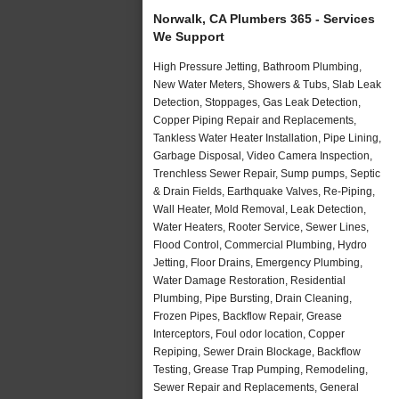
Norwalk, CA Plumbers 365 - Services
We Support
High Pressure Jetting, Bathroom Plumbing,
New Water Meters, Showers & Tubs, Slab Leak
Detection, Stoppages, Gas Leak Detection,
Copper Piping Repair and Replacements,
Tankless Water Heater Installation, Pipe Lining,
Garbage Disposal, Video Camera Inspection,
Trenchless Sewer Repair, Sump pumps, Septic
& Drain Fields, Earthquake Valves, Re-Piping,
Wall Heater, Mold Removal, Leak Detection,
Water Heaters, Rooter Service, Sewer Lines,
Flood Control, Commercial Plumbing, Hydro
Jetting, Floor Drains, Emergency Plumbing,
Water Damage Restoration, Residential
Plumbing, Pipe Bursting, Drain Cleaning,
Frozen Pipes, Backflow Repair, Grease
Interceptors, Foul odor location, Copper
Repiping, Sewer Drain Blockage, Backflow
Testing, Grease Trap Pumping, Remodeling,
Sewer Repair and Replacements, General