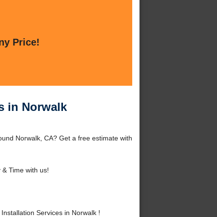
ny Price!
s in Norwalk
round Norwalk, CA? Get a free estimate with
& Time with us!
stallation Services in Norwalk !