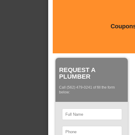
Coupons 
REQUEST A
PLUMBER
Call (562) 479-0241 of fill the form
below: