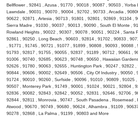
Bellflower , 92841 , Azusa , 91770 , 90018 , 90087 , 90503 , Yorba 
Lawndale , 90031 , 90070 , 90004 , 92702 , 90733 , Arcadia , 9080
90622 , 92871 , Artesia , 90713 , 91801 , 92801 , 92869 , 91104 , 
Sierra Madre , 91030 , 90037 , 90013 , 90090 , South El Monte , 9
Rowland Heights , 90022 , 90307 , 90078 , 90051 , 90224 , Santa F
92861 , 90250 , Long Beach , 90603 , 92814 , 91702 , 90833 , 907
, 91771 , 91745 , 90721 , 91077 , 91899 , 90808 , 90093 , 90088 , 
91793 , 92817 , 91755 , 90055 , 92837 , 91189 , 90712 , 90661 , 9
91006 , 90740 , 92685 , 90623 , 90748 , 90650 , Hawaiian Gardens
92626 , 91780 , 90063 , 92655 , Huntington Park , 90247 , 92822 ,
90844 , 90606 , 90002 , 92649 , 90506 , City Of Industry , 90050 , 
91724 , 90010 , 90260 , Surfside , 90096 , 91010 , 90809 , 91025 , 
90507 , Monterey Park , 91749 , 90001 , 91024 , 90021 , 92804 , 9
92836 , 90082 , 92843 , 92842 , 90052 , 92831 , 92646 , 92706 , 90
92844 , 92811 , Monrovia , 90747 , South Pasadena , Rosemead , F
Atwood , 90670 , 90749 , 90680 , 90624 , Alhambra , 91109 , 90637 
90278 , 92868 , La Palma , 91199 , 90803 and More