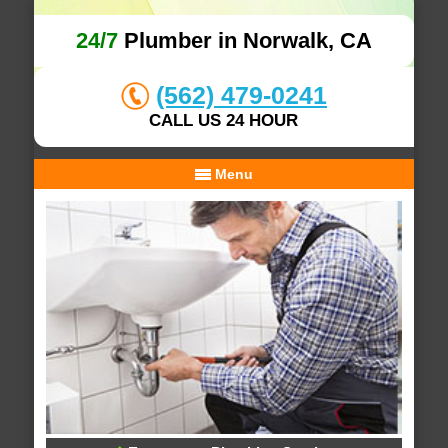
24/7
Plumber in Norwalk, CA
(562) 479-0241
CALL US 24 HOUR
Menu