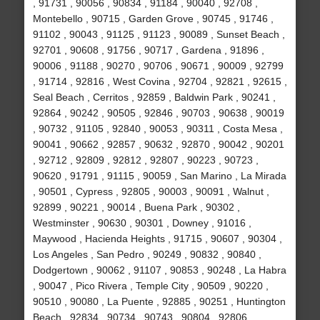
, 91731 , 90056 , 90834 , 91184 , 90040 , 92708 ,
Montebello , 90715 , Garden Grove , 90745 , 91746 ,
91102 , 90043 , 91125 , 91123 , 90089 , Sunset Beach ,
92701 , 90608 , 91756 , 90717 , Gardena , 91896 ,
90006 , 91188 , 90270 , 90706 , 90671 , 90009 , 92799
, 91714 , 92816 , West Covina , 92704 , 92821 , 92615 ,
Seal Beach , Cerritos , 92859 , Baldwin Park , 90241 ,
92864 , 90242 , 90505 , 92846 , 90703 , 90638 , 90019
, 90732 , 91105 , 92840 , 90053 , 90311 , Costa Mesa ,
90041 , 90662 , 92857 , 90632 , 92870 , 90042 , 90201
, 92712 , 92809 , 92812 , 92807 , 90223 , 90723 ,
90620 , 91791 , 91115 , 90059 , San Marino , La Mirada
, 90501 , Cypress , 92805 , 90003 , 90091 , Walnut ,
92899 , 90221 , 90014 , Buena Park , 90302 ,
Westminster , 90630 , 90301 , Downey , 91016 ,
Maywood , Hacienda Heights , 91715 , 90607 , 90304 ,
Los Angeles , San Pedro , 90249 , 90832 , 90840 ,
Dodgertown , 90062 , 91107 , 90853 , 90248 , La Habra
, 90047 , Pico Rivera , Temple City , 90509 , 90220 ,
90510 , 90080 , La Puente , 92885 , 90251 , Huntington
Beach , 92834 , 90734 , 90743 , 90804 , 92806 ,