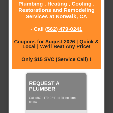
Plumbing , Heating , Cooling ,
Restorations and Remodeling
Services at Norwalk, CA
- Call
(562) 479-0241
Coupons for August 2026 | Quick &
Local | We'll Beat Any Price!
Only $15 SVC (Service Call) !
REQUEST A
PLUMBER
Call (562) 479-0241 of fill the form
below: