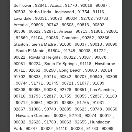
Bellflower , 92841 , Azusa , 91770 , 90018 , 90087 ,
90503 , Yorba Linda , Inglewood , 91754 , 91116 ,
Lawndale , 90031 , 90070 , 90004 , 92702 , 90733 ,
Arcadia , 90806 , 90742 , 90508 , 90813 , 90802 ,
90306 , 90622 , 92871 , Artesia , 90713 , 91801 , 92801
, 92869 , 91104 , 90086 , Compton , 90262 , 92866 ,
Stanton , Sierra Madre , 91030 , 90037 , 90013 , 90090
, South El Monte , 91804 , 91748 , 90008 , 91722 ,
90621 , Rowland Heights , 90022 , 90307 , 90078 ,
90051 , 90224 , Santa Fe Springs , 91118 , Hawthorne ,
90711 , 92861 , 90250 , Long Beach , 90603 , 92814 ,
91702 , 90833 , 90714 , 90842 , 90707 , 90640 , 90309
, 90744 , 91771 , 91745 , 90721 , 91077 , 91899 ,
90808 , 90093 , 90088 , 92728 , 90651 , Los Alamitos ,
90716 , 91793 , 92817 , 91755 , 90055 , 92837 , 91189
, 90712 , 90661 , 90601 , 92863 , 91765 , 91031 ,
92867 , 91006 , 90740 , 92685 , 90623 , 90748 , 90650
, Hawaiian Gardens , 90039 , 92703 , 90074 , 90012 ,
90602 , 92626 , 91780 , 90063 , 92655 , Huntington
Park , 90247 , 92822 , 91110 , 90023 , 91733 , 90099 ,