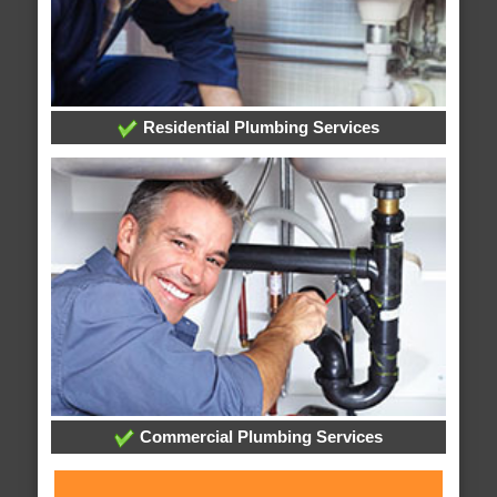
Residential Plumbing Services
Commercial Plumbing Services