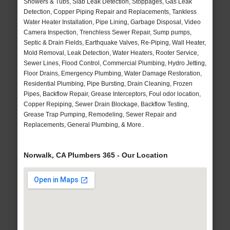
Showers & Tubs, Slab Leak Detection, Stoppages, Gas Leak
Detection, Copper Piping Repair and Replacements, Tankless
Water Heater Installation, Pipe Lining, Garbage Disposal, Video
Camera Inspection, Trenchless Sewer Repair, Sump pumps,
Septic & Drain Fields, Earthquake Valves, Re-Piping, Wall Heater,
Mold Removal, Leak Detection, Water Heaters, Rooter Service,
Sewer Lines, Flood Control, Commercial Plumbing, Hydro Jetting,
Floor Drains, Emergency Plumbing, Water Damage Restoration,
Residential Plumbing, Pipe Bursting, Drain Cleaning, Frozen
Pipes, Backflow Repair, Grease Interceptors, Foul odor location,
Copper Repiping, Sewer Drain Blockage, Backflow Testing,
Grease Trap Pumping, Remodeling, Sewer Repair and
Replacements, General Plumbing, & More..
Norwalk, CA Plumbers 365 - Our Location