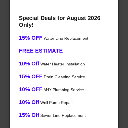
Special Deals for August 2026
Only!
15% OFF
Water Line Replacement
FREE ESTIMATE
10% Off
Water Heater Installation
15% OFF
Drain Cleaning Service
10% OFF
ANY Plumbing Service
10% Off
Well Pump Repair
15% Off
Sewer Line Replacement