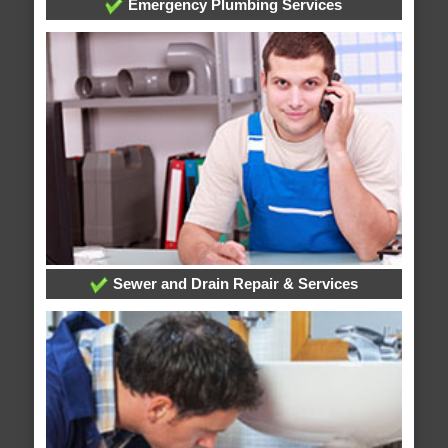
Emergency Plumbing Services
Sewer and Drain Repair & Services