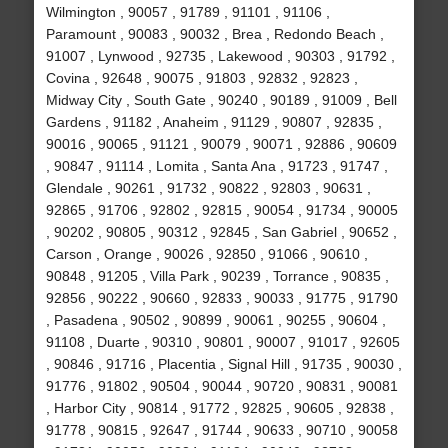
Wilmington , 90057 , 91789 , 91101 , 91106 ,
Paramount , 90083 , 90032 , Brea , Redondo Beach ,
91007 , Lynwood , 92735 , Lakewood , 90303 , 91792 ,
Covina , 92648 , 90075 , 91803 , 92832 , 92823 ,
Midway City , South Gate , 90240 , 90189 , 91009 , Bell
Gardens , 91182 , Anaheim , 91129 , 90807 , 92835 ,
90016 , 90065 , 91121 , 90079 , 90071 , 92886 , 90609
, 90847 , 91114 , Lomita , Santa Ana , 91723 , 91747 ,
Glendale , 90261 , 91732 , 90822 , 92803 , 90631 ,
92865 , 91706 , 92802 , 92815 , 90054 , 91734 , 90005
, 90202 , 90805 , 90312 , 92845 , San Gabriel , 90652 ,
Carson , Orange , 90026 , 92850 , 91066 , 90610 ,
90848 , 91205 , Villa Park , 90239 , Torrance , 90835 ,
92856 , 90222 , 90660 , 92833 , 90033 , 91775 , 91790
, Pasadena , 90502 , 90899 , 90061 , 90255 , 90604 ,
91108 , Duarte , 90310 , 90801 , 90007 , 91017 , 92605
, 90846 , 91716 , Placentia , Signal Hill , 91735 , 90030 ,
91776 , 91802 , 90504 , 90044 , 90720 , 90831 , 90081
, Harbor City , 90814 , 91772 , 92825 , 90605 , 92838 ,
91778 , 90815 , 92647 , 91744 , 90633 , 90710 , 90058