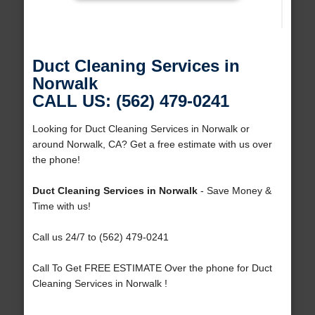
Duct Cleaning Services in
Norwalk
CALL US: (562) 479-0241
Looking for Duct Cleaning Services in Norwalk or
around Norwalk, CA? Get a free estimate with us over
the phone!
Duct Cleaning Services in Norwalk
- Save Money &
Time with us!
Call us 24/7 to (562) 479-0241
Call To Get FREE ESTIMATE Over the phone for Duct
Cleaning Services in Norwalk !