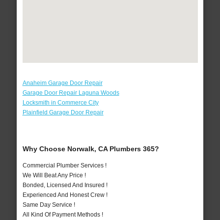
Anaheim Garage Door Repair
Garage Door Repair Laguna Woods
Locksmith in Commerce City
Plainfield Garage Door Repair
Why Choose Norwalk, CA Plumbers 365?
Commercial Plumber Services !
We Will Beat Any Price !
Bonded, Licensed And Insured !
Experienced And Honest Crew !
Same Day Service !
All Kind Of Payment Methods !