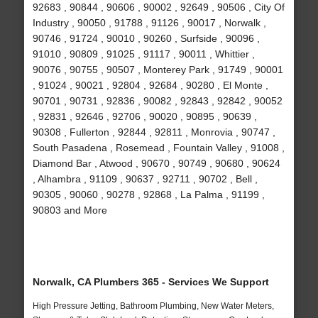
92683 , 90844 , 90606 , 90002 , 92649 , 90506 , City Of
Industry , 90050 , 91788 , 91126 , 90017 , Norwalk ,
90746 , 91724 , 90010 , 90260 , Surfside , 90096 ,
91010 , 90809 , 91025 , 91117 , 90011 , Whittier ,
90076 , 90755 , 90507 , Monterey Park , 91749 , 90001
, 91024 , 90021 , 92804 , 92684 , 90280 , El Monte ,
90701 , 90731 , 92836 , 90082 , 92843 , 92842 , 90052
, 92831 , 92646 , 92706 , 90020 , 90895 , 90639 ,
90308 , Fullerton , 92844 , 92811 , Monrovia , 90747 ,
South Pasadena , Rosemead , Fountain Valley , 91008 ,
Diamond Bar , Atwood , 90670 , 90749 , 90680 , 90624
, Alhambra , 91109 , 90637 , 92711 , 90702 , Bell ,
90305 , 90060 , 90278 , 92868 , La Palma , 91199 ,
90803 and More
Norwalk, CA Plumbers 365 - Services We Support
High Pressure Jetting, Bathroom Plumbing, New Water Meters,