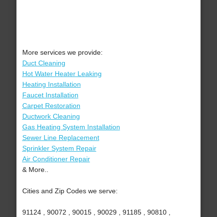
More services we provide:
Duct Cleaning
Hot Water Heater Leaking
Heating Installation
Faucet Installation
Carpet Restoration
Ductwork Cleaning
Gas Heating System Installation
Sewer Line Replacement
Sprinkler System Repair
Air Conditioner Repair
& More..
Cities and Zip Codes we serve:
91124 , 90072 , 90015 , 90029 , 91185 , 90810 ,