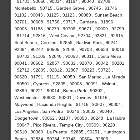
, 91731 , 90056 , 90834 , 91184 , 90040 , 92708 ,
Montebello , 90715 , Garden Grove , 90745 , 91746 ,
91102 , 90043 , 91125 , 91123 , 90089 , Sunset Beach ,
92701 , 90608 , 91756 , 90717 , Gardena , 91896 ,
90006 , 91188 , 90270 , 90706 , 90671 , 90009 , 92799
, 91714 , 92816 , West Covina , 92704 , 92821 , 92615 ,
Seal Beach , Cerritos , 92859 , Baldwin Park , 90241 ,
92864 , 90242 , 90505 , 92846 , 90703 , 90638 , 90019
, 90732 , 91105 , 92840 , 90053 , 90311 , Costa Mesa ,
90041 , 90662 , 92857 , 90632 , 92870 , 90042 , 90201
, 92712 , 92809 , 92812 , 92807 , 90223 , 90723 ,
90620 , 91791 , 91115 , 90059 , San Marino , La Mirada
, 90501 , Cypress , 92805 , 90003 , 90091 , Walnut ,
92899 , 90221 , 90014 , Buena Park , 90302 ,
Westminster , 90630 , 90301 , Downey , 91016 ,
Maywood , Hacienda Heights , 91715 , 90607 , 90304 ,
Los Angeles , San Pedro , 90249 , 90832 , 90840 ,
Dodgertown , 90062 , 91107 , 90853 , 90248 , La Habra
, 90047 , Pico Rivera , Temple City , 90509 , 90220 ,
90510 , 90080 , La Puente , 92885 , 90251 , Huntington
Beach , 92834 , 90734 , 90743 , 90804 , 92806 ,