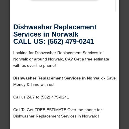
Dishwasher Replacement
Services in Norwalk
CALL US: (562) 479-0241
Looking for Dishwasher Replacement Services in
Norwalk or around Norwalk, CA? Get a free estimate
with us over the phone!
Dishwasher Replacement Services in Norwalk
- Save
Money & Time with us!
Call us 24/7 to (562) 479-0241
Call To Get FREE ESTIMATE Over the phone for
Dishwasher Replacement Services in Norwalk !