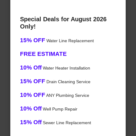
Special Deals for August 2026
Only!
15% OFF
Water Line Replacement
FREE ESTIMATE
10% Off
Water Heater Installation
15% OFF
Drain Cleaning Service
10% OFF
ANY Plumbing Service
10% Off
Well Pump Repair
15% Off
Sewer Line Replacement