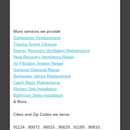
More services we provide:
Dishwasher Replacement
Trauma Scene Cleanup
Energy Recovery Ventilation Maintenance
Heat Recovery Ventilators Repair
Air Filtration System Repair
Garbage Disposal Repair
Backwater Valves Replacement
Catch Basin Maintenance
Kitchen Sink Installation
Bathroom Sinks Installation
& More..
Cities and Zip Codes we serve:
91124 , 90072 , 90015 , 90029 , 91185 , 90810 ,