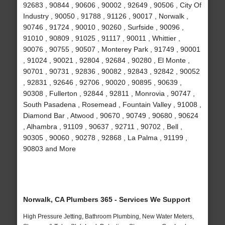
92683 , 90844 , 90606 , 90002 , 92649 , 90506 , City Of
Industry , 90050 , 91788 , 91126 , 90017 , Norwalk ,
90746 , 91724 , 90010 , 90260 , Surfside , 90096 ,
91010 , 90809 , 91025 , 91117 , 90011 , Whittier ,
90076 , 90755 , 90507 , Monterey Park , 91749 , 90001
, 91024 , 90021 , 92804 , 92684 , 90280 , El Monte ,
90701 , 90731 , 92836 , 90082 , 92843 , 92842 , 90052
, 92831 , 92646 , 92706 , 90020 , 90895 , 90639 ,
90308 , Fullerton , 92844 , 92811 , Monrovia , 90747 ,
South Pasadena , Rosemead , Fountain Valley , 91008 ,
Diamond Bar , Atwood , 90670 , 90749 , 90680 , 90624
, Alhambra , 91109 , 90637 , 92711 , 90702 , Bell ,
90305 , 90060 , 90278 , 92868 , La Palma , 91199 ,
90803 and More
Norwalk, CA Plumbers 365 - Services We Support
High Pressure Jetting, Bathroom Plumbing, New Water Meters,