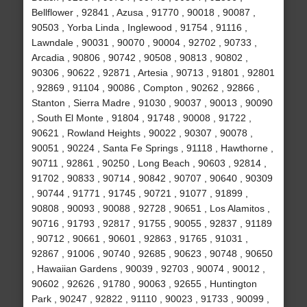
Bellflower , 92841 , Azusa , 91770 , 90018 , 90087 ,
90503 , Yorba Linda , Inglewood , 91754 , 91116 ,
Lawndale , 90031 , 90070 , 90004 , 92702 , 90733 ,
Arcadia , 90806 , 90742 , 90508 , 90813 , 90802 ,
90306 , 90622 , 92871 , Artesia , 90713 , 91801 , 92801
, 92869 , 91104 , 90086 , Compton , 90262 , 92866 ,
Stanton , Sierra Madre , 91030 , 90037 , 90013 , 90090
, South El Monte , 91804 , 91748 , 90008 , 91722 ,
90621 , Rowland Heights , 90022 , 90307 , 90078 ,
90051 , 90224 , Santa Fe Springs , 91118 , Hawthorne ,
90711 , 92861 , 90250 , Long Beach , 90603 , 92814 ,
91702 , 90833 , 90714 , 90842 , 90707 , 90640 , 90309
, 90744 , 91771 , 91745 , 90721 , 91077 , 91899 ,
90808 , 90093 , 90088 , 92728 , 90651 , Los Alamitos ,
90716 , 91793 , 92817 , 91755 , 90055 , 92837 , 91189
, 90712 , 90661 , 90601 , 92863 , 91765 , 91031 ,
92867 , 91006 , 90740 , 92685 , 90623 , 90748 , 90650
, Hawaiian Gardens , 90039 , 92703 , 90074 , 90012 ,
90602 , 92626 , 91780 , 90063 , 92655 , Huntington
Park , 90247 , 92822 , 91110 , 90023 , 91733 , 90099 ,