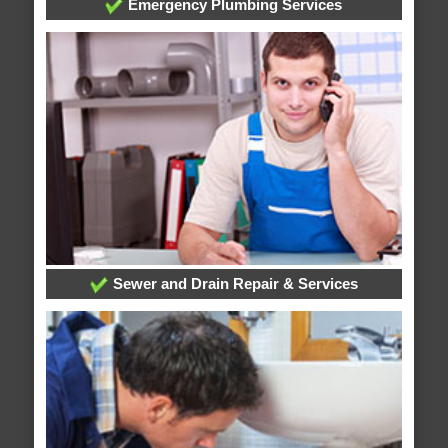
Emergency Plumbing Services
Sewer and Drain Repair & Services