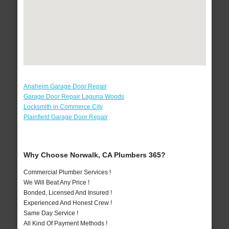
Anaheim Garage Door Repair
Garage Door Repair Laguna Woods
Locksmith in Commerce City
Plainfield Garage Door Repair
Why Choose Norwalk, CA Plumbers 365?
Commercial Plumber Services !
We Will Beat Any Price !
Bonded, Licensed And Insured !
Experienced And Honest Crew !
Same Day Service !
All Kind Of Payment Methods !