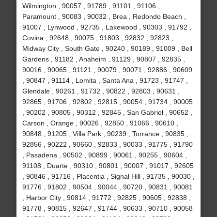
Wilmington , 90057 , 91789 , 91101 , 91106 ,
Paramount , 90083 , 90032 , Brea , Redondo Beach ,
91007 , Lynwood , 92735 , Lakewood , 90303 , 91792 ,
Covina , 92648 , 90075 , 91803 , 92832 , 92823 ,
Midway City , South Gate , 90240 , 90189 , 91009 , Bell
Gardens , 91182 , Anaheim , 91129 , 90807 , 92835 ,
90016 , 90065 , 91121 , 90079 , 90071 , 92886 , 90609
, 90847 , 91114 , Lomita , Santa Ana , 91723 , 91747 ,
Glendale , 90261 , 91732 , 90822 , 92803 , 90631 ,
92865 , 91706 , 92802 , 92815 , 90054 , 91734 , 90005
, 90202 , 90805 , 90312 , 92845 , San Gabriel , 90652 ,
Carson , Orange , 90026 , 92850 , 91066 , 90610 ,
90848 , 91205 , Villa Park , 90239 , Torrance , 90835 ,
92856 , 90222 , 90660 , 92833 , 90033 , 91775 , 91790
, Pasadena , 90502 , 90899 , 90061 , 90255 , 90604 ,
91108 , Duarte , 90310 , 90801 , 90007 , 91017 , 92605
, 90846 , 91716 , Placentia , Signal Hill , 91735 , 90030 ,
91776 , 91802 , 90504 , 90044 , 90720 , 90831 , 90081
, Harbor City , 90814 , 91772 , 92825 , 90605 , 92838 ,
91778 , 90815 , 92647 , 91744 , 90633 , 90710 , 90058