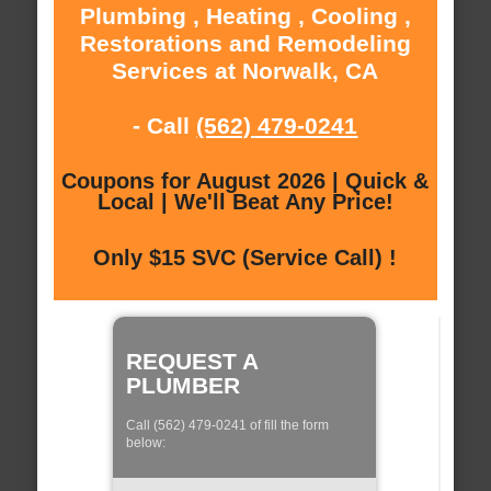
Plumbing , Heating , Cooling ,
Restorations and Remodeling
Services at Norwalk, CA
- Call
(562) 479-0241
Coupons for August 2026 | Quick &
Local | We'll Beat Any Price!
Only $15 SVC (Service Call) !
REQUEST A
PLUMBER
Call (562) 479-0241 of fill the form
below: