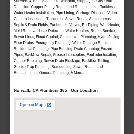
Showers & Tubs, Slab Leak Detection, Stoppages, Gas Leak
Detection, Copper Piping Repair and Replacements, Tankless
Water Heater Installation, Pipe Lining, Garbage Disposal, Video
Camera Inspection, Trenchless Sewer Repair, Sump pumps,
Septic & Drain Fields, Earthquake Valves, Re-Piping, Wall Heater,
Mold Removal, Leak Detection, Water Heaters, Rooter Service,
Sewer Lines, Flood Control, Commercial Plumbing, Hydro Jetting,
Floor Drains, Emergency Plumbing, Water Damage Restoration,
Residential Plumbing, Pipe Bursting, Drain Cleaning, Frozen
Pipes, Backflow Repair, Grease Interceptors, Foul odor location,
Copper Repiping, Sewer Drain Blockage, Backflow Testing,
Grease Trap Pumping, Remodeling, Sewer Repair and
Replacements, General Plumbing, & More..
Norwalk, CA Plumbers 365 - Our Location