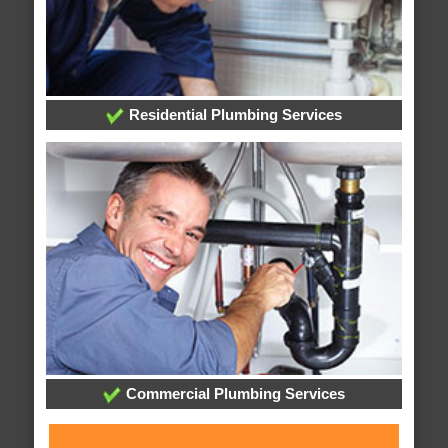
Residential Plumbing Services
Commercial Plumbing Services