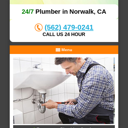
24/7
Plumber in Norwalk, CA
(562) 479-0241
CALL US 24 HOUR
Menu