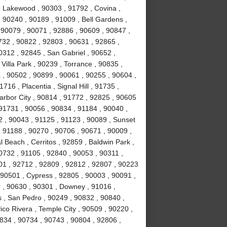
 Lakewood , 90303 , 91792 , Covina ,
 90240 , 90189 , 91009 , Bell Gardens ,
 90079 , 90071 , 92886 , 90609 , 90847 ,
732 , 90822 , 92803 , 90631 , 92865 ,
0312 , 92845 , San Gabriel , 90652 ,
illa Park , 90239 , Torrance , 90835 ,
, 90502 , 90899 , 90061 , 90255 , 90604 ,
16 , Placentia , Signal Hill , 91735 ,
arbor City , 90814 , 91772 , 92825 , 90605
91731 , 90056 , 90834 , 91184 , 90040 ,
 , 90043 , 91125 , 91123 , 90089 , Sunset
 91188 , 90270 , 90706 , 90671 , 90009 ,
 Beach , Cerritos , 92859 , Baldwin Park ,
0732 , 91105 , 92840 , 90053 , 90311 ,
01 , 92712 , 92809 , 92812 , 92807 , 90223
 90501 , Cypress , 92805 , 90003 , 90091 ,
 , 90630 , 90301 , Downey , 91016 ,
 , San Pedro , 90249 , 90832 , 90840 ,
co Rivera , Temple City , 90509 , 90220 ,
834 , 90734 , 90743 , 90804 , 92806 ,