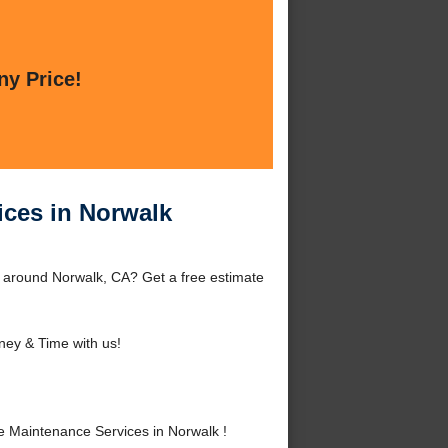
ny Price!
ices in Norwalk
 around Norwalk, CA? Get a free estimate
ey & Time with us!
 Maintenance Services in Norwalk !