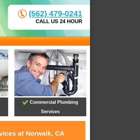
(562) 479-0241
CALL US 24 HOUR
Commercial Plumbing
Services
vices at Norwalk, CA