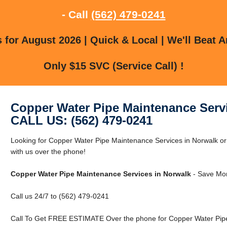
- Call
(562) 479-0241
for August 2026 | Quick & Local | We'll Beat A
Only $15 SVC (Service Call) !
Copper Water Pipe Maintenance Serv
CALL US: (562) 479-0241
Looking for Copper Water Pipe Maintenance Services in Norwalk or
with us over the phone!
Copper Water Pipe Maintenance Services in Norwalk
- Save Mon
Call us 24/7 to (562) 479-0241
Call To Get FREE ESTIMATE Over the phone for Copper Water Pipe