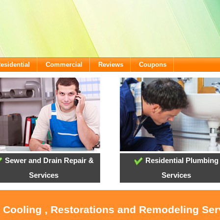
esidential
Commercial
Reviews
Coupons
Sewer and Drain Repair &
Residential Plumbing
Services
Services
, Cooling , Restorations and Remodeling Ser