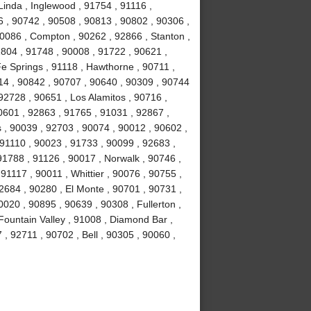
Linda , Inglewood , 91754 , 91116 ,
6 , 90742 , 90508 , 90813 , 90802 , 90306 ,
90086 , Compton , 90262 , 92866 , Stanton ,
1804 , 91748 , 90008 , 91722 , 90621 ,
e Springs , 91118 , Hawthorne , 90711 ,
14 , 90842 , 90707 , 90640 , 90309 , 90744
92728 , 90651 , Los Alamitos , 90716 ,
0601 , 92863 , 91765 , 91031 , 92867 ,
 , 90039 , 92703 , 90074 , 90012 , 90602 ,
 91110 , 90023 , 91733 , 90099 , 92683 ,
91788 , 91126 , 90017 , Norwalk , 90746 ,
91117 , 90011 , Whittier , 90076 , 90755 ,
2684 , 90280 , El Monte , 90701 , 90731 ,
020 , 90895 , 90639 , 90308 , Fullerton ,
ountain Valley , 91008 , Diamond Bar ,
, 92711 , 90702 , Bell , 90305 , 90060 ,