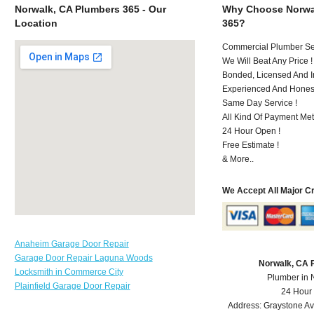
Norwalk, CA Plumbers 365 - Our
Why Choose Norwa
Location
365?
Commercial Plumber Ser
We Will Beat Any Price !
Bonded, Licensed And I
Experienced And Hones
Same Day Service !
All Kind Of Payment Met
24 Hour Open !
Free Estimate !
& More..
We Accept All Major C
Anaheim Garage Door Repair
Garage Door Repair Laguna Woods
Norwalk, CA 
Locksmith in Commerce City
Plumber in 
Plainfield Garage Door Repair
24 Hour
Address:
Graystone A