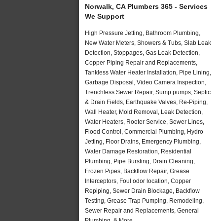
Norwalk, CA Plumbers 365 - Services
We Support
High Pressure Jetting, Bathroom Plumbing,
New Water Meters, Showers & Tubs, Slab Leak
Detection, Stoppages, Gas Leak Detection,
Copper Piping Repair and Replacements,
Tankless Water Heater Installation, Pipe Lining,
Garbage Disposal, Video Camera Inspection,
Trenchless Sewer Repair, Sump pumps, Septic
& Drain Fields, Earthquake Valves, Re-Piping,
Wall Heater, Mold Removal, Leak Detection,
Water Heaters, Rooter Service, Sewer Lines,
Flood Control, Commercial Plumbing, Hydro
Jetting, Floor Drains, Emergency Plumbing,
Water Damage Restoration, Residential
Plumbing, Pipe Bursting, Drain Cleaning,
Frozen Pipes, Backflow Repair, Grease
Interceptors, Foul odor location, Copper
Repiping, Sewer Drain Blockage, Backflow
Testing, Grease Trap Pumping, Remodeling,
Sewer Repair and Replacements, General
Plumbing, & More..