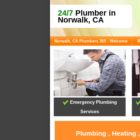
24/7
Plumber in
Norwalk, CA
Norwalk, CA Plumbers 365 - Welcome
R
Emergency Plumbing
Services
Plumbing , Heating 