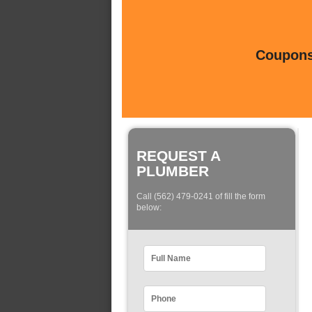
Coupons 
REQUEST A
PLUMBER
Call (562) 479-0241 of fill the form
below: