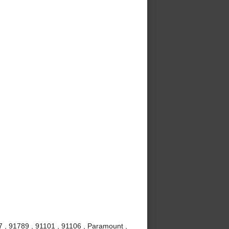
7 , 91789 , 91101 , 91106 , Paramount ,