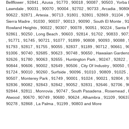
Bellflower , 92841 , Azusa , 91770 , 90018 , 90087 , 90503 , Yorba 
Lawndale , 90031 , 90070 , 90004 , 92702 , 90733 , Arcadia , 9080
90622 , 92871 , Artesia , 90713 , 91801 , 92801 , 92869 , 91104 , 
Sierra Madre , 91030 , 90037 , 90013 , 90090 , South El Monte , 9
Rowland Heights , 90022 , 90307 , 90078 , 90051 , 90224 , Santa F
92861 , 90250 , Long Beach , 90603 , 92814 , 91702 , 90833 , 907
, 91771 , 91745 , 90721 , 91077 , 91899 , 90808 , 90093 , 90088 , 
91793 , 92817 , 91755 , 90055 , 92837 , 91189 , 90712 , 90661 , 9
91006 , 90740 , 92685 , 90623 , 90748 , 90650 , Hawaiian Gardens
92626 , 91780 , 90063 , 92655 , Huntington Park , 90247 , 92822 ,
90844 , 90606 , 90002 , 92649 , 90506 , City Of Industry , 90050 , 
91724 , 90010 , 90260 , Surfside , 90096 , 91010 , 90809 , 91025 , 
90507 , Monterey Park , 91749 , 90001 , 91024 , 90021 , 92804 , 9
92836 , 90082 , 92843 , 92842 , 90052 , 92831 , 92646 , 92706 , 90
92844 , 92811 , Monrovia , 90747 , South Pasadena , Rosemead , F
Atwood , 90670 , 90749 , 90680 , 90624 , Alhambra , 91109 , 90637 
90278 , 92868 , La Palma , 91199 , 90803 and More