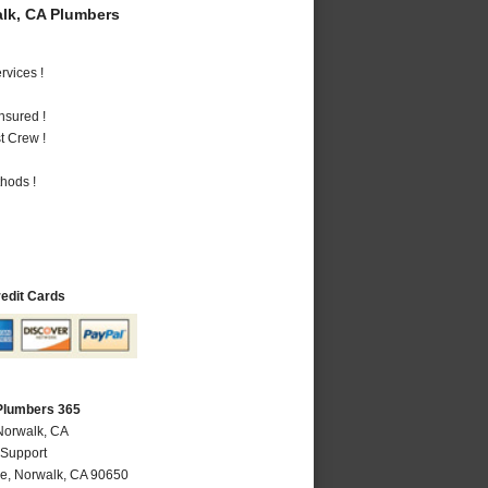
lk, CA Plumbers
vices !
nsured !
t Crew !
hods !
redit Cards
Plumbers 365
Norwalk, CA
 Support
ve
,
Norwalk
,
CA
90650