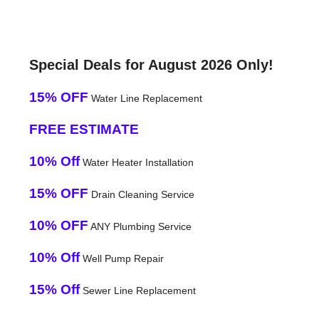
Special Deals for August 2026 Only!
15% OFF
Water Line Replacement
FREE ESTIMATE
10% Off
Water Heater Installation
15% OFF
Drain Cleaning Service
10% OFF
ANY Plumbing Service
10% Off
Well Pump Repair
15% Off
Sewer Line Replacement