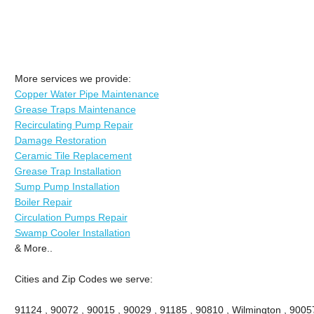
More services we provide:
Copper Water Pipe Maintenance
Grease Traps Maintenance
Recirculating Pump Repair
Damage Restoration
Ceramic Tile Replacement
Grease Trap Installation
Sump Pump Installation
Boiler Repair
Circulation Pumps Repair
Swamp Cooler Installation
& More..
Cities and Zip Codes we serve:
91124 , 90072 , 90015 , 90029 , 91185 , 90810 , Wilmington , 9005