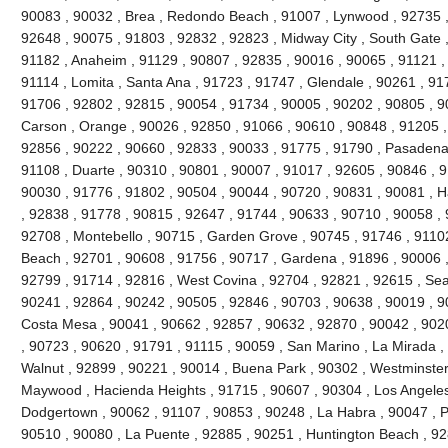
90083 , 90032 , Brea , Redondo Beach , 91007 , Lynwood , 92735 ,
92648 , 90075 , 91803 , 92832 , 92823 , Midway City , South Gate ,
91182 , Anaheim , 91129 , 90807 , 92835 , 90016 , 90065 , 91121 ,
91114 , Lomita , Santa Ana , 91723 , 91747 , Glendale , 90261 , 91
91706 , 92802 , 92815 , 90054 , 91734 , 90005 , 90202 , 90805 , 9
Carson , Orange , 90026 , 92850 , 91066 , 90610 , 90848 , 91205 , V
92856 , 90222 , 90660 , 92833 , 90033 , 91775 , 91790 , Pasadena 
91108 , Duarte , 90310 , 90801 , 90007 , 91017 , 92605 , 90846 , 917
90030 , 91776 , 91802 , 90504 , 90044 , 90720 , 90831 , 90081 , H
, 92838 , 91778 , 90815 , 92647 , 91744 , 90633 , 90710 , 90058 , 
92708 , Montebello , 90715 , Garden Grove , 90745 , 91746 , 91102
Beach , 92701 , 90608 , 91756 , 90717 , Gardena , 91896 , 90006 ,
92799 , 91714 , 92816 , West Covina , 92704 , 92821 , 92615 , Seal
90241 , 92864 , 90242 , 90505 , 92846 , 90703 , 90638 , 90019 , 9
Costa Mesa , 90041 , 90662 , 92857 , 90632 , 92870 , 90042 , 902
, 90723 , 90620 , 91791 , 91115 , 90059 , San Marino , La Mirada ,
Walnut , 92899 , 90221 , 90014 , Buena Park , 90302 , Westminster
Maywood , Hacienda Heights , 91715 , 90607 , 90304 , Los Angeles
Dodgertown , 90062 , 91107 , 90853 , 90248 , La Habra , 90047 , Pi
90510 , 90080 , La Puente , 92885 , 90251 , Huntington Beach , 92