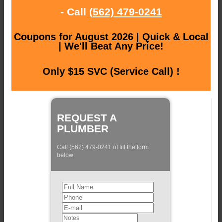
- Call
(562) 479-0241
Coupons for August 2026 | Quick & Local
| We'll Beat Any Price!
Only $15 SVC (Service Call) !
REQUEST A
PLUMBER
Call (562) 479-0241 of fill the form
below: