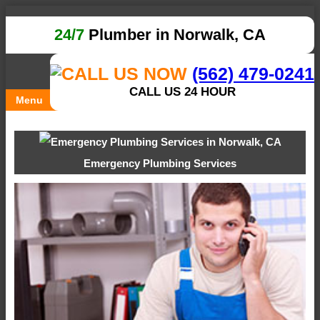
24/7
Plumber in Norwalk, CA
(562) 479-0241
CALL US 24 HOUR
Menu
Emergency Plumbing Services