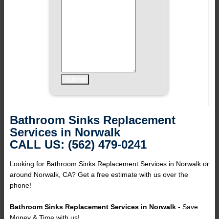
Bathroom Sinks Replacement
Services in Norwalk
CALL US: (562) 479-0241
Looking for Bathroom Sinks Replacement Services in Norwalk or
around Norwalk, CA? Get a free estimate with us over the
phone!
Bathroom Sinks Replacement Services in Norwalk
- Save
Money & Time with us!