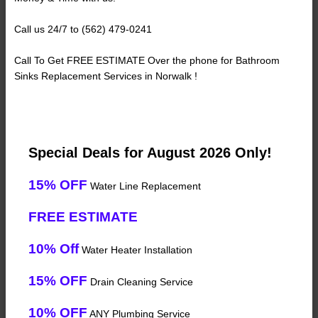
Call us 24/7 to (562) 479-0241
Call To Get FREE ESTIMATE Over the phone for Bathroom
Sinks Replacement Services in Norwalk !
Special Deals for August 2026 Only!
15% OFF
Water Line Replacement
FREE ESTIMATE
10% Off
Water Heater Installation
15% OFF
Drain Cleaning Service
10% OFF
ANY Plumbing Service