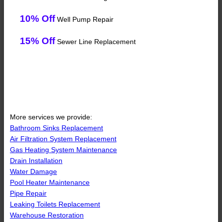
10% Off
Well Pump Repair
15% Off
Sewer Line Replacement
More services we provide:
Bathroom Sinks Replacement
Air Filtration System Replacement
Gas Heating System Maintenance
Drain Installation
Water Damage
Pool Heater Maintenance
Pipe Repair
Leaking Toilets Replacement
Warehouse Restoration