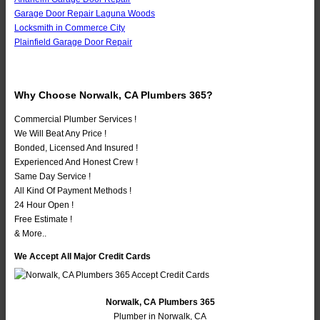
Garage Door Repair Laguna Woods
Locksmith in Commerce City
Plainfield Garage Door Repair
Why Choose Norwalk, CA Plumbers 365?
Commercial Plumber Services !
We Will Beat Any Price !
Bonded, Licensed And Insured !
Experienced And Honest Crew !
Same Day Service !
All Kind Of Payment Methods !
24 Hour Open !
Free Estimate !
& More..
We Accept All Major Credit Cards
Norwalk, CA Plumbers 365
Plumber in Norwalk, CA