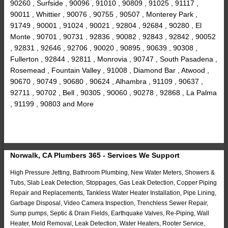
90260 , Surfside , 90096 , 91010 , 90809 , 91025 , 91117 ,
90011 , Whittier , 90076 , 90755 , 90507 , Monterey Park ,
91749 , 90001 , 91024 , 90021 , 92804 , 92684 , 90280 , El
Monte , 90701 , 90731 , 92836 , 90082 , 92843 , 92842 , 90052
, 92831 , 92646 , 92706 , 90020 , 90895 , 90639 , 90308 ,
Fullerton , 92844 , 92811 , Monrovia , 90747 , South Pasadena ,
Rosemead , Fountain Valley , 91008 , Diamond Bar , Atwood ,
90670 , 90749 , 90680 , 90624 , Alhambra , 91109 , 90637 ,
92711 , 90702 , Bell , 90305 , 90060 , 90278 , 92868 , La Palma
, 91199 , 90803 and More
Norwalk, CA Plumbers 365 - Services We Support
High Pressure Jetting, Bathroom Plumbing, New Water Meters, Showers &
Tubs, Slab Leak Detection, Stoppages, Gas Leak Detection, Copper Piping
Repair and Replacements, Tankless Water Heater Installation, Pipe Lining,
Garbage Disposal, Video Camera Inspection, Trenchless Sewer Repair,
Sump pumps, Septic & Drain Fields, Earthquake Valves, Re-Piping, Wall
Heater, Mold Removal, Leak Detection, Water Heaters, Rooter Service,