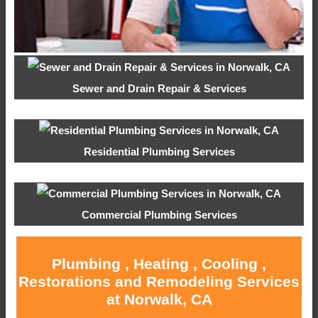
Sewer and Drain Repair & Services
Residential Plumbing Services
Commercial Plumbing Services
Plumbing , Heating , Cooling ,
Restorations and Remodeling Services
at Norwalk, CA