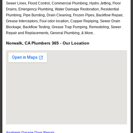
Sewer Lines, Flood Control, Commercial Plumbing, Hydro Jetting, Floor
Drains, Emergency Plumbing, Water Damage Restoration, Residential
Plumbing, Pipe Bursting, Drain Cleaning, Frozen Pipes, Backflow Repair,
Grease Interceptors, Foul odor location, Copper Repiping, Sewer Drain
Blockage, Backflow Testing, Grease Trap Pumping, Remodeling, Sewer
Repair and Replacements, General Plumbing, & More..
Norwalk, CA Plumbers 365 - Our Location
Anaheim Garage Door Repair