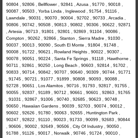
90804 , 92806 , Bellflower , 92841 , Azusa , 91770 , 90018 ,
90087 , 90503 , Yorba Linda , Inglewood , 91754 , 91116 ,
Lawndale , 90031 , 90070 , 90004 , 92702 , 90733 , Arcadia ,
90806 , 90742 , 90508 , 90813 , 90802 , 90306 , 90622 , 92871
, Artesia , 90713 , 91801 , 92801 , 92869 , 91104 , 90086 ,
Compton , 90262 , 92866 , Stanton , Sierra Madre , 91030 ,
90037 , 90013 , 90090 , South El Monte , 91804 , 91748 ,
90008 , 91722 , 90621 , Rowland Heights , 90022 , 90307 ,
90078 , 90051 , 90224 , Santa Fe Springs , 91118 , Hawthorne ,
90711 , 92861 , 90250 , Long Beach , 90603 , 92814 , 91702 ,
90833 , 90714 , 90842 , 90707 , 90640 , 90309 , 90744 , 91771
, 91745 , 90721 , 91077 , 91899 , 90808 , 90093 , 90088 ,
92728 , 90651 , Los Alamitos , 90716 , 91793 , 92817 , 91755 ,
90055 , 92837 , 91189 , 90712 , 90661 , 90601 , 92863 , 91765
, 91031 , 92867 , 91006 , 90740 , 92685 , 90623 , 90748 ,
90650 , Hawaiian Gardens , 90039 , 92703 , 90074 , 90012 ,
90602 , 92626 , 91780 , 90063 , 92655 , Huntington Park ,
90247 , 92822 , 91110 , 90023 , 91733 , 90099 , 92683 , 90844
, 90606 , 90002 , 92649 , 90506 , City Of Industry , 90050 ,
91788 , 91126 , 90017 , Norwalk , 90746 , 91724 , 90010 ,