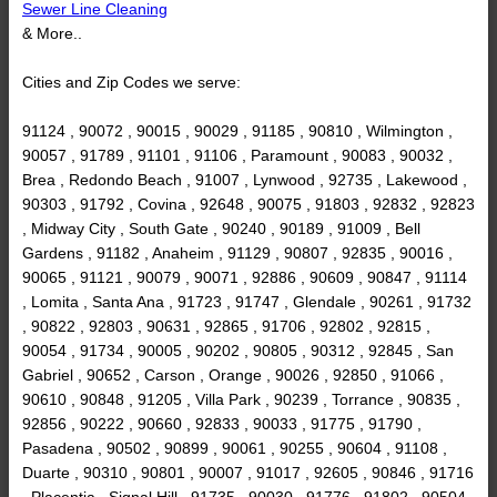
Sewer Line Cleaning
& More..
Cities and Zip Codes we serve:
91124 , 90072 , 90015 , 90029 , 91185 , 90810 , Wilmington ,
90057 , 91789 , 91101 , 91106 , Paramount , 90083 , 90032 ,
Brea , Redondo Beach , 91007 , Lynwood , 92735 , Lakewood ,
90303 , 91792 , Covina , 92648 , 90075 , 91803 , 92832 , 92823
, Midway City , South Gate , 90240 , 90189 , 91009 , Bell
Gardens , 91182 , Anaheim , 91129 , 90807 , 92835 , 90016 ,
90065 , 91121 , 90079 , 90071 , 92886 , 90609 , 90847 , 91114
, Lomita , Santa Ana , 91723 , 91747 , Glendale , 90261 , 91732
, 90822 , 92803 , 90631 , 92865 , 91706 , 92802 , 92815 ,
90054 , 91734 , 90005 , 90202 , 90805 , 90312 , 92845 , San
Gabriel , 90652 , Carson , Orange , 90026 , 92850 , 91066 ,
90610 , 90848 , 91205 , Villa Park , 90239 , Torrance , 90835 ,
92856 , 90222 , 90660 , 92833 , 90033 , 91775 , 91790 ,
Pasadena , 90502 , 90899 , 90061 , 90255 , 90604 , 91108 ,
Duarte , 90310 , 90801 , 90007 , 91017 , 92605 , 90846 , 91716
, Placentia , Signal Hill , 91735 , 90030 , 91776 , 91802 , 90504 ,