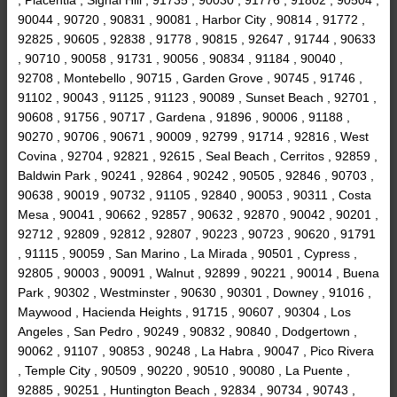
90044 , 90720 , 90831 , 90081 , Harbor City , 90814 , 91772 ,
92825 , 90605 , 92838 , 91778 , 90815 , 92647 , 91744 , 90633
, 90710 , 90058 , 91731 , 90056 , 90834 , 91184 , 90040 ,
92708 , Montebello , 90715 , Garden Grove , 90745 , 91746 ,
91102 , 90043 , 91125 , 91123 , 90089 , Sunset Beach , 92701 ,
90608 , 91756 , 90717 , Gardena , 91896 , 90006 , 91188 ,
90270 , 90706 , 90671 , 90009 , 92799 , 91714 , 92816 , West
Covina , 92704 , 92821 , 92615 , Seal Beach , Cerritos , 92859 ,
Baldwin Park , 90241 , 92864 , 90242 , 90505 , 92846 , 90703 ,
90638 , 90019 , 90732 , 91105 , 92840 , 90053 , 90311 , Costa
Mesa , 90041 , 90662 , 92857 , 90632 , 92870 , 90042 , 90201 ,
92712 , 92809 , 92812 , 92807 , 90223 , 90723 , 90620 , 91791
, 91115 , 90059 , San Marino , La Mirada , 90501 , Cypress ,
92805 , 90003 , 90091 , Walnut , 92899 , 90221 , 90014 , Buena
Park , 90302 , Westminster , 90630 , 90301 , Downey , 91016 ,
Maywood , Hacienda Heights , 91715 , 90607 , 90304 , Los
Angeles , San Pedro , 90249 , 90832 , 90840 , Dodgertown ,
90062 , 91107 , 90853 , 90248 , La Habra , 90047 , Pico Rivera
, Temple City , 90509 , 90220 , 90510 , 90080 , La Puente ,
92885 , 90251 , Huntington Beach , 92834 , 90734 , 90743 ,